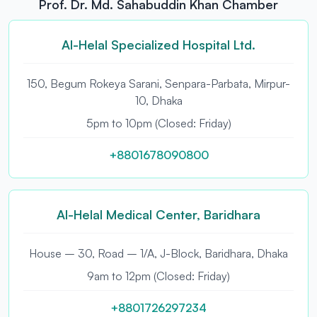
Prof. Dr. Md. Sahabuddin Khan Chamber
Al-Helal Specialized Hospital Ltd.
150, Begum Rokeya Sarani, Senpara-Parbata, Mirpur-
10, Dhaka
5pm to 10pm (Closed: Friday)
+8801678090800
Al-Helal Medical Center, Baridhara
House – 30, Road – 1/A, J-Block, Baridhara, Dhaka
9am to 12pm (Closed: Friday)
+8801726297234