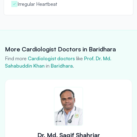
Irregular Heartbeat
More Cardiologist Doctors in Baridhara
Find more
Cardiologist doctors
like
Prof. Dr. Md.
Sahabuddin Khan
in
Baridhara
.
Dr. Md. Saqif Shahriar