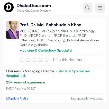
Skip to content
DhakaDocs.com
Dhaka City Doctor Directory
Prof. Dr. Md. Sahabuddin Khan
MBBS (DMC), MCPS (Medicine), MD (Cardiology),
Ph.D, MRCP (Ireland), FRCP (Ireland), FRCP
(Glasgow), DSC (Cardiology), Fellow-Interventional
Cardiology (India)
Medicine & Cardiology Specialist
Rate this doctors
Chairman & Managing Director
·
Al-Helal Specialized
Hospital Ltd.
25+ years of experience
BMDC Reg. No: 70827
Update Profile
Last updated: 1 weeks ago