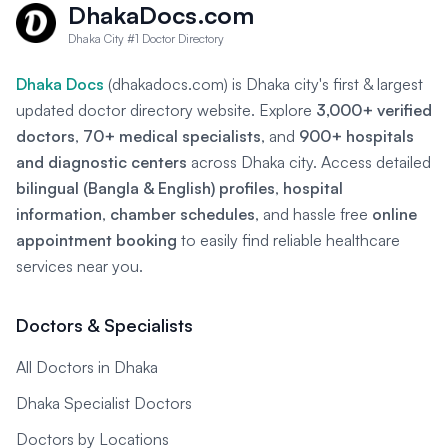
DhakaDocs.com
Dhaka City #1 Doctor Directory
Dhaka Docs
(dhakadocs.com) is Dhaka city's first & largest
updated doctor directory website. Explore
3,000+ verified
doctors
,
70+ medical specialists
, and
900+ hospitals
and diagnostic centers
across Dhaka city. Access detailed
bilingual (Bangla & English) profiles
,
hospital
information
,
chamber schedules
, and hassle free
online
appointment booking
to easily find reliable healthcare
services near you.
Doctors & Specialists
All Doctors in Dhaka
Dhaka Specialist Doctors
Doctors by Locations