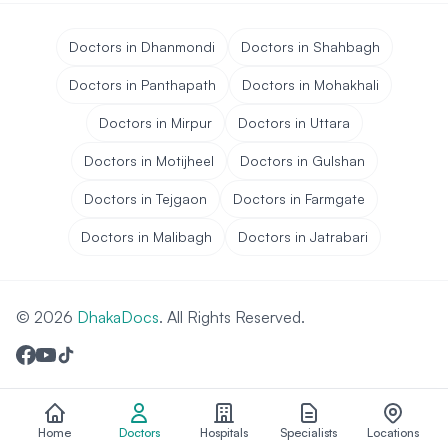
Doctors in Dhanmondi
Doctors in Shahbagh
Doctors in Panthapath
Doctors in Mohakhali
Doctors in Mirpur
Doctors in Uttara
Doctors in Motijheel
Doctors in Gulshan
Doctors in Tejgaon
Doctors in Farmgate
Doctors in Malibagh
Doctors in Jatrabari
© 2026
DhakaDocs
. All Rights Reserved.
Home
Doctors
Hospitals
Specialists
Locations