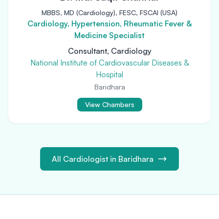
MBBS, MD (Cardiology), FESC, FSCAI (USA)
Cardiology, Hypertension, Rheumatic Fever &
Medicine Specialist
Consultant, Cardiology
National Institute of Cardiovascular Diseases &
Hospital
Baridhara
View Chambers
All Cardiologist in Baridhara