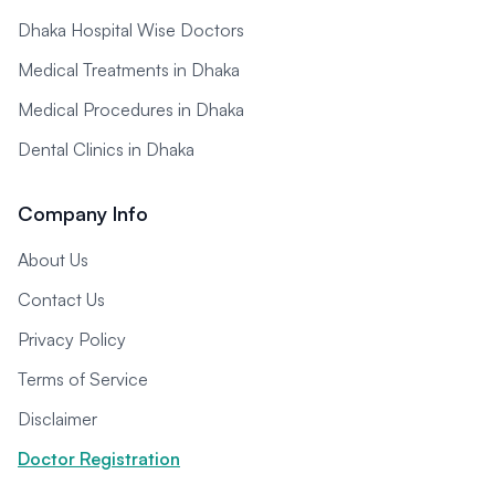
Dhaka Hospital Wise Doctors
Medical Treatments in Dhaka
Medical Procedures in Dhaka
Dental Clinics in Dhaka
Company Info
About Us
Contact Us
Privacy Policy
Terms of Service
Disclaimer
Doctor Registration