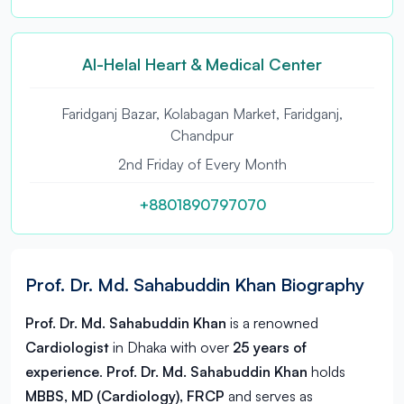
Al-Helal Heart & Medical Center
Faridganj Bazar, Kolabagan Market, Faridganj,
Chandpur
2nd Friday of Every Month
+8801890797070
Prof. Dr. Md. Sahabuddin Khan Biography
Prof. Dr. Md. Sahabuddin Khan
is a renowned
Cardiologist
in
Dhaka
with over
25 years of
experience
.
Prof. Dr. Md. Sahabuddin Khan
holds
MBBS, MD (Cardiology), FRCP
and serves as