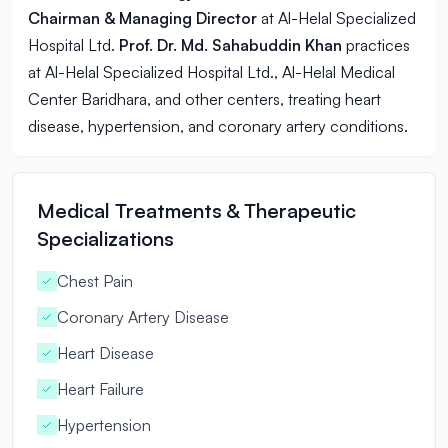
Chairman & Managing Director
at Al-Helal Specialized
Hospital Ltd.
Prof. Dr. Md. Sahabuddin Khan
practices
at Al-Helal Specialized Hospital Ltd., Al-Helal Medical
Center Baridhara, and other centers, treating
heart
disease
, hypertension, and coronary artery conditions.
Medical Treatments & Therapeutic
Specializations
Chest Pain
Coronary Artery Disease
Heart Disease
Heart Failure
Hypertension