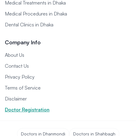
Medical Treatments in Dhaka
Medical Procedures in Dhaka
Dental Clinics in Dhaka
Company Info
About Us
Contact Us
Privacy Policy
Terms of Service
Disclaimer
Doctor Registration
Doctors in Dhanmondi
Doctors in Shahbagh