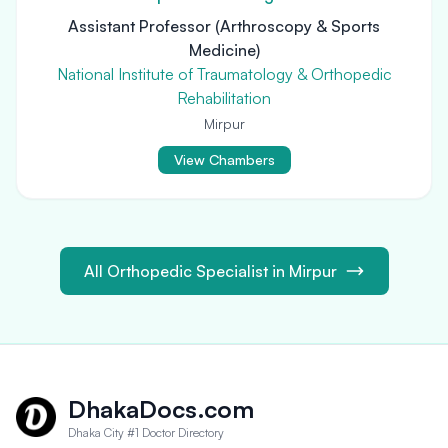
Assistant Professor (Arthroscopy & Sports
Medicine)
National Institute of Traumatology & Orthopedic
Rehabilitation
Mirpur
View Chambers
All Orthopedic Specialist in Mirpur
DhakaDocs.com
Dhaka City #1 Doctor Directory