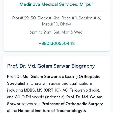
Medinova Medical Services, Mirpur
Plot # 29-30, Block # Kha, Road # 1, Section # 6,
Mirpur 10, Dhaka
6pm to 9pm (Sat, Mon & Wed)
+8801300550448
Prof. Dr. Md. Golam Sarwar Biography
Prof. Dr. Md. Golam Sarwar
is a leading
Orthopedic
Specialist
in
Dhaka
with advanced qualifications
including
MBBS, MS (ORTHO)
, AO Fellowship (India),
and WHO Fellowship (Indonesia).
Prof. Dr. Md. Golam
Sarwar
serves as a
Professor of Orthopedic Surgery
at the
National Institute of Traumatology &