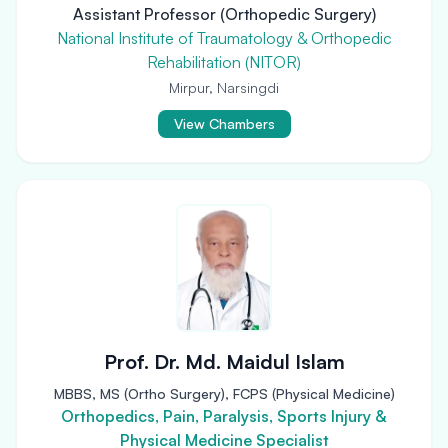
Assistant Professor (Orthopedic Surgery)
National Institute of Traumatology & Orthopedic
Rehabilitation (NITOR)
Mirpur, Narsingdi
View Chambers
Prof. Dr. Md. Maidul Islam
MBBS, MS (Ortho Surgery), FCPS (Physical Medicine)
Orthopedics, Pain, Paralysis, Sports Injury &
Physical Medicine Specialist