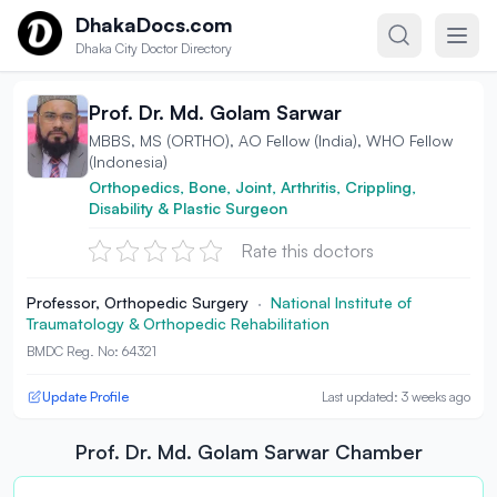
Skip to content
DhakaDocs.com
Dhaka City Doctor Directory
Prof. Dr. Md. Golam Sarwar
MBBS, MS (ORTHO), AO Fellow (India), WHO Fellow
(Indonesia)
Orthopedics, Bone, Joint, Arthritis, Crippling,
Disability & Plastic Surgeon
Rate this doctors
Professor, Orthopedic Surgery
·
National Institute of
Traumatology & Orthopedic Rehabilitation
BMDC Reg. No: 64321
Update Profile
Last updated: 3 weeks ago
Prof. Dr. Md. Golam Sarwar Chamber