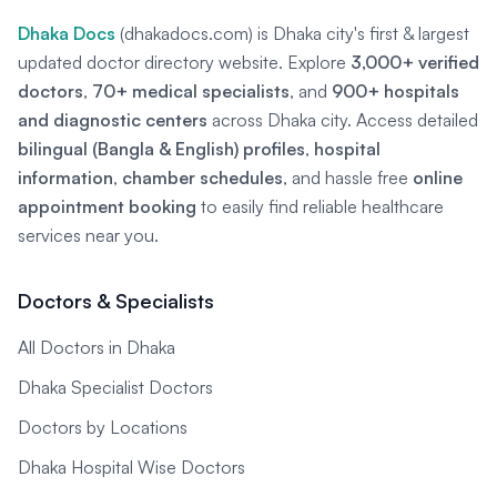
Dhaka Docs
(dhakadocs.com) is Dhaka city's first & largest
updated doctor directory website. Explore
3,000+ verified
doctors
,
70+ medical specialists
, and
900+ hospitals
and diagnostic centers
across Dhaka city. Access detailed
bilingual (Bangla & English) profiles
,
hospital
information
,
chamber schedules
, and hassle free
online
appointment booking
to easily find reliable healthcare
services near you.
Doctors & Specialists
All Doctors in Dhaka
Dhaka Specialist Doctors
Doctors by Locations
Dhaka Hospital Wise Doctors