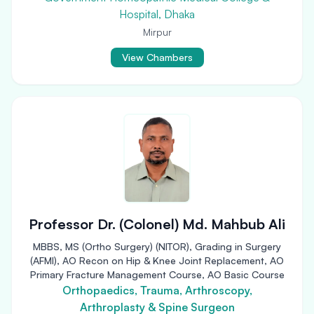
Hospital, Dhaka
Mirpur
View Chambers
Professor Dr. (Colonel) Md. Mahbub Ali
MBBS, MS (Ortho Surgery) (NITOR), Grading in Surgery
(AFMI), AO Recon on Hip & Knee Joint Replacement, AO
Primary Fracture Management Course, AO Basic Course
Orthopaedics, Trauma, Arthroscopy,
Arthroplasty & Spine Surgeon