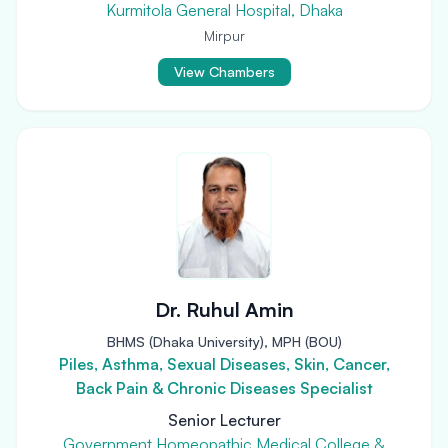
Kurmitola General Hospital, Dhaka
Mirpur
View Chambers
Dr. Ruhul Amin
BHMS (Dhaka University), MPH (BOU)
Piles, Asthma, Sexual Diseases, Skin, Cancer,
Back Pain & Chronic Diseases Specialist
Senior Lecturer
Government Homeopathic Medical College &