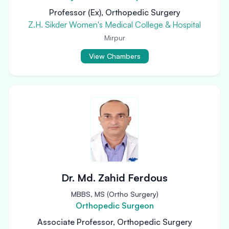
Professor (Ex), Orthopedic Surgery
Z.H. Sikder Women's Medical College & Hospital
Mirpur
View Chambers
Dr. Md. Zahid Ferdous
MBBS, MS (Ortho Surgery)
Orthopedic Surgeon
Associate Professor, Orthopedic Surgery