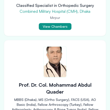
Classified Specialist in Orthopedic Surgery
Combined Military Hospital (CMH), Dhaka
Mirpur
View Chambers
Prof. Dr. Col. Mohammad Abdul
Quader
MBBS (Dhaka), MS (Ortho Surgery), FACS (USA), AO
Basic (India), Fellow Arthroscopy (Turkey), Fellow
Arthroplasty, Arthroscopy & Bone Tumor (India), Fellow