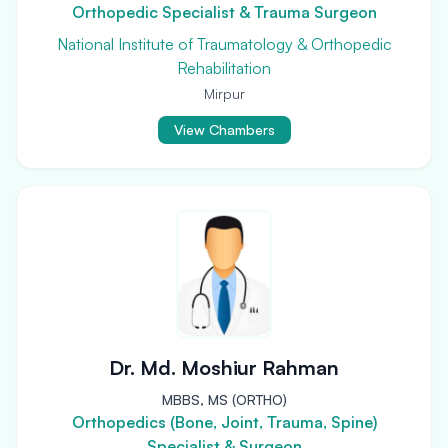
Orthopedic Specialist & Trauma Surgeon
National Institute of Traumatology & Orthopedic
Rehabilitation
Mirpur
View Chambers
Dr. Md. Moshiur Rahman
MBBS, MS (ORTHO)
Orthopedics (Bone, Joint, Trauma, Spine)
Specialist & Surgeon