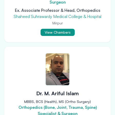
Surgeon
Ex. Associate Professor & Head, Orthopedics
Shaheed Suhrawardy Medical College & Hospital
Mirpur
View Chambers
Dr. M. Ariful Islam
MBBS, BCS (Health), MS (Ortho Surgery)
Orthopedics (Bone, Joint, Trauma, Spine)
Specialist & Surgeon