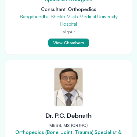
Consultant, Orthopedics
Bangabandhu Sheikh Mujib Medical University
Hospital
Mirpur
View Chambers
Dr. P.C. Debnath
MBBS, MS (ORTHO)
Orthopedics (Bone, Joint, Trauma) Specialist &