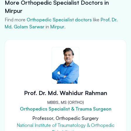
More Orthopedic Specialist Doctors in
Mirpur
Find more
Orthopedic Specialist doctors
like
Prof. Dr.
Md. Golam Sarwar
in
Mirpur
.
Prof. Dr. Md. Wahidur Rahman
MBBS, MS (ORTHO)
Orthopedics Specialist & Trauma Surgeon
Professor, Orthopedic Surgery
National Institute of Traumatology & Orthopedic