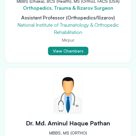
MBBS (Dhaka), BCS (Health), MS (Ortho), FACS (USA)
Orthopedics, Trauma & Ilizarov Surgeon
Assistant Professor (Orthopedics/Ilizarov)
National Institute of Traumatology & Orthopedic
Rehabilitation
Mirpur
View Chambers
Dr. Md. Aminul Haque Pathan
MBBS, MS (ORTHO)