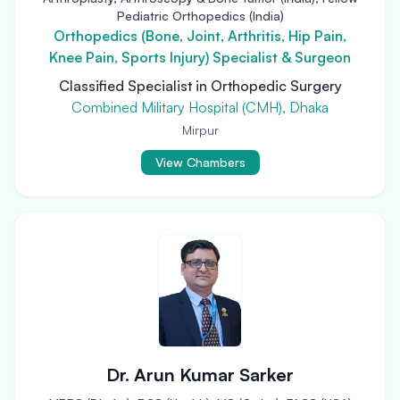
Pediatric Orthopedics (India)
Orthopedics (Bone, Joint, Arthritis, Hip Pain,
Knee Pain, Sports Injury) Specialist & Surgeon
Classified Specialist in Orthopedic Surgery
Combined Military Hospital (CMH), Dhaka
Mirpur
View Chambers
Dr. Arun Kumar Sarker