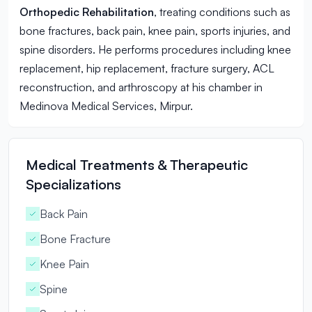
Orthopedic Rehabilitation
, treating conditions such as
bone fractures, back pain, knee pain, sports injuries, and
spine disorders. He performs procedures including knee
replacement, hip replacement, fracture surgery, ACL
reconstruction, and arthroscopy at his chamber in
Medinova Medical Services, Mirpur.
Medical Treatments & Therapeutic
Specializations
Back Pain
Bone Fracture
Knee Pain
Spine