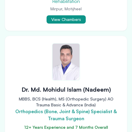
Rehabilitation
Mirpur, Motijheel
View Chambers
Dr. Md. Mohidul Islam (Nadeem)
MBBS, BCS (Health), MS (Orthopedic Surgery) AO
Trauma Basic & Advance (India)
Orthopedics (Bone, Joint & Spine) Specialist &
Trauma Surgeon
12+ Years Experience and 7 Months Overall