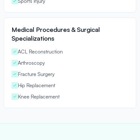
Sports Injury
Medical Procedures & Surgical
Specializations
ACL Reconstruction
Arthroscopy
Fracture Surgery
Hip Replacement
Knee Replacement