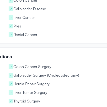
Colon Cancer
Gallbladder Disease
Liver Cancer
Piles
Rectal Cancer
ations
Colon Cancer Surgery
Gallbladder Surgery (Cholecystectomy)
Hernia Repair Surgery
Liver Tumor Surgery
Thyroid Surgery