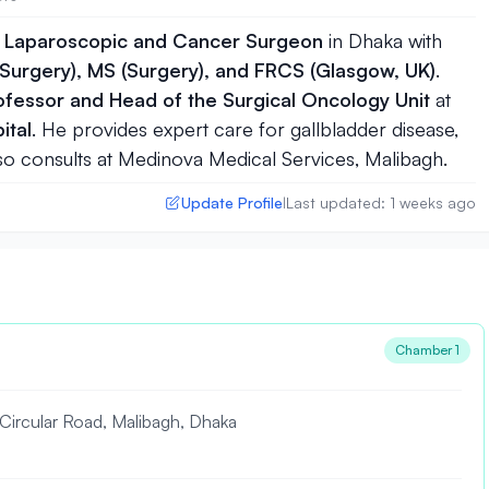
, Laparoscopic and Cancer Surgeon
in
Dhaka
with
Surgery), MS (Surgery), and FRCS (Glasgow, UK)
.
ofessor and Head of the Surgical Oncology Unit
at
ital
. He provides expert care for gallbladder disease,
 also consults at Medinova Medical Services, Malibagh.
Update Profile
Last updated: 1 weeks ago
|
Chamber 1
rcular Road, Malibagh, Dhaka