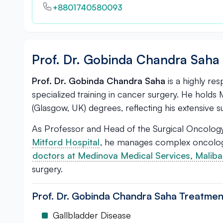
+8801740580093
Prof. Dr. Gobinda Chandra Saha 
Prof. Dr. Gobinda Chandra Saha
is a highly re
specialized training in cancer surgery. He hold
(Glasgow, UK) degrees, reflecting his extensive su
As Professor and Head of the Surgical Oncology
Mitford Hospital
, he manages complex oncologic
doctors at Medinova Medical Services, Malib
surgery.
Prof. Dr. Gobinda Chandra Saha Treatmen
Gallbladder Disease