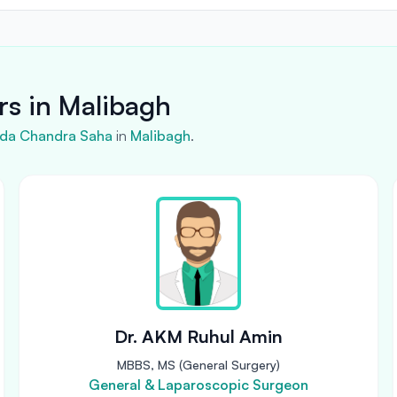
rs in Malibagh
inda Chandra Saha
in
Malibagh
.
Dr. AKM Ruhul Amin
MBBS, MS (General Surgery)
General & Laparoscopic Surgeon