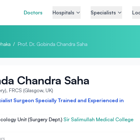
Doctors
Hospitals
Specialists
Loc
haka
/
Prof. Dr. Gobinda Chandra Saha
inda Chandra Saha
ry), FRCS (Glasgow, UK)
alist Surgeon Specially Trained and Experienced in
cology Unit (Surgery Dept.)
Sir Salimullah Medical College
ors