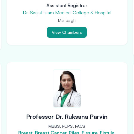
Assistant Registrar
Dr. Sirajul Islam Medical College & Hospital
Malibagh
View Chambers
Professor Dr. Ruksana Parvin
MBBS, FCPS, FACS
Breast, Breast Cancer, Piles, Fissure, Fistula,