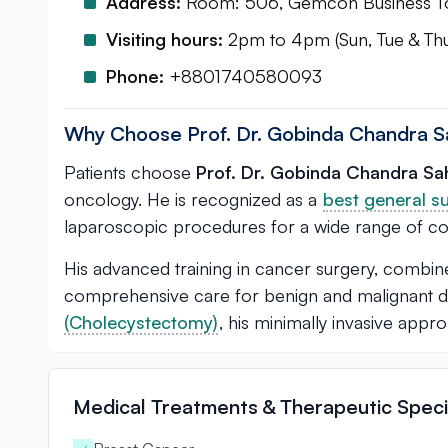
Address:
Room: 506, Gemcon Business Tow
Visiting hours:
2pm to 4pm (Sun, Tue & Th
Phone:
+8801740580093
Why Choose Prof. Dr. Gobinda Chandra S
Patients choose
Prof. Dr. Gobinda Chandra Sa
oncology. He is recognized as a
best general s
laparoscopic procedures for a wide range of con
His advanced training in cancer surgery, combined
comprehensive care for benign and malignant di
(Cholecystectomy)
, his minimally invasive ap
Medical Treatments & Therapeutic Specia