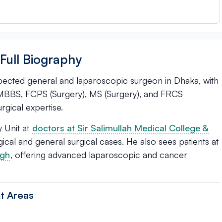
Full Biography
spected general and laparoscopic surgeon in Dhaka, with
s MBBS, FCPS (Surgery), MS (Surgery), and FRCS
rgical expertise.
 Unit at
doctors at Sir Salimullah Medical College &
al and general surgical cases. He also sees patients at
agh
, offering advanced laparoscopic and cancer
t Areas