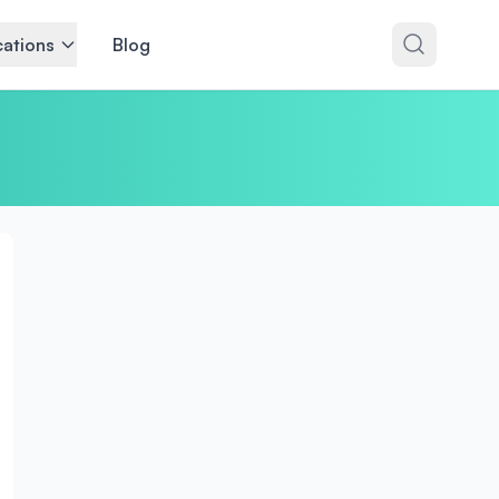
ations
Blog