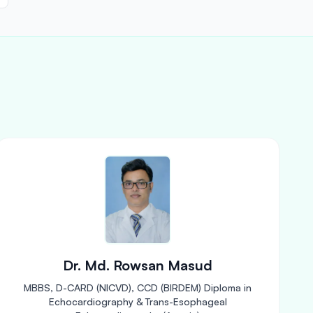
Dr. Md. Rowsan Masud
MBBS, D-CARD (NICVD), CCD (BIRDEM) Diploma in
Echocardiography & Trans-Esophageal