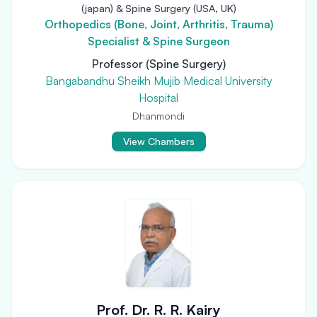
(japan) & Spine Surgery (USA, UK)
Orthopedics (Bone, Joint, Arthritis, Trauma)
Specialist & Spine Surgeon
Professor (Spine Surgery)
Bangabandhu Sheikh Mujib Medical University
Hospital
Dhanmondi
View Chambers
Prof. Dr. R. R. Kairy