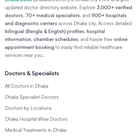
updated doctor directory website. Explore
3,000+ verified
doctors
,
70+ medical specialists
, and
900+ hospitals
and diagnostic centers
across Dhaka city. Access detailed
bilingual (Bangla & English) profiles
,
hospital
information
,
chamber schedules
, and hassle free
online
appointment booking
to easily find reliable healthcare
services near you.
Doctors & Specialists
All Doctors in Dhaka
Dhaka Specialist Doctors
Doctors by Locations
Dhaka Hospital Wise Doctors
Medical Treatments in Dhaka