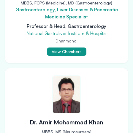
MBBS, FCPS (Medicine), MD (Gastroenterology)
Gastroenterology, Liver Diseases & Pancreatic
Medicine Specialist
Professor & Head, Gastroenterology
National Gastroliver Institute & Hospital
Dhanmondi
View Chambers
Dr. Amir Mohammad Khan
MBBS, MS (Neurosurgery)