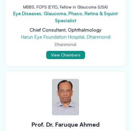
MBBS, FCPS (EYE), Fellow in Glaucoma (USA)
Eye Diseases, Glaucoma, Phaco, Retina & Squint
Specialist
Chief Consultant, Ophthalmology
Harun Eye Foundation Hospital, Dhanmondi
Dhanmondi
View Chambers
Prof. Dr. Faruque Ahmed