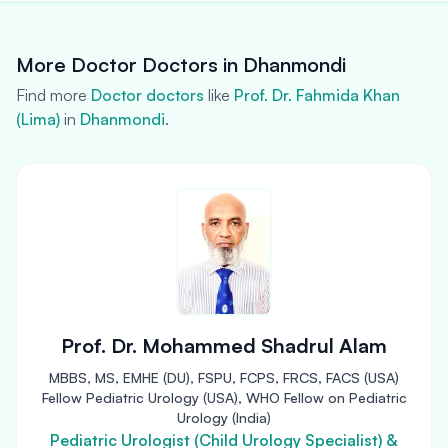
More Doctor Doctors in Dhanmondi
Find more
Doctor doctors
like
Prof. Dr. Fahmida Khan
(Lima)
in
Dhanmondi
.
Prof. Dr. Mohammed Shadrul Alam
MBBS, MS, EMHE (DU), FSPU, FCPS, FRCS, FACS (USA)
Fellow Pediatric Urology (USA), WHO Fellow on Pediatric
Urology (India)
Pediatric Urologist (Child Urology Specialist) &