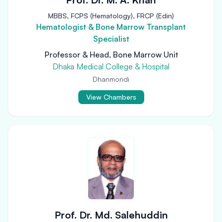
MBBS, FCPS (Hematology), FRCP (Edin)
Hematologist & Bone Marrow Transplant
Specialist
Professor & Head, Bone Marrow Unit
Dhaka Medical College & Hospital
Dhanmondi
View Chambers
Prof. Dr. Md. Salehuddin