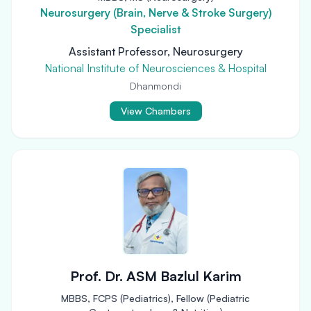
Neurosurgery (Brain, Nerve & Stroke Surgery)
Specialist
Assistant Professor, Neurosurgery
National Institute of Neurosciences & Hospital
Dhanmondi
View Chambers
Prof. Dr. ASM Bazlul Karim
MBBS, FCPS (Pediatrics), Fellow (Pediatric