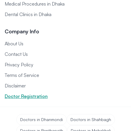
Medical Procedures in Dhaka
Dental Clinics in Dhaka
Company Info
About Us
Contact Us
Privacy Policy
Terms of Service
Disclaimer
Doctor Registration
Doctors in Dhanmondi
Doctors in Shahbagh
Doctors in Panthapath
Doctors in Mohakhali