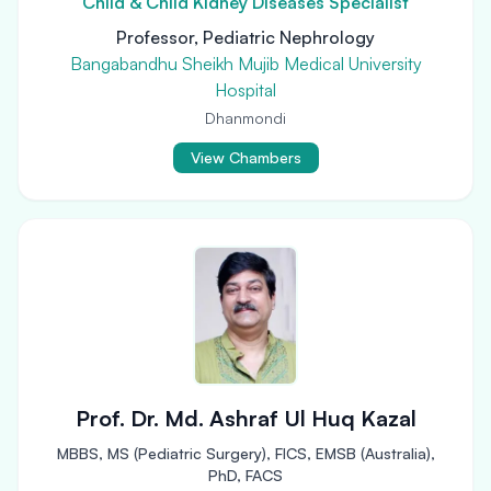
Child & Child Kidney Diseases Specialist
Professor, Pediatric Nephrology
Bangabandhu Sheikh Mujib Medical University
Hospital
Dhanmondi
View Chambers
Prof. Dr. Md. Ashraf Ul Huq Kazal
MBBS, MS (Pediatric Surgery), FICS, EMSB (Australia),
PhD, FACS