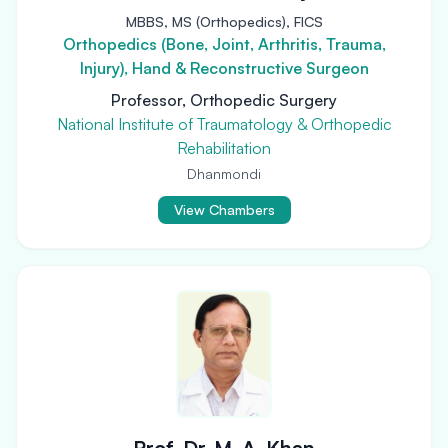
MBBS, MS (Orthopedics), FICS
Orthopedics (Bone, Joint, Arthritis, Trauma,
Injury), Hand & Reconstructive Surgeon
Professor, Orthopedic Surgery
National Institute of Traumatology & Orthopedic
Rehabilitation
Dhanmondi
View Chambers
Prof. Dr. M. A. Khan