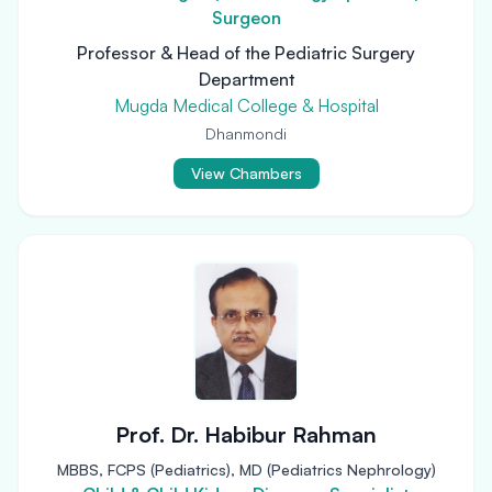
Surgeon
Professor & Head of the Pediatric Surgery
Department
Mugda Medical College & Hospital
Dhanmondi
View Chambers
Prof. Dr. Habibur Rahman
MBBS, FCPS (Pediatrics), MD (Pediatrics Nephrology)