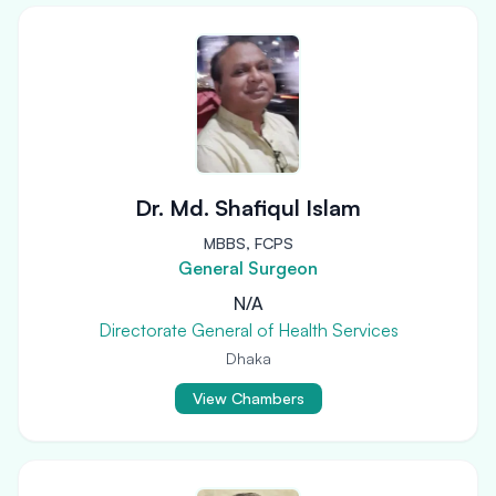
Dr. Md. Shafiqul Islam
MBBS, FCPS
General Surgeon
N/A
Directorate General of Health Services
Dhaka
View Chambers