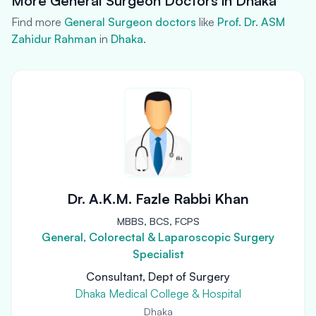
More General Surgeon Doctors in Dhaka
Find more
General Surgeon doctors
like
Prof. Dr. ASM
Zahidur Rahman
in
Dhaka
.
Dr. A.K.M. Fazle Rabbi Khan
MBBS, BCS, FCPS
General, Colorectal & Laparoscopic Surgery
Specialist
Consultant, Dept of Surgery
Dhaka Medical College & Hospital
Dhaka