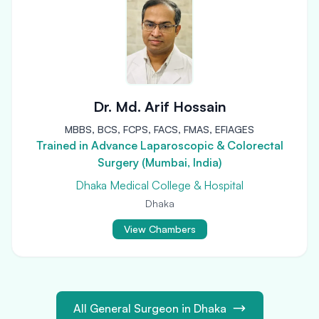
Dr. Md. Arif Hossain
MBBS, BCS, FCPS, FACS, FMAS, EFIAGES
Trained in Advance Laparoscopic & Colorectal
Surgery (Mumbai, India)
Dhaka Medical College & Hospital
Dhaka
View Chambers
All General Surgeon in Dhaka