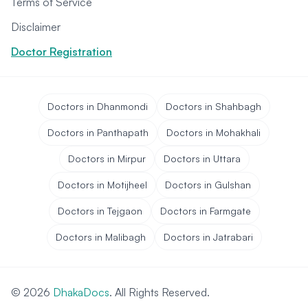
Terms of Service
Disclaimer
Doctor Registration
Doctors in Dhanmondi
Doctors in Shahbagh
Doctors in Panthapath
Doctors in Mohakhali
Doctors in Mirpur
Doctors in Uttara
Doctors in Motijheel
Doctors in Gulshan
Doctors in Tejgaon
Doctors in Farmgate
Doctors in Malibagh
Doctors in Jatrabari
© 2026
DhakaDocs
. All Rights Reserved.