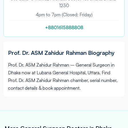
1230
4pm to 7pm (Closed: Friday)
+8801615888808
Prof. Dr. ASM Zahidur Rahman Biography
Prof. Dr. ASM Zahidur Rahman – General Surgeon in
Dhaka now at Lubana General Hospital, Uttara. Find
Prof. Dr. ASM Zahidur Rahman chamber, serial number,
contact details & book appointment.