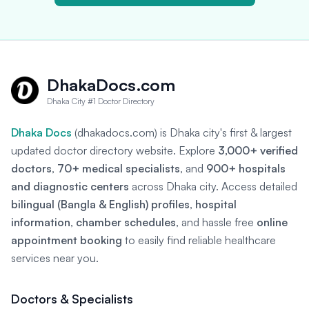
DhakaDocs.com
Dhaka City #1 Doctor Directory
Dhaka Docs
(dhakadocs.com) is Dhaka city's first & largest
updated doctor directory website. Explore
3,000+ verified
doctors
,
70+ medical specialists
, and
900+ hospitals
and diagnostic centers
across Dhaka city. Access detailed
bilingual (Bangla & English) profiles
,
hospital
information
,
chamber schedules
, and hassle free
online
appointment booking
to easily find reliable healthcare
services near you.
Doctors & Specialists