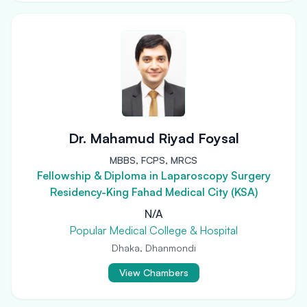
Dr. Mahamud Riyad Foysal
MBBS, FCPS, MRCS
Fellowship & Diploma in Laparoscopy Surgery
Residency-King Fahad Medical City (KSA)
N/A
Popular Medical College & Hospital
Dhaka, Dhanmondi
View Chambers