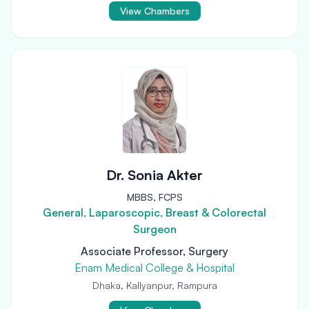
View Chambers
Dr. Sonia Akter
MBBS, FCPS
General, Laparoscopic, Breast & Colorectal
Surgeon
Associate Professor, Surgery
Enam Medical College & Hospital
Dhaka, Kallyanpur, Rampura