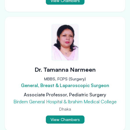
View Chambers
Dr. Tamanna Narmeen
MBBS, FCPS (Surgery)
General, Breast & Laparoscopic Surgeon
Associate Professor, Pediatric Surgery
Birdem General Hospital & Ibrahim Medical College
Dhaka
View Chambers