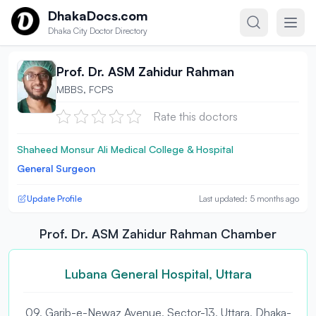
Skip to content
DhakaDocs.com
Dhaka City Doctor Directory
Prof. Dr. ASM Zahidur Rahman
MBBS, FCPS
Rate this doctors
Shaheed Monsur Ali Medical College & Hospital
General Surgeon
Update Profile
Last updated: 5 months ago
Prof. Dr. ASM Zahidur Rahman Chamber
Lubana General Hospital, Uttara
09, Garib-e-Newaz Avenue, Sector-13, Uttara, Dhaka-