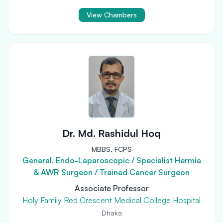
View Chambers
Dr. Md. Rashidul Hoq
MBBS, FCPS
General, Endo-Laparoscopic / Specialist Hermia
& AWR Surgeon / Trained Cancer Surgeon
Associate Professor
Holy Family Red Crescent Medical College Hospital
Dhaka