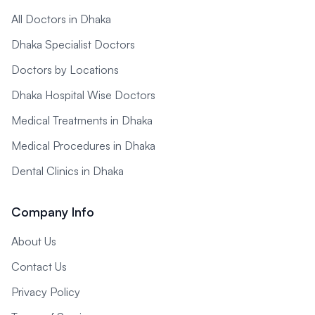
All Doctors in Dhaka
Dhaka Specialist Doctors
Doctors by Locations
Dhaka Hospital Wise Doctors
Medical Treatments in Dhaka
Medical Procedures in Dhaka
Dental Clinics in Dhaka
Company Info
About Us
Contact Us
Privacy Policy