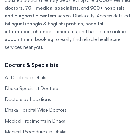
updated doctor directory website. Explore
3,000+ verified
doctors
,
70+ medical specialists
, and
900+ hospitals
and diagnostic centers
across Dhaka city. Access detailed
bilingual (Bangla & English) profiles
,
hospital
information
,
chamber schedules
, and hassle free
online
appointment booking
to easily find reliable healthcare
services near you.
Doctors & Specialists
All Doctors in Dhaka
Dhaka Specialist Doctors
Doctors by Locations
Dhaka Hospital Wise Doctors
Medical Treatments in Dhaka
Medical Procedures in Dhaka