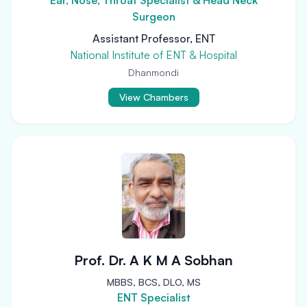
Ear, Nose, Throat Specialist & Head Neck
Surgeon
Assistant Professor, ENT
National Institute of ENT & Hospital
Dhanmondi
View Chambers
Prof. Dr. A K M A Sobhan
MBBS, BCS, DLO, MS
ENT Specialist