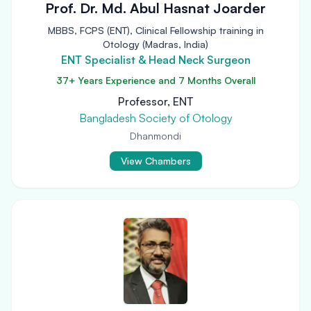
Prof. Dr. Md. Abul Hasnat Joarder
MBBS, FCPS (ENT), Clinical Fellowship training in
Otology (Madras, India)
ENT Specialist & Head Neck Surgeon
37+ Years Experience and 7 Months Overall
Professor, ENT
Bangladesh Society of Otology
Dhanmondi
View Chambers