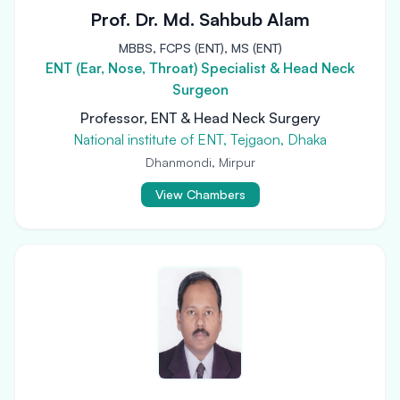
Prof. Dr. Md. Sahbub Alam
MBBS, FCPS (ENT), MS (ENT)
ENT (Ear, Nose, Throat) Specialist & Head Neck
Surgeon
Professor, ENT & Head Neck Surgery
National institute of ENT, Tejgaon, Dhaka
Dhanmondi, Mirpur
View Chambers