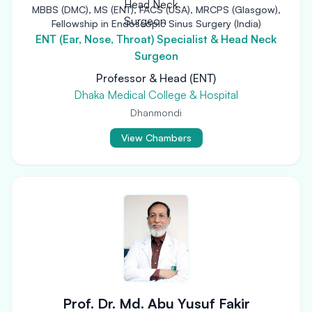
MBBS (DMC), MS (ENT), FACS (USA), MRCPS (Glasgow),
Fellowship in Endoscopic Sinus Surgery (India)
ENT (Ear, Nose, Throat) Specialist & Head Neck
Surgeon
Professor & Head (ENT)
Dhaka Medical College & Hospital
Dhanmondi
View Chambers
Prof. Dr. Md. Abu Yusuf Fakir