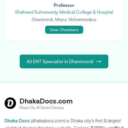
Professor
Shaheed Suhrawardy Medical College & Hospital
Dhanmondi, Mirpur, Mohammadpur
View Chambers
All ENT Specialist in Dhanmondi
DhakaDocs.com
Dhaka City #1 Doctor Directory
Dhaka Docs
(dhakadocs.com) is Dhaka city's first & largest