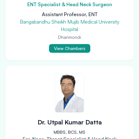
ENT Specialist & Head Neck Surgeon
Assistant Professor, ENT
Bangabandhu Sheikh Mujib Medical University
Hospital
Dhanmondi
View Chambers
Dr. Utpal Kumar Datta
MBBS, BCS, MS