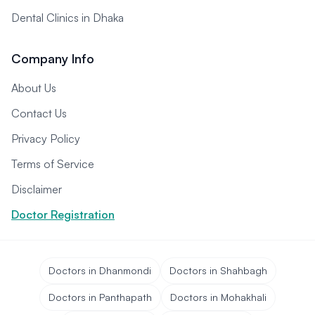
Dental Clinics in Dhaka
Company Info
About Us
Contact Us
Privacy Policy
Terms of Service
Disclaimer
Doctor Registration
Doctors in Dhanmondi
Doctors in Shahbagh
Doctors in Panthapath
Doctors in Mohakhali