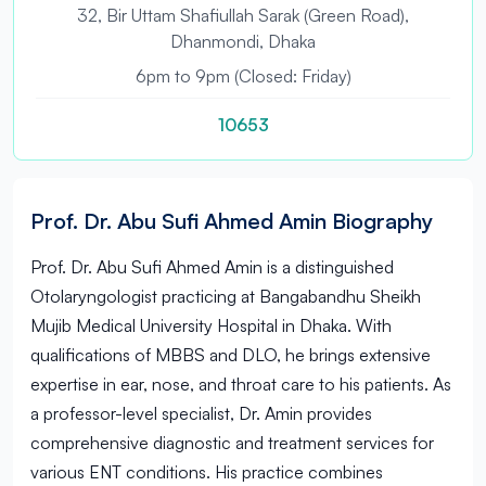
32, Bir Uttam Shafiullah Sarak (Green Road),
Dhanmondi, Dhaka
6pm to 9pm (Closed: Friday)
10653
Prof. Dr. Abu Sufi Ahmed Amin Biography
Prof. Dr. Abu Sufi Ahmed Amin is a distinguished
Otolaryngologist practicing at Bangabandhu Sheikh
Mujib Medical University Hospital in Dhaka. With
qualifications of MBBS and DLO, he brings extensive
expertise in ear, nose, and throat care to his patients. As
a professor-level specialist, Dr. Amin provides
comprehensive diagnostic and treatment services for
various ENT conditions. His practice combines