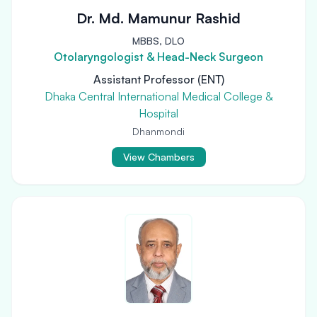
Dr. Md. Mamunur Rashid
MBBS, DLO
Otolaryngologist & Head-Neck Surgeon
Assistant Professor (ENT)
Dhaka Central International Medical College &
Hospital
Dhanmondi
View Chambers