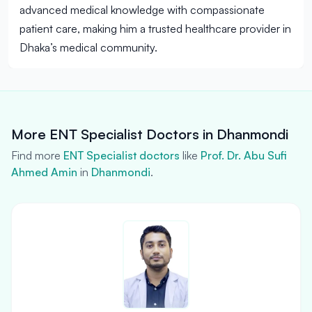
advanced medical knowledge with compassionate
patient care, making him a trusted healthcare provider in
Dhaka’s medical community.
More ENT Specialist Doctors in Dhanmondi
Find more
ENT Specialist doctors
like
Prof. Dr. Abu Sufi
Ahmed Amin
in
Dhanmondi
.