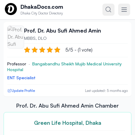
Skip to content
DhakaDocs.com
Dhaka City Doctor Directory
Prof. Dr. Abu Sufi Ahmed Amin
MBBS, DLO
5/5 - (1 vote)
Professor
·
Bangabandhu Sheikh Mujib Medical University
Hospital
ENT Specialist
Update Profile
Last updated: 5 months ago
Prof. Dr. Abu Sufi Ahmed Amin Chamber
Green Life Hospital, Dhaka