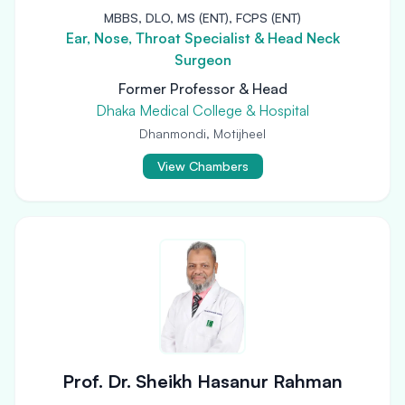
MBBS, DLO, MS (ENT), FCPS (ENT)
Ear, Nose, Throat Specialist & Head Neck
Surgeon
Former Professor & Head
Dhaka Medical College & Hospital
Dhanmondi, Motijheel
View Chambers
Prof. Dr. Sheikh Hasanur Rahman