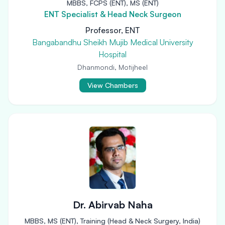
MBBS, FCPS (ENT), MS (ENT)
ENT Specialist & Head Neck Surgeon
Professor, ENT
Bangabandhu Sheikh Mujib Medical University
Hospital
Dhanmondi, Motijheel
View Chambers
Dr. Abirvab Naha
MBBS, MS (ENT), Training (Head & Neck Surgery, India)