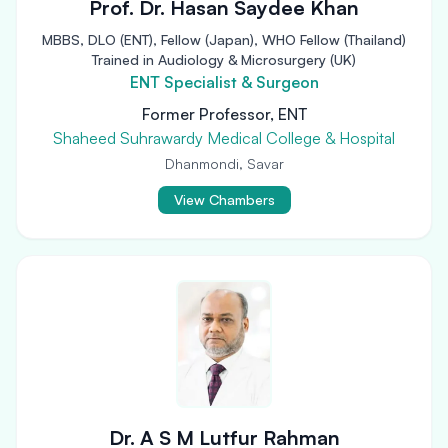
Prof. Dr. Hasan Saydee Khan
MBBS, DLO (ENT), Fellow (Japan), WHO Fellow (Thailand)
Trained in Audiology & Microsurgery (UK)
ENT Specialist & Surgeon
Former Professor, ENT
Shaheed Suhrawardy Medical College & Hospital
Dhanmondi, Savar
View Chambers
Dr. A S M Lutfur Rahman