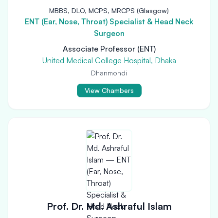
MBBS, DLO, MCPS, MRCPS (Glasgow)
ENT (Ear, Nose, Throat) Specialist & Head Neck
Surgeon
Associate Professor (ENT)
United Medical College Hospital, Dhaka
Dhanmondi
View Chambers
Prof. Dr. Md. Ashraful Islam