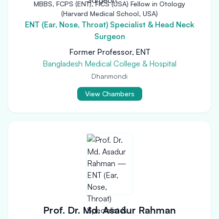
MBBS, FCPS (ENT), FICS (USA) Fellow in Otology
(Harvard Medical School, USA)
ENT (Ear, Nose, Throat) Specialist & Head Neck
Surgeon
Former Professor, ENT
Bangladesh Medical College & Hospital
Dhanmondi
View Chambers
Prof. Dr. Md. Asadur Rahman