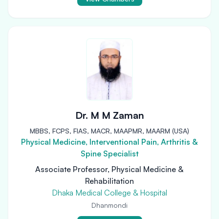
Dr. M M Zaman
MBBS, FCPS, FIAS, MACR, MAAPMR, MAARM (USA)
Physical Medicine, Interventional Pain, Arthritis &
Spine Specialist
Associate Professor, Physical Medicine &
Rehabilitation
Dhaka Medical College & Hospital
Dhanmondi