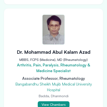
Dr. Mohammad Abul Kalam Azad
MBBS, FCPS (Medicine), MD (Rheumatology)
Arthritis, Pain, Paralysis, Rheumatology &
Medicine Specialist
Associate Professor, Rheumatology
Bangabandhu Sheikh Mujib Medical University
Hospital
Badda, Dhanmondi
View Chambers