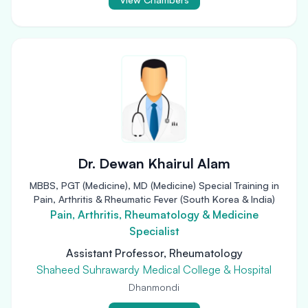
Dr. Dewan Khairul Alam
MBBS, PGT (Medicine), MD (Medicine) Special Training in
Pain, Arthritis & Rheumatic Fever (South Korea & India)
Pain, Arthritis, Rheumatology & Medicine
Specialist
Assistant Professor, Rheumatology
Shaheed Suhrawardy Medical College & Hospital
Dhanmondi