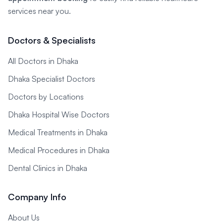
services near you.
Doctors & Specialists
All Doctors in Dhaka
Dhaka Specialist Doctors
Doctors by Locations
Dhaka Hospital Wise Doctors
Medical Treatments in Dhaka
Medical Procedures in Dhaka
Dental Clinics in Dhaka
Company Info
About Us