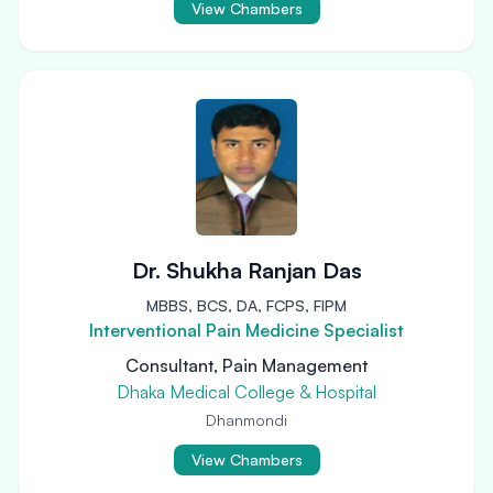
View Chambers
Dr. Shukha Ranjan Das
MBBS, BCS, DA, FCPS, FIPM
Interventional Pain Medicine Specialist
Consultant, Pain Management
Dhaka Medical College & Hospital
Dhanmondi
View Chambers