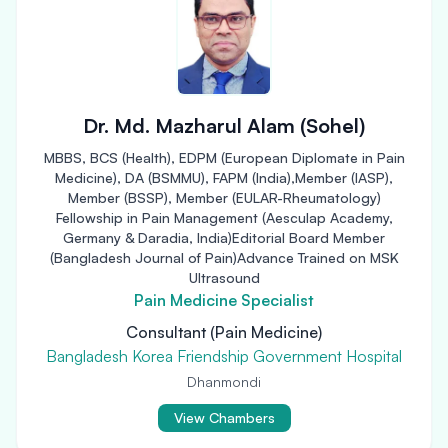
Dr. Md. Mazharul Alam (Sohel)
MBBS, BCS (Health), EDPM (European Diplomate in Pain
Medicine), DA (BSMMU), FAPM (India),Member (IASP),
Member (BSSP), Member (EULAR-Rheumatology)
Fellowship in Pain Management (Aesculap Academy,
Germany & Daradia, India)Editorial Board Member
(Bangladesh Journal of Pain)Advance Trained on MSK
Ultrasound
Pain Medicine Specialist
Consultant (Pain Medicine)
Bangladesh Korea Friendship Government Hospital
Dhanmondi
View Chambers