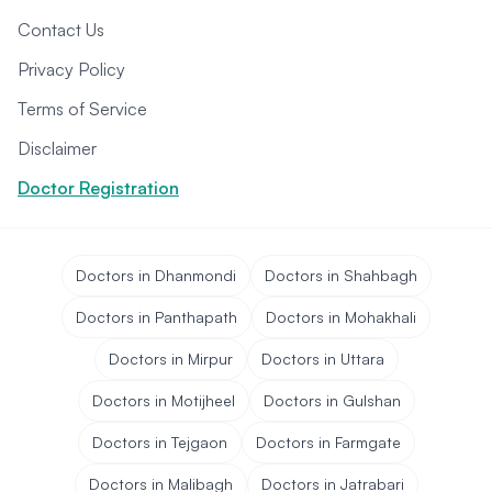
Contact Us
Privacy Policy
Terms of Service
Disclaimer
Doctor Registration
Doctors in Dhanmondi
Doctors in Shahbagh
Doctors in Panthapath
Doctors in Mohakhali
Doctors in Mirpur
Doctors in Uttara
Doctors in Motijheel
Doctors in Gulshan
Doctors in Tejgaon
Doctors in Farmgate
Doctors in Malibagh
Doctors in Jatrabari