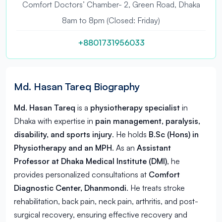
Comfort Doctors’ Chamber- 2, Green Road, Dhaka
8am to 8pm (Closed: Friday)
+8801731956033
Md. Hasan Tareq Biography
Md. Hasan Tareq
is a
physiotherapy specialist
in
Dhaka
with expertise in
pain management, paralysis,
disability, and sports injury
. He holds
B.Sc (Hons) in
Physiotherapy and an MPH
. As an
Assistant
Professor at Dhaka Medical Institute (DMI)
, he
provides personalized consultations at
Comfort
Diagnostic Center, Dhanmondi
. He treats stroke
rehabilitation, back pain, neck pain, arthritis, and post-
surgical recovery, ensuring effective recovery and