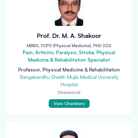
Prof. Dr. M. A. Shakoor
MBBS, FCPS (Physical Medicine), PhD (CU)
Pain, Arthritis, Paralysis, Stroke, Physical
Medicine & Rehabilitation Specialist
Professor, Physical Medicine & Rehabilitation
Bangabandhu Sheikh Mujib Medical University
Hospital
Dhanmondi
View Chambers