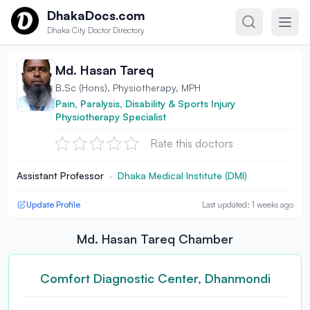
Skip to content
DhakaDocs.com
Dhaka City Doctor Directory
Md. Hasan Tareq
B.Sc (Hons), Physiotherapy, MPH
Pain, Paralysis, Disability & Sports Injury
Physiotherapy Specialist
Rate this doctors
Assistant Professor
·
Dhaka Medical Institute (DMI)
Update Profile
Last updated: 1 weeks ago
Md. Hasan Tareq Chamber
Comfort Diagnostic Center, Dhanmondi