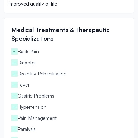
improved quality of life.
Medical Treatments & Therapeutic
Specializations
Back Pain
Diabetes
Disability Rehabilitation
Fever
Gastric Problems
Hypertension
Pain Management
Paralysis