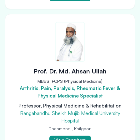
Prof. Dr. Md. Ahsan Ullah
MBBS, FCPS (Physical Medicine)
Arthritis, Pain, Paralysis, Rheumatic Fever &
Physical Medicine Specialist
Professor, Physical Medicine & Rehabilitation
Bangabandhu Sheikh Mujib Medical University
Hospital
Dhanmondi, Khilgaon
View Chambers