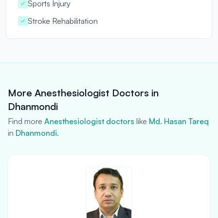
Sports Injury
Stroke Rehabilitation
More Anesthesiologist Doctors in
Dhanmondi
Find more
Anesthesiologist doctors
like
Md. Hasan Tareq
in
Dhanmondi
.