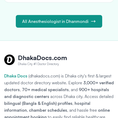
All Anesthesiologist in Dhanmondi
DhakaDocs.com
Dhaka City #1 Doctor Directory
Dhaka Docs
(dhakadocs.com) is Dhaka city's first & largest
updated doctor directory website. Explore
3,000+ verified
doctors
,
70+ medical specialists
, and
900+ hospitals
and diagnostic centers
across Dhaka city. Access detailed
bilingual (Bangla & English) profiles
,
hospital
information
,
chamber schedules
, and hassle free
online
appointment booking
to easily find reliable healthcare