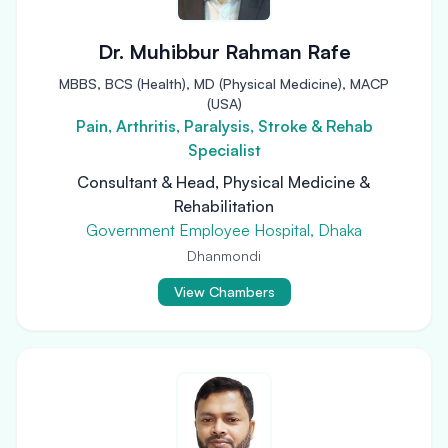
Dr. Muhibbur Rahman Rafe
MBBS, BCS (Health), MD (Physical Medicine), MACP
(USA)
Pain, Arthritis, Paralysis, Stroke & Rehab
Specialist
Consultant & Head, Physical Medicine &
Rehabilitation
Government Employee Hospital, Dhaka
Dhanmondi
View Chambers