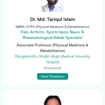
Dr. Md. Tariqul Islam
MBBS, FCPS (Physical Medicine & Rehabilitation)
Pain, Arthritis, Sports Injury, Neuro &
Rheumatological Rehab Specialist
Associate Professor (Physical Medicine &
Rehabilitation)
Bangabandhu Sheikh Mujib Medical University
Hospital
Dhanmondi
View Chambers