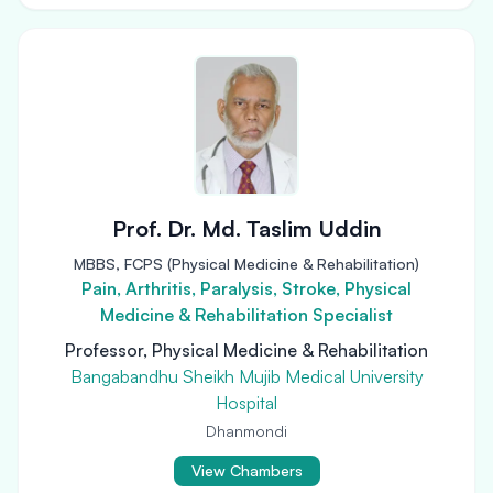
Prof. Dr. Md. Taslim Uddin
MBBS, FCPS (Physical Medicine & Rehabilitation)
Pain, Arthritis, Paralysis, Stroke, Physical
Medicine & Rehabilitation Specialist
Professor, Physical Medicine & Rehabilitation
Bangabandhu Sheikh Mujib Medical University
Hospital
Dhanmondi
View Chambers