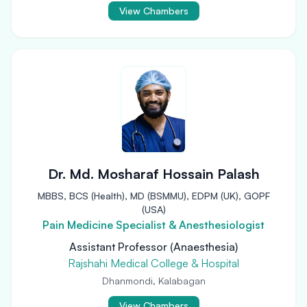
View Chambers
Dr. Md. Mosharaf Hossain Palash
MBBS, BCS (Health), MD (BSMMU), EDPM (UK), GOPF
(USA)
Pain Medicine Specialist & Anesthesiologist
Assistant Professor (Anaesthesia)
Rajshahi Medical College & Hospital
Dhanmondi, Kalabagan
View Chambers