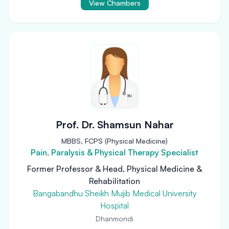
View Chambers
Prof. Dr. Shamsun Nahar
MBBS, FCPS (Physical Medicine)
Pain, Paralysis & Physical Therapy Specialist
Former Professor & Head, Physical Medicine &
Rehabilitation
Bangabandhu Sheikh Mujib Medical University
Hospital
Dhanmondi