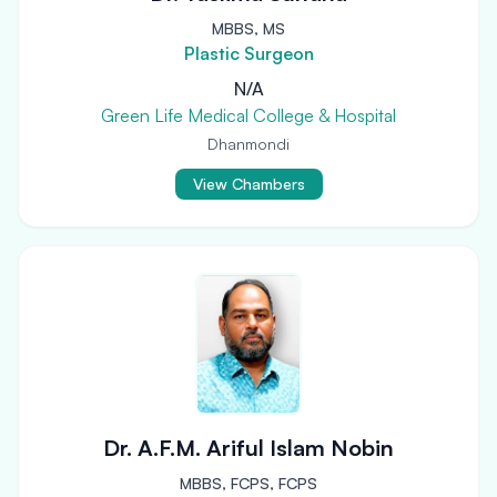
MBBS, MS
Plastic Surgeon
N/A
Green Life Medical College & Hospital
Dhanmondi
View Chambers
Dr. A.F.M. Ariful Islam Nobin
MBBS, FCPS, FCPS