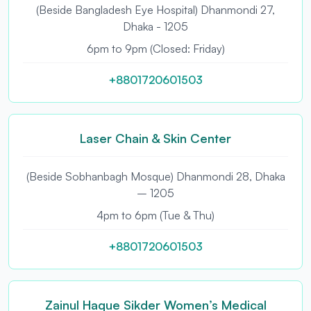
(Beside Bangladesh Eye Hospital) Dhanmondi 27,
Dhaka - 1205
6pm to 9pm (Closed: Friday)
+8801720601503
Laser Chain & Skin Center
(Beside Sobhanbagh Mosque) Dhanmondi 28, Dhaka
– 1205
4pm to 6pm (Tue & Thu)
+8801720601503
Zainul Haque Sikder Women’s Medical