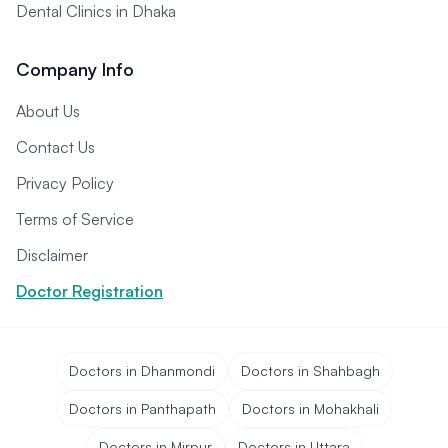
Dental Clinics in Dhaka
Company Info
About Us
Contact Us
Privacy Policy
Terms of Service
Disclaimer
Doctor Registration
Doctors in Dhanmondi
Doctors in Shahbagh
Doctors in Panthapath
Doctors in Mohakhali
Doctors in Mirpur
Doctors in Uttara