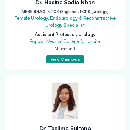
Dr. Hasina Sadia Khan
MBBS (DMC), MRCS (England), FCPS (Urology)
Female Urology, Endourology & Reconstructive
Urology Specialist
Assistant Professor, Urology
Popular Medical College & Hospital
Dhanmondi
View Chambers
Dr. Taslima Sultana