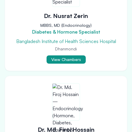
Dr. Nusrat Zerin
MBBS, MD (Endocrinology)
Diabetes & Hormone Specialist
Bangladesh Institute of Health Sciences Hospital
Dhanmondi
View Chambers
Dr. Md. Firoj Hossain