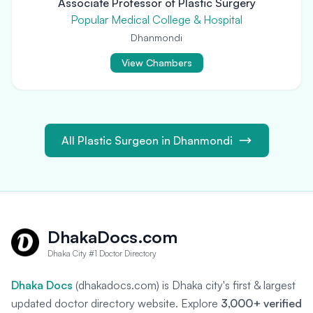
Associate Professor of Plastic Surgery
Popular Medical College & Hospital
Dhanmondi
View Chambers
All Plastic Surgeon in Dhanmondi
DhakaDocs.com
Dhaka City #1 Doctor Directory
Dhaka Docs
(dhakadocs.com) is Dhaka city's first & largest
updated doctor directory website. Explore
3,000+ verified