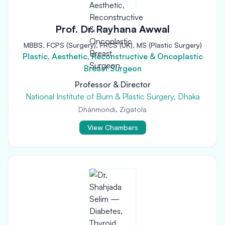
Prof. Dr. Rayhana Awwal
MBBS, FCPS (Surgery), FRCS (UK), MS (Plastic Surgery)
Plastic, Aesthetic, Reconstructive & Oncoplastic
Breast Surgeon
Professor & Director
National Institute of Burn & Plastic Surgery, Dhaka
Dhanmondi, Zigatola
View Chambers