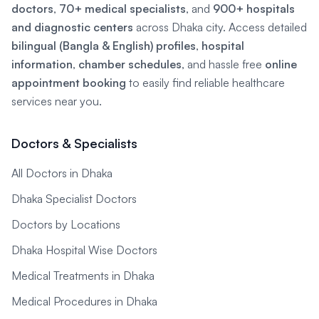
doctors
,
70+ medical specialists
, and
900+ hospitals
and diagnostic centers
across Dhaka city. Access detailed
bilingual (Bangla & English) profiles
,
hospital
information
,
chamber schedules
, and hassle free
online
appointment booking
to easily find reliable healthcare
services near you.
Doctors & Specialists
All Doctors in Dhaka
Dhaka Specialist Doctors
Doctors by Locations
Dhaka Hospital Wise Doctors
Medical Treatments in Dhaka
Medical Procedures in Dhaka