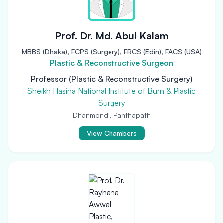
Prof. Dr. Md. Abul Kalam
MBBS (Dhaka), FCPS (Surgery), FRCS (Edin), FACS (USA)
Plastic & Reconstructive Surgeon
Professor (Plastic & Reconstructive Surgery)
Sheikh Hasina National Institute of Burn & Plastic
Surgery
Dhanmondi, Panthapath
View Chambers