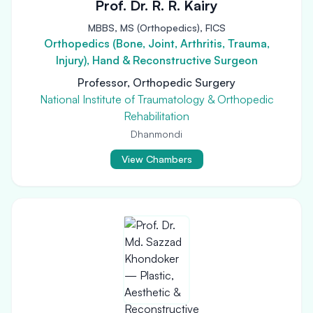
Prof. Dr. R. R. Kairy
MBBS, MS (Orthopedics), FICS
Orthopedics (Bone, Joint, Arthritis, Trauma,
Injury), Hand & Reconstructive Surgeon
Professor, Orthopedic Surgery
National Institute of Traumatology & Orthopedic
Rehabilitation
Dhanmondi
View Chambers