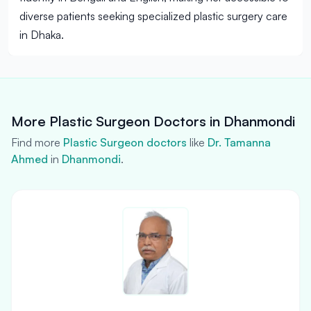
diverse patients seeking specialized plastic surgery care
in Dhaka.
More Plastic Surgeon Doctors in Dhanmondi
Find more
Plastic Surgeon doctors
like
Dr. Tamanna
Ahmed
in
Dhanmondi
.