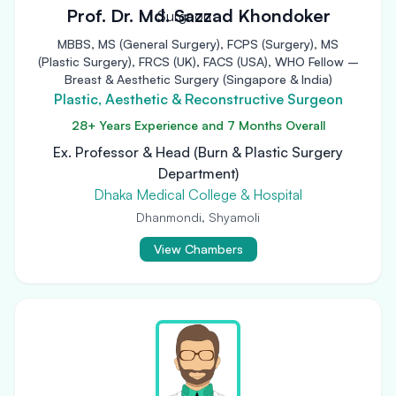
Prof. Dr. Md. Sazzad Khondoker
MBBS, MS (General Surgery), FCPS (Surgery), MS
(Plastic Surgery), FRCS (UK), FACS (USA), WHO Fellow –
Breast & Aesthetic Surgery (Singapore & India)
Plastic, Aesthetic & Reconstructive Surgeon
28+ Years Experience and 7 Months Overall
Ex. Professor & Head (Burn & Plastic Surgery
Department)
Dhaka Medical College & Hospital
Dhanmondi, Shyamoli
View Chambers