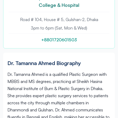
College & Hospital
Road # 104, House # 5, Gulshan-2, Dhaka
3pm to 6pm (Sat, Mon & Wed)
+8801720601503
Dr. Tamanna Ahmed Biography
Dr. Tamanna Ahmed is a qualified Plastic Surgeon with
MBBS and MS degrees, practicing at Sheikh Hasina
National Institute of Burn & Plastic Surgery in Dhaka.
She provides expert plastic surgery services to patients
across the city through multiple chambers in
Dhanmondi and Gulshan. Dr. Ahmed communicates
fluently in Bengali and English, making her accessible to