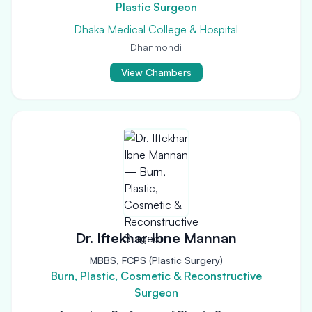
Plastic Surgeon
Dhaka Medical College & Hospital
Dhanmondi
View Chambers
Dr. Iftekhar Ibne Mannan
MBBS, FCPS (Plastic Surgery)
Burn, Plastic, Cosmetic & Reconstructive
Surgeon