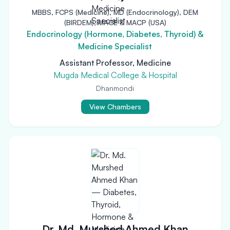
MBBS, FCPS (Medicine), MD (Endocrinology), DEM
(BIRDEM), MACE & MACP (USA)
Endocrinology (Hormone, Diabetes, Thyroid) &
Medicine Specialist
Assistant Professor, Medicine
Mugda Medical College & Hospital
Dhanmondi
View Chambers
Dr. Md. Murshed Ahmed Khan