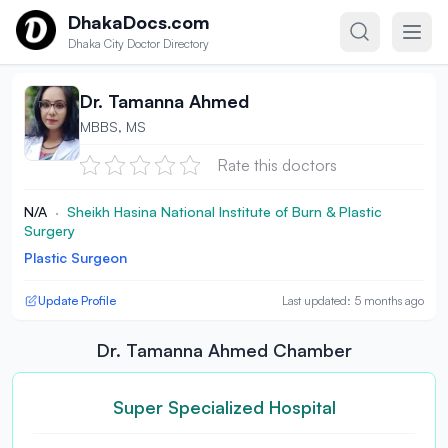
Skip to content
DhakaDocs.com
Dhaka City Doctor Directory
Dr. Tamanna Ahmed
MBBS, MS
Rate this doctors
N/A
·
Sheikh Hasina National Institute of Burn & Plastic
Surgery
Plastic Surgeon
Update Profile
Last updated: 5 months ago
Dr. Tamanna Ahmed Chamber
Super Specialized Hospital