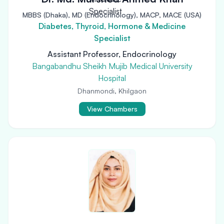
MBBS (Dhaka), MD (Endocrinology), MACP, MACE (USA)
Diabetes, Thyroid, Hormone & Medicine
Specialist
Assistant Professor, Endocrinology
Bangabandhu Sheikh Mujib Medical University
Hospital
Dhanmondi, Khilgaon
View Chambers