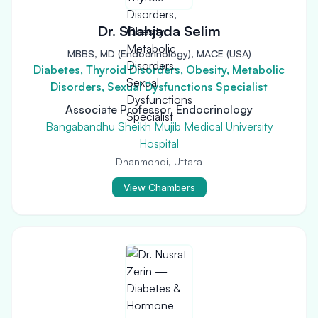
Dr. Shahjada Selim
MBBS, MD (Endocrinology), MACE (USA)
Diabetes, Thyroid Disorders, Obesity, Metabolic
Disorders, Sexual Dysfunctions Specialist
Associate Professor, Endocrinology
Bangabandhu Sheikh Mujib Medical University
Hospital
Dhanmondi, Uttara
View Chambers