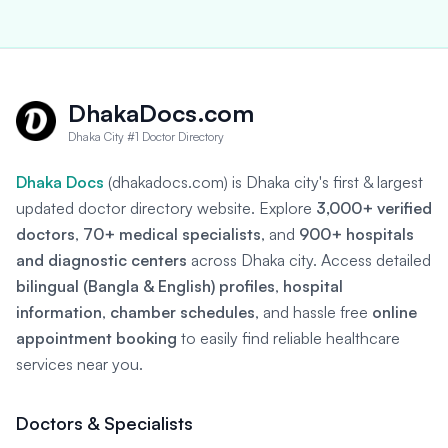
DhakaDocs.com
Dhaka City #1 Doctor Directory
Dhaka Docs
(dhakadocs.com) is Dhaka city's first & largest
updated doctor directory website. Explore
3,000+ verified
doctors
,
70+ medical specialists
, and
900+ hospitals
and diagnostic centers
across Dhaka city. Access detailed
bilingual (Bangla & English) profiles
,
hospital
information
,
chamber schedules
, and hassle free
online
appointment booking
to easily find reliable healthcare
services near you.
Doctors & Specialists