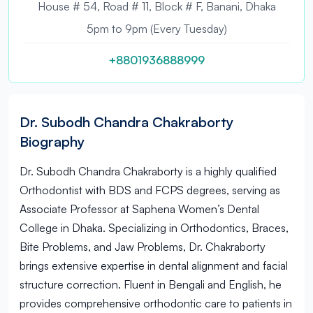
House # 54, Road # 11, Block # F, Banani, Dhaka
5pm to 9pm (Every Tuesday)
+8801936888999
Dr. Subodh Chandra Chakraborty
Biography
Dr. Subodh Chandra Chakraborty is a highly qualified
Orthodontist with BDS and FCPS degrees, serving as
Associate Professor at Saphena Women’s Dental
College in Dhaka. Specializing in Orthodontics, Braces,
Bite Problems, and Jaw Problems, Dr. Chakraborty
brings extensive expertise in dental alignment and facial
structure correction. Fluent in Bengali and English, he
provides comprehensive orthodontic care to patients in