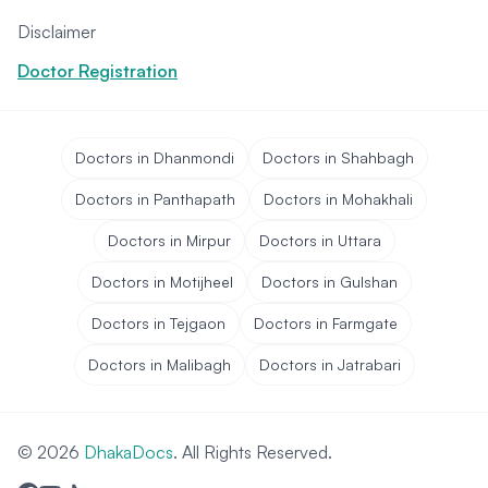
Disclaimer
Doctor Registration
Doctors in Dhanmondi
Doctors in Shahbagh
Doctors in Panthapath
Doctors in Mohakhali
Doctors in Mirpur
Doctors in Uttara
Doctors in Motijheel
Doctors in Gulshan
Doctors in Tejgaon
Doctors in Farmgate
Doctors in Malibagh
Doctors in Jatrabari
© 2026
DhakaDocs
. All Rights Reserved.