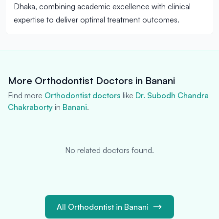
Dhaka, combining academic excellence with clinical
expertise to deliver optimal treatment outcomes.
More Orthodontist Doctors in Banani
Find more
Orthodontist doctors
like
Dr. Subodh Chandra
Chakraborty
in
Banani
.
No related doctors found.
All Orthodontist in Banani