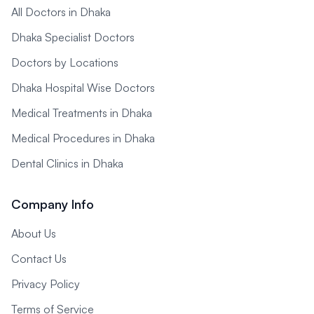
All Doctors in Dhaka
Dhaka Specialist Doctors
Doctors by Locations
Dhaka Hospital Wise Doctors
Medical Treatments in Dhaka
Medical Procedures in Dhaka
Dental Clinics in Dhaka
Company Info
About Us
Contact Us
Privacy Policy
Terms of Service