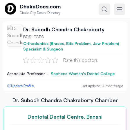
Skip to content
DhakaDocs.com
Dhaka City Doctor Directory
Dr. Subodh Chandra Chakraborty
BDS, FCPS
Orthodontics (Braces, Bite Problem, Jaw Problem)
Specialist & Surgeon
Rate this doctors
Associate Professor
·
Saphena Women's Dental College
Update Profile
Last updated: 4 months ago
Dr. Subodh Chandra Chakraborty Chamber
Dentotal Dental Centre, Banani