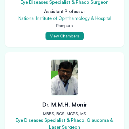
Eye Diseases Specialist & Phaco Surgeon
Assistant Professor
National Institute of Ophthalmology & Hospital
Rampura
View Chambers
Dr. M.M.H. Monir
MBBS, BCS, MCPS, MS
Eye Diseases Specialist & Phaco, Glaucoma &
Laser Surgeon