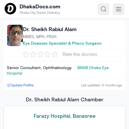
Skip to content
DhakaDocs.com
Dhaka City Doctor Directory
Dr. Sheikh Rabiul Alam
MBBS, MPH, FRSH
Eye Diseases Specialist & Phaco Surgeon
Rate this doctors
Senior Consultant, Ophthalmology
·
BNSB Dhaka Eye
Hospital
Update Profile
Last updated: 4 months ago
Dr. Sheikh Rabiul Alam Chamber
Farazy Hospital, Banasree