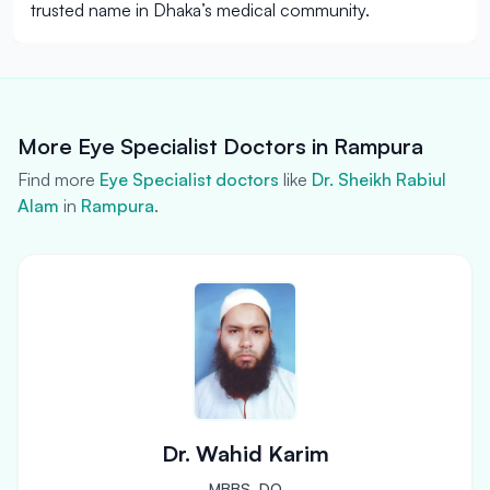
trusted name in Dhaka’s medical community.
More Eye Specialist Doctors in Rampura
Find more
Eye Specialist doctors
like
Dr. Sheikh Rabiul
Alam
in
Rampura
.
Dr. Wahid Karim
MBBS, DO