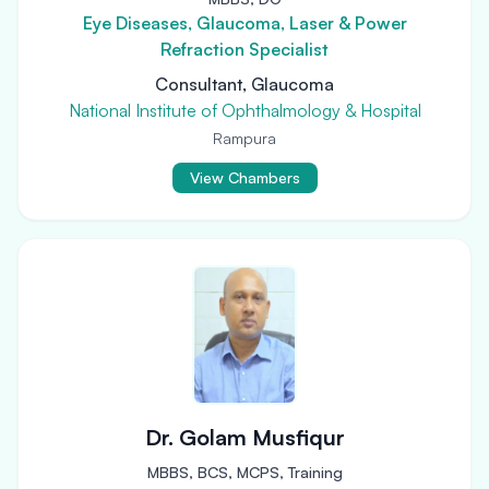
Eye Diseases, Glaucoma, Laser & Power
Refraction Specialist
Consultant, Glaucoma
National Institute of Ophthalmology & Hospital
Rampura
View Chambers
Dr. Golam Musfiqur
MBBS, BCS, MCPS, Training