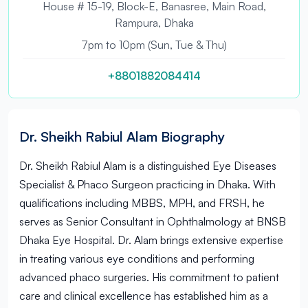
House # 15-19, Block-E, Banasree, Main Road,
Rampura, Dhaka
7pm to 10pm (Sun, Tue & Thu)
+8801882084414
Dr. Sheikh Rabiul Alam Biography
Dr. Sheikh Rabiul Alam is a distinguished Eye Diseases
Specialist & Phaco Surgeon practicing in Dhaka. With
qualifications including MBBS, MPH, and FRSH, he
serves as Senior Consultant in Ophthalmology at BNSB
Dhaka Eye Hospital. Dr. Alam brings extensive expertise
in treating various eye conditions and performing
advanced phaco surgeries. His commitment to patient
care and clinical excellence has established him as a