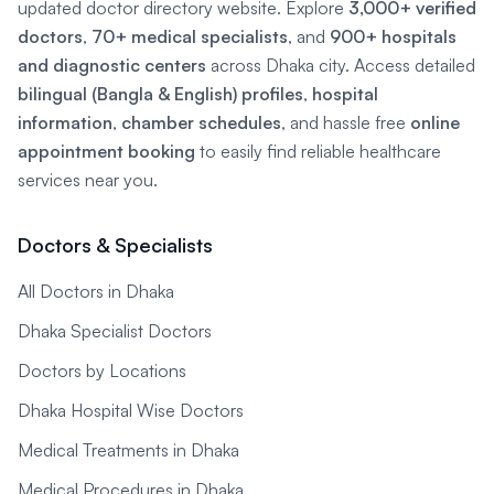
updated doctor directory website. Explore
3,000+ verified
doctors
,
70+ medical specialists
, and
900+ hospitals
and diagnostic centers
across Dhaka city. Access detailed
bilingual (Bangla & English) profiles
,
hospital
information
,
chamber schedules
, and hassle free
online
appointment booking
to easily find reliable healthcare
services near you.
Doctors & Specialists
All Doctors in Dhaka
Dhaka Specialist Doctors
Doctors by Locations
Dhaka Hospital Wise Doctors
Medical Treatments in Dhaka
Medical Procedures in Dhaka