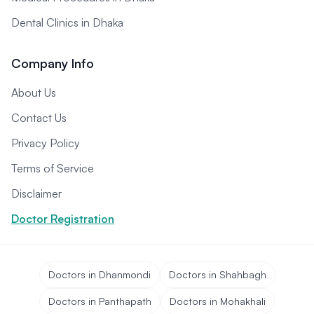
Dental Clinics in Dhaka
Company Info
About Us
Contact Us
Privacy Policy
Terms of Service
Disclaimer
Doctor Registration
Doctors in Dhanmondi
Doctors in Shahbagh
Doctors in Panthapath
Doctors in Mohakhali