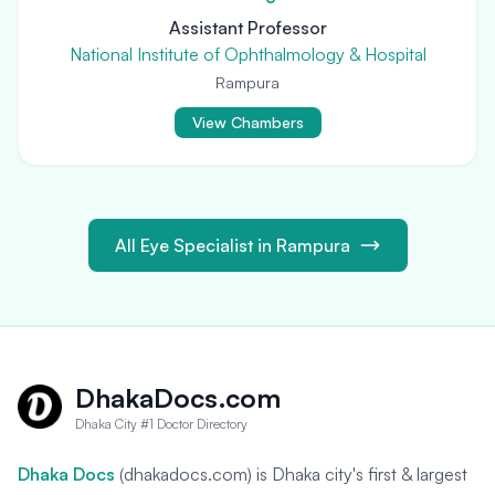
Assistant Professor
National Institute of Ophthalmology & Hospital
Rampura
View Chambers
All Eye Specialist in Rampura
DhakaDocs.com
Dhaka City #1 Doctor Directory
Dhaka Docs
(dhakadocs.com) is Dhaka city's first & largest