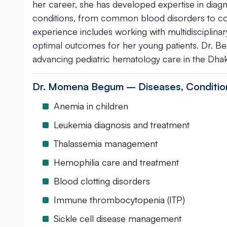
her career, she has developed expertise in diag
conditions, from common blood disorders to com
experience includes working with multidisciplin
optimal outcomes for her young patients. Dr. B
advancing pediatric hematology care in the Dha
Dr. Momena Begum – Diseases, Conditio
Anemia in children
Leukemia diagnosis and treatment
Thalassemia management
Hemophilia care and treatment
Blood clotting disorders
Immune thrombocytopenia (ITP)
Sickle cell disease management