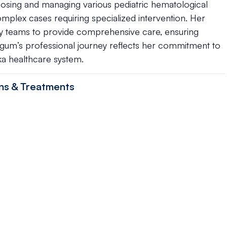
nosing and managing various pediatric hematological
plex cases requiring specialized intervention. Her
ary teams to provide comprehensive care, ensuring
egum’s professional journey reflects her commitment to
ka healthcare system.
ns & Treatments