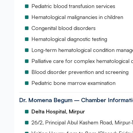
Pediatric blood transfusion services
Hematological malignancies in children
Congenital blood disorders
Hematological diagnostic testing
Long-term hematological condition mana
Palliative care for complex hematological 
Blood disorder prevention and screening
Pediatric bone marrow examination
Dr. Momena Begum – Chamber Informatio
Delta Hospital, Mirpur
26/2, Principal Abul Kashem Road, Mirpur-