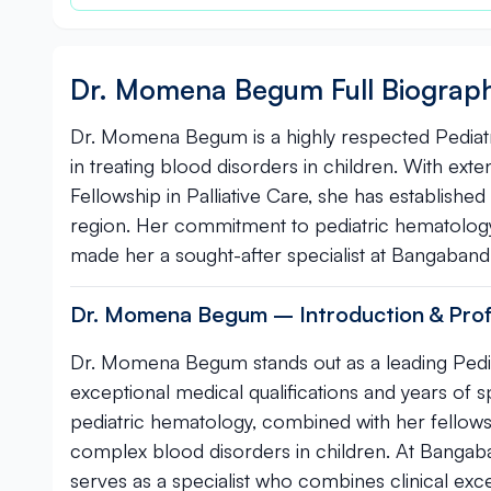
Dr. Momena Begum Full Biograp
Dr. Momena Begum is a highly respected Pediatr
in treating blood disorders in children. With ex
Fellowship in Palliative Care, she has establishe
region. Her commitment to pediatric hematolog
made her a sought-after specialist at Bangabandh
Dr. Momena Begum – Introduction & Profe
Dr. Momena Begum stands out as a leading Pedia
exceptional medical qualifications and years of 
pediatric hematology, combined with her fellowshi
complex blood disorders in children. At Bangaba
serves as a specialist who combines clinical exc