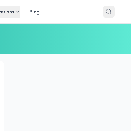
ations
Blog