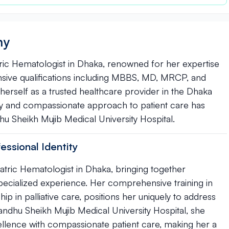
hy
ic Hematologist in Dhaka, renowned for her expertise
tensive qualifications including MBBS, MD, MRCP, and
d herself as a trusted healthcare provider in the Dhaka
y and compassionate approach to patient care has
u Sheikh Mujib Medical University Hospital.
ssional Identity
tric Hematologist in Dhaka, bringing together
specialized experience. Her comprehensive training in
p in palliative care, positions her uniquely to address
ndhu Sheikh Mujib Medical University Hospital, she
ellence with compassionate patient care, making her a