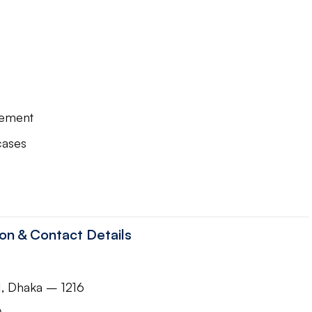
gement
cases
n & Contact Details
1, Dhaka – 1216