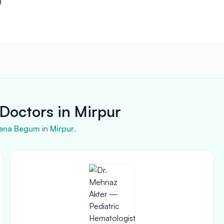
)
Doctors in Mirpur
ena Begum
in
Mirpur
.