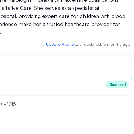
liative Care. She serves as a specialist at
spital, providing expert care for children with blood
erience make her a trusted healthcare provider for
.
Update Profile
Last updated: 5 months ago
|
Chamber 1
a - 1216