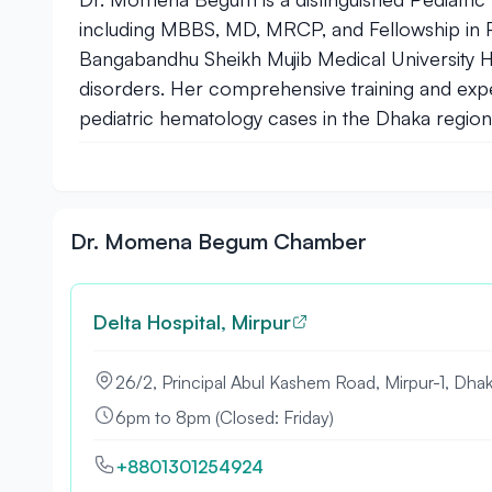
including MBBS, MD, MRCP, and Fellowship in Pal
Bangabandhu Sheikh Mujib Medical University Ho
disorders. Her comprehensive training and exp
pediatric hematology cases in the Dhaka region
Dr. Momena Begum Chamber
Delta Hospital, Mirpur
26/2, Principal Abul Kashem Road, Mirpur-1, Dhak
6pm to 8pm (Closed: Friday)
+8801301254924