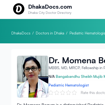
Skip to content
DhakaDocs.com
Dhaka City Doctor Directory
DhakaDocs
/
Doctors in Dhaka
/
Pediatric Hematologis
Dr. Momena 
MBBS, MD, MRCP, Fellowship in Pa
N/A
Bangabandhu Sheikh Mujib Me
Pediatric Hematologist
Rate this doct
Dr. Momena Begum is a distinguished Pediatric H