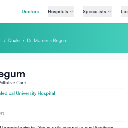
Doctors
Hospitals
Specialists
Loc
t
/
Dhaka
/
Dr. Momena Begum
Begum
lliative Care
dical University Hospital
ors
ematologist in Dhaka with extensive qualifications