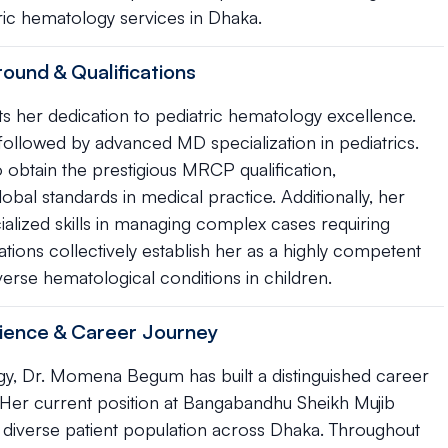
tric hematology services in Dhaka.
und & Qualifications
 her dedication to pediatric hematology excellence.
llowed by advanced MD specialization in pediatrics.
o obtain the prestigious MRCP qualification,
al standards in medical practice. Additionally, her
cialized skills in managing complex cases requiring
ions collectively establish her as a highly competent
erse hematological conditions in children.
ience & Career Journey
gy, Dr. Momena Begum has built a distinguished career
 Her current position at Bangabandhu Sheikh Mujib
a diverse patient population across Dhaka. Throughout