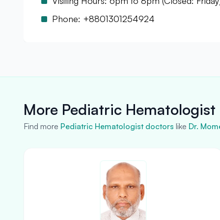
Visiting Hours: 6pm to 8pm (Closed: Friday
Phone: +8801301254924
More Pediatric Hematologist 
Find more
Pediatric Hematologist doctors
like
Dr. Mom