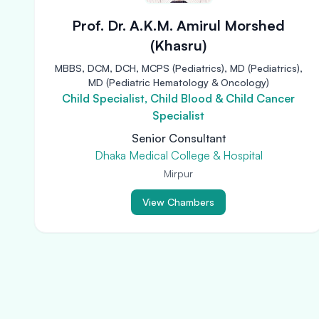
Prof. Dr. A.K.M. Amirul Morshed
(Khasru)
MBBS, DCM, DCH, MCPS (Pediatrics), MD (Pediatrics),
MD (Pediatric Hematology & Oncology)
Child Specialist, Child Blood & Child Cancer
Specialist
Senior Consultant
Dhaka Medical College & Hospital
Mirpur
View Chambers