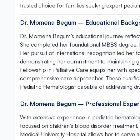
trusted choice for families seeking expert pedia
Dr. Momena Begum – Educational Backgro
Dr. Momena Begum’s educational journey reflects
She completed her foundational MBBS degree, fo
Her pursuit of international recognition led her t
demonstrating her commitment to maintaining glob
Fellowship in Palliative Care equips her with spe
comprehensive care approaches. These qualificat
Pediatric Hematologist capable of addressing div
Dr. Momena Begum – Professional Exper
With extensive experience in pediatric hematolo
focused on children’s blood disorder treatment.
Medical University Hospital allows her to serve 