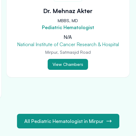
Dr. Mehnaz Akter
MBBS, MD
Pediatric Hematologist
N/A
National Institute of Cancer Research & Hospital
Mirpur, Satmasjid Road
View Chambers
All Pediatric Hematologist in Mirpur