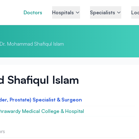
Doctors
Hospitals
Specialists
Loc
Dr. Mohammad Shafiqul Islam
Shafiqul Islam
der, Prostate) Specialist & Surgeon
rawardy Medical College & Hospital
ors