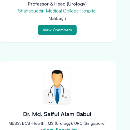
Professor & Head (Urology)
Shahabuddin Medical College Hospital
Malibagh
View Chambers
Dr. Md. Saiful Alam Babul
MBBS, BCS (Health), MS (Urology), URC (Singapore)
Urology Specialist