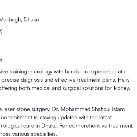
Malibagh, Dhaka
)
m
ve training in urology with hands-on experience at a
s precise diagnosis and effective treatment plans. He is
 offering both medical and surgical solutions for kidney,
ke laser stone surgery, Dr. Mohammad Shafiqul Islam
 commitment to staying updated with the latest
rological care in Dhaka. For comprehensive treatment,
ross various specialties.