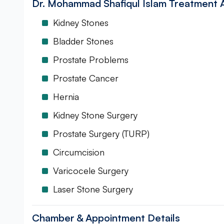
Dr. Mohammad Shafiqul Islam Treatment 
Kidney Stones
Bladder Stones
Prostate Problems
Prostate Cancer
Hernia
Kidney Stone Surgery
Prostate Surgery (TURP)
Circumcision
Varicocele Surgery
Laser Stone Surgery
Chamber & Appointment Details