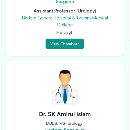
Surgeon
Assistant Professor (Urology)
Birdem General Hospital & Ibrahim Medical
College
Malibagh
View Chambers
Dr. SK Amirul Islam
MBBS, MS (Urology)
Urology Specialist