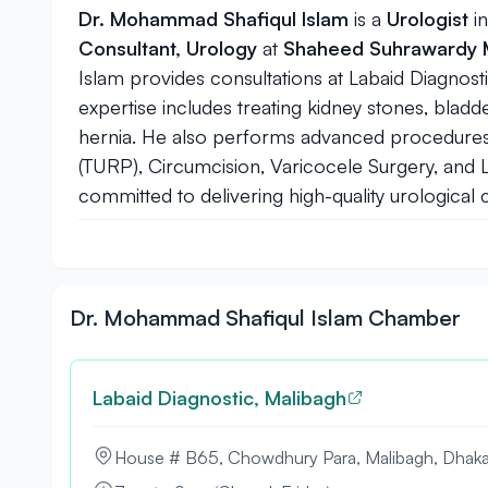
Dr. Mohammad Shafiqul Islam
is a
Urologist
i
Consultant, Urology
at
Shaheed Suhrawardy M
Islam provides consultations at Labaid Diagnos
expertise includes treating kidney stones, blad
hernia. He also performs advanced procedures 
(TURP), Circumcision, Varicocele Surgery, and 
committed to delivering high-quality urological 
Dr. Mohammad Shafiqul Islam Chamber
Labaid Diagnostic, Malibagh
House # B65, Chowdhury Para, Malibagh, Dhak