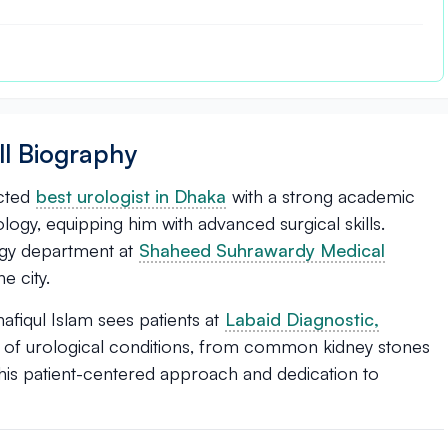
ll Biography
ected
best urologist in Dhaka
with a strong academic
gy, equipping him with advanced surgical skills.
logy department at
Shaheed Suhrawardy Medical
he city.
afiqul Islam sees patients at
Labaid Diagnostic,
ge of urological conditions, from common kidney stones
his patient-centered approach and dedication to