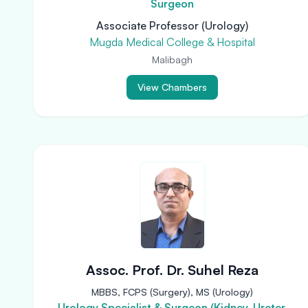
Surgeon
Associate Professor (Urology)
Mugda Medical College & Hospital
Malibagh
View Chambers
Assoc. Prof. Dr. Suhel Reza
MBBS, FCPS (Surgery), MS (Urology)
Urology Specialist & Surgeon (Kidney, Ureter,