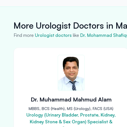
More Urologist Doctors in M
Find more
Urologist doctors
like
Dr. Mohammad Shafiqu
Dr. Muhammad Mahmud Alam
MBBS, BCS (Health), MS (Urology), FACS (USA)
Urology (Urinary Bladder, Prostate, Kidney,
Kidney Stone & Sex Organ) Specialist &