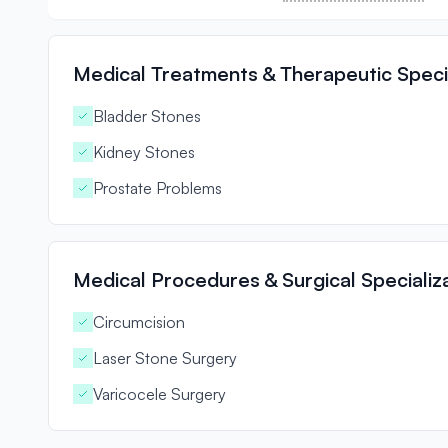
Medical Treatments & Therapeutic Specia
Bladder Stones
Kidney Stones
Prostate Problems
Medical Procedures & Surgical Specializ
Circumcision
Laser Stone Surgery
Varicocele Surgery