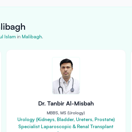
alibagh
l Islam
in
Malibagh
.
Dr. Tanbir Al-Misbah
MBBS, MS (Urology)
Urology (Kidneys, Bladder, Ureters, Prostate)
Specialist Laparoscopic & Renal Transplant