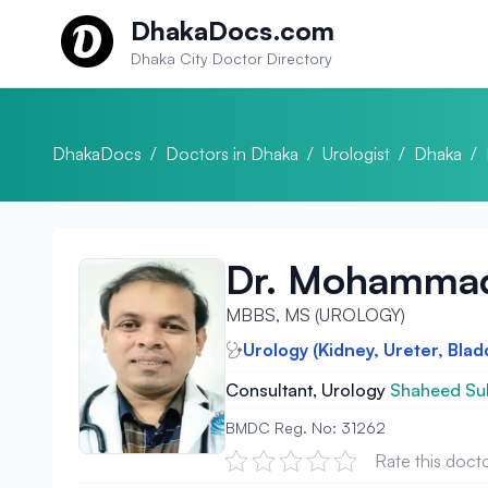
Skip to content
DhakaDocs.com
Dhaka City Doctor Directory
DhakaDocs
/
Doctors in Dhaka
/
Urologist
/
Dhaka
/
Dr. Mohammad 
MBBS, MS (UROLOGY)
Urology (Kidney, Ureter, Blad
Consultant, Urology
Shaheed Suh
BMDC Reg. No: 31262
Rate this doct