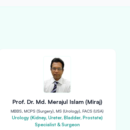
Prof. Dr. Md. Merajul Islam (Miraj)
MBBS, MCPS (Surgery), MS (Urology), FACS (USA)
Urology (Kidney, Ureter, Bladder, Prostate)
Specialist & Surgeon