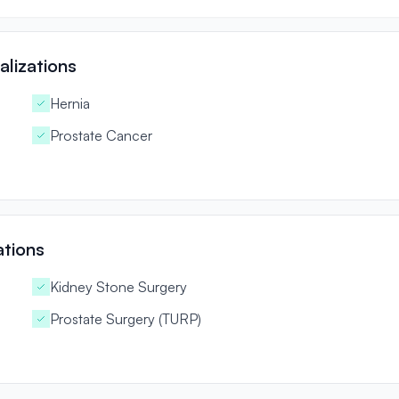
lizations
Hernia
Prostate Cancer
ations
Kidney Stone Surgery
Prostate Surgery (TURP)