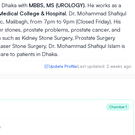
n
Dhaka
with
MBBS, MS (UROLOGY)
. He works as a
edical College & Hospital
. Dr. Mohammad Shafiqul
tic, Malibagh, from 7pm to 9pm (Closed Friday). His
der stones, prostate problems, prostate cancer, and
such as Kidney Stone Surgery, Prostate Surgery
Laser Stone Surgery. Dr. Mohammad Shafiqul Islam is
care to patients in Dhaka.
Update Profile
Last updated: 2 weeks ago
|
Chamber 1
a