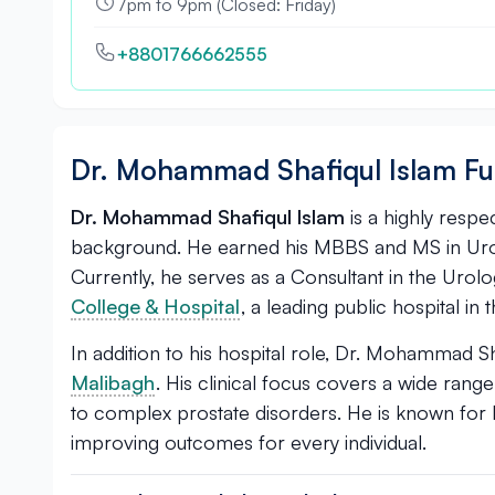
7pm to 9pm (Closed: Friday)
+8801766662555
Dr. Mohammad Shafiqul Islam Fu
Dr. Mohammad Shafiqul Islam
is a highly resp
background. He earned his MBBS and MS in Urolo
Currently, he serves as a Consultant in the Uro
College & Hospital
, a leading public hospital in t
In addition to his hospital role, Dr. Mohammad Sh
Malibagh
. His clinical focus covers a wide ran
to complex prostate disorders. He is known for 
improving outcomes for every individual.