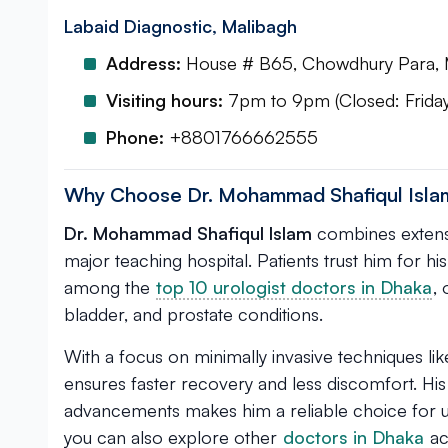
Labaid Diagnostic, Malibagh
Address:
House # B65, Chowdhury Para, 
Visiting hours:
7pm to 9pm (Closed: Friday
Phone:
+8801766662555
Why Choose Dr. Mohammad Shafiqul Isla
Dr. Mohammad Shafiqul Islam
combines extensi
major teaching hospital. Patients trust him for hi
among the
top 10 urologist doctors in Dhaka
,
bladder, and prostate conditions.
With a focus on minimally invasive techniques li
ensures faster recovery and less discomfort. His
advancements makes him a reliable choice for u
you can also explore other
doctors in Dhaka
ac