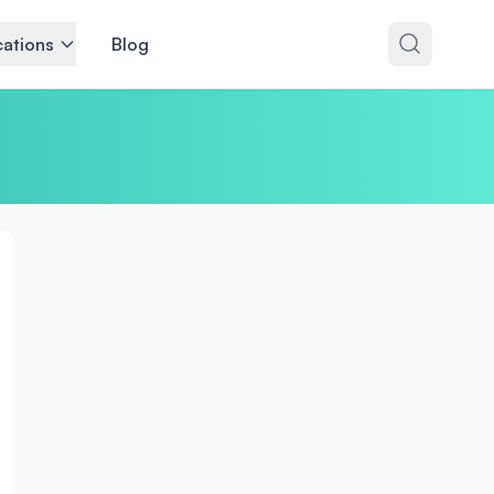
ations
Blog