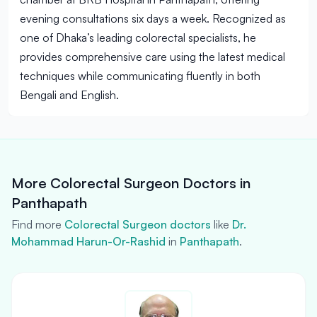
evening consultations six days a week. Recognized as
one of Dhaka’s leading colorectal specialists, he
provides comprehensive care using the latest medical
techniques while communicating fluently in both
Bengali and English.
More Colorectal Surgeon Doctors in
Panthapath
Find more
Colorectal Surgeon doctors
like
Dr.
Mohammad Harun-Or-Rashid
in
Panthapath
.