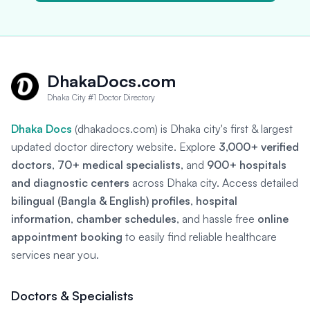
DhakaDocs.com
Dhaka City #1 Doctor Directory
Dhaka Docs
(dhakadocs.com) is Dhaka city's first & largest
updated doctor directory website. Explore
3,000+ verified
doctors
,
70+ medical specialists
, and
900+ hospitals
and diagnostic centers
across Dhaka city. Access detailed
bilingual (Bangla & English) profiles
,
hospital
information
,
chamber schedules
, and hassle free
online
appointment booking
to easily find reliable healthcare
services near you.
Doctors & Specialists