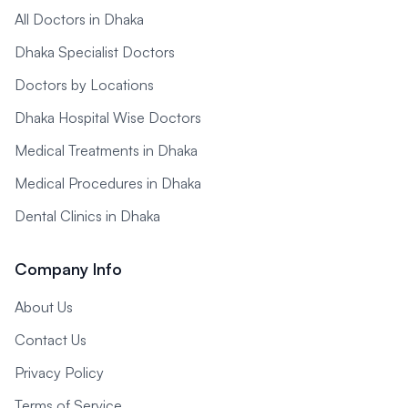
All Doctors in Dhaka
Dhaka Specialist Doctors
Doctors by Locations
Dhaka Hospital Wise Doctors
Medical Treatments in Dhaka
Medical Procedures in Dhaka
Dental Clinics in Dhaka
Company Info
About Us
Contact Us
Privacy Policy
Terms of Service