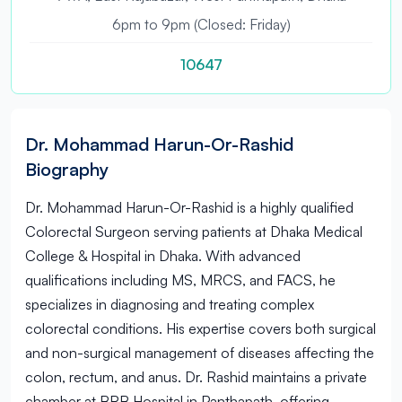
6pm to 9pm (Closed: Friday)
10647
Dr. Mohammad Harun-Or-Rashid
Biography
Dr. Mohammad Harun-Or-Rashid is a highly qualified
Colorectal Surgeon serving patients at Dhaka Medical
College & Hospital in Dhaka. With advanced
qualifications including MS, MRCS, and FACS, he
specializes in diagnosing and treating complex
colorectal conditions. His expertise covers both surgical
and non-surgical management of diseases affecting the
colon, rectum, and anus. Dr. Rashid maintains a private
chamber at BRB Hospital in Panthapath, offering