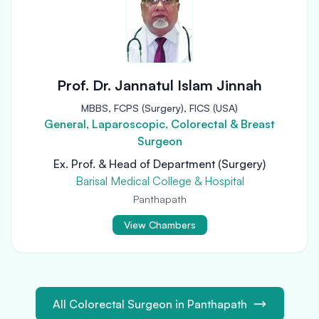
Prof. Dr. Jannatul Islam Jinnah
MBBS, FCPS (Surgery), FICS (USA)
General, Laparoscopic, Colorectal & Breast
Surgeon
Ex. Prof. & Head of Department (Surgery)
Barisal Medical College & Hospital
Panthapath
View Chambers
All Colorectal Surgeon in Panthapath