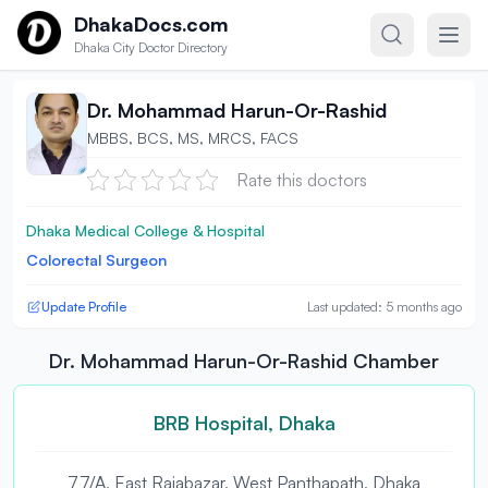
Skip to content
DhakaDocs.com
Dhaka City Doctor Directory
Dr. Mohammad Harun-Or-Rashid
MBBS, BCS, MS, MRCS, FACS
Rate this doctors
Dhaka Medical College & Hospital
Colorectal Surgeon
Update Profile
Last updated: 5 months ago
Dr. Mohammad Harun-Or-Rashid Chamber
BRB Hospital, Dhaka
77/A, East Rajabazar, West Panthapath, Dhaka