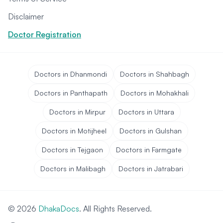
Disclaimer
Doctor Registration
Doctors in Dhanmondi
Doctors in Shahbagh
Doctors in Panthapath
Doctors in Mohakhali
Doctors in Mirpur
Doctors in Uttara
Doctors in Motijheel
Doctors in Gulshan
Doctors in Tejgaon
Doctors in Farmgate
Doctors in Malibagh
Doctors in Jatrabari
© 2026
DhakaDocs
. All Rights Reserved.