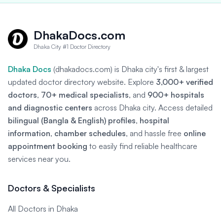
DhakaDocs.com
Dhaka City #1 Doctor Directory
Dhaka Docs
(dhakadocs.com) is Dhaka city's first & largest
updated doctor directory website. Explore
3,000+ verified
doctors
,
70+ medical specialists
, and
900+ hospitals
and diagnostic centers
across Dhaka city. Access detailed
bilingual (Bangla & English) profiles
,
hospital
information
,
chamber schedules
, and hassle free
online
appointment booking
to easily find reliable healthcare
services near you.
Doctors & Specialists
All Doctors in Dhaka