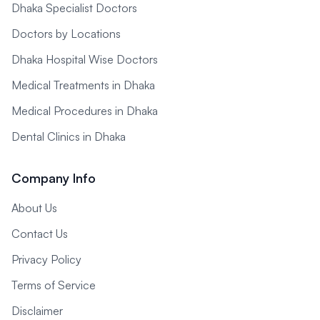
Dhaka Specialist Doctors
Doctors by Locations
Dhaka Hospital Wise Doctors
Medical Treatments in Dhaka
Medical Procedures in Dhaka
Dental Clinics in Dhaka
Company Info
About Us
Contact Us
Privacy Policy
Terms of Service
Disclaimer