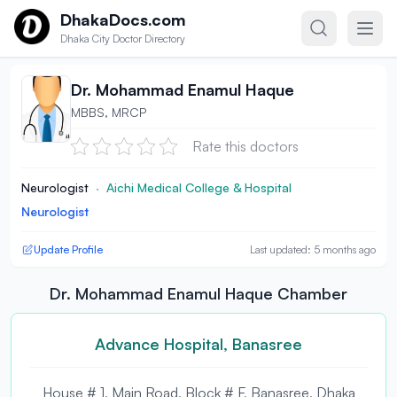
Skip to content
DhakaDocs.com
Dhaka City Doctor Directory
Dr. Mohammad Enamul Haque
MBBS, MRCP
Rate this doctors
Neurologist
·
Aichi Medical College & Hospital
Neurologist
Update Profile
Last updated: 5 months ago
Dr. Mohammad Enamul Haque Chamber
Advance Hospital, Banasree
House # 1, Main Road, Block # F, Banasree, Dhaka