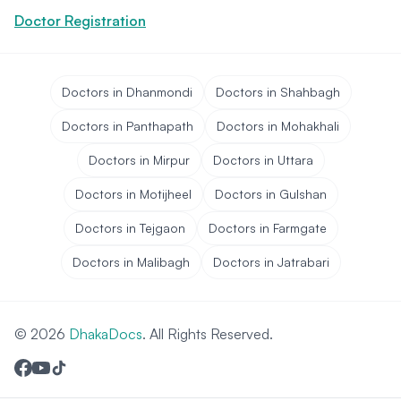
Doctor Registration
Doctors in Dhanmondi
Doctors in Shahbagh
Doctors in Panthapath
Doctors in Mohakhali
Doctors in Mirpur
Doctors in Uttara
Doctors in Motijheel
Doctors in Gulshan
Doctors in Tejgaon
Doctors in Farmgate
Doctors in Malibagh
Doctors in Jatrabari
© 2026
DhakaDocs
. All Rights Reserved.