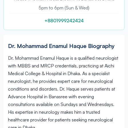
5pm to 6pm (Sun & Wed)
+8801999242424
Dr. Mohammad Enamul Haque Biography
Dr. Mohammad Enamul Haque is a qualified neurologist
with MBBS and MRCP credentials, practicing at Aichi
Medical College & Hospital in Dhaka. As a specialist
neurologist, he provides expert care for neurological
conditions and disorders. Dr. Haque serves patients at
Advance Hospital in Banasree with evening
consultations available on Sundays and Wednesdays.
His expertise in neurology makes him a trusted
healthcare provider for patients seeking neurological
care in Dhaka.