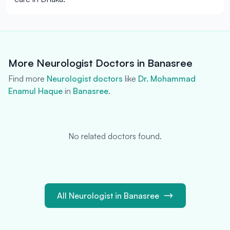
More Neurologist Doctors in Banasree
Find more
Neurologist doctors
like
Dr. Mohammad
Enamul Haque
in
Banasree
.
No related doctors found.
All Neurologist in Banasree