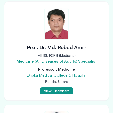
Prof. Dr. Md. Robed Amin
MBBS, FCPS (Medicine)
Medicine (All Diseases of Adults) Specialist
Professor, Medicine
Dhaka Medical College & Hospital
Badda, Uttara
View Chambers