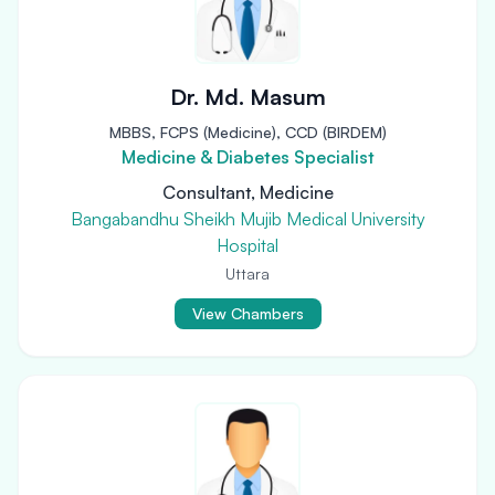
Dr. Md. Masum
MBBS, FCPS (Medicine), CCD (BIRDEM)
Medicine & Diabetes Specialist
Consultant, Medicine
Bangabandhu Sheikh Mujib Medical University
Hospital
Uttara
View Chambers