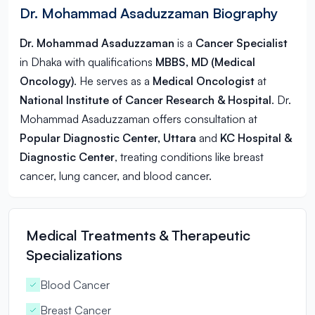
Dr. Mohammad Asaduzzaman Biography
Dr. Mohammad Asaduzzaman
is a
Cancer Specialist
in
Dhaka
with qualifications
MBBS, MD (Medical
Oncology)
. He serves as a
Medical Oncologist
at
National Institute of Cancer Research & Hospital
. Dr.
Mohammad Asaduzzaman offers consultation at
Popular Diagnostic Center, Uttara
and
KC Hospital &
Diagnostic Center
, treating conditions like breast
cancer, lung cancer, and blood cancer.
Medical Treatments & Therapeutic
Specializations
Blood Cancer
Breast Cancer