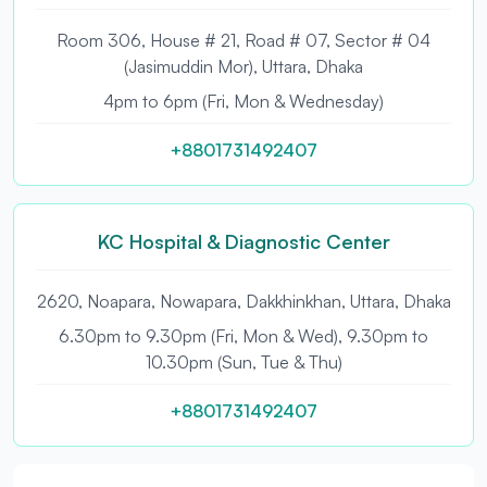
Room 306, House # 21, Road # 07, Sector # 04
(Jasimuddin Mor), Uttara, Dhaka
4pm to 6pm (Fri, Mon & Wednesday)
+8801731492407
KC Hospital & Diagnostic Center
2620, Noapara, Nowapara, Dakkhinkhan, Uttara, Dhaka
6.30pm to 9.30pm (Fri, Mon & Wed), 9.30pm to
10.30pm (Sun, Tue & Thu)
+8801731492407