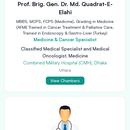
Prof. Brig. Gen. Dr. Md. Quadrat-E-
Elahi
MBBS, MCPS, FCPS (Medicine), Grading in Medicine
(AFMI) Trained in Cancer Treatment & Palliative Care,
Trained in Endoscopy & Gastro-Liver (Turkey)
Medicine & Cancer Specialist
Classified Medical Specialist and Medical
Oncologist, Medicine
Combined Military Hospital (CMH), Dhaka
Uttara
View Chambers