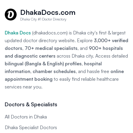
DhakaDocs.com
Dhaka City #1 Doctor Directory
Dhaka Docs
(dhakadocs.com) is Dhaka city's first & largest
updated doctor directory website. Explore
3,000+ verified
doctors
,
70+ medical specialists
, and
900+ hospitals
and diagnostic centers
across Dhaka city. Access detailed
bilingual (Bangla & English) profiles
,
hospital
information
,
chamber schedules
, and hassle free
online
appointment booking
to easily find reliable healthcare
services near you.
Doctors & Specialists
All Doctors in Dhaka
Dhaka Specialist Doctors