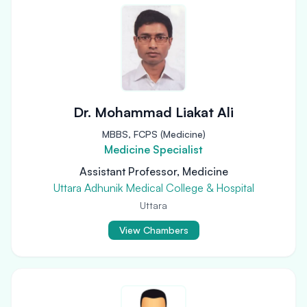
Dr. Mohammad Liakat Ali
MBBS, FCPS (Medicine)
Medicine Specialist
Assistant Professor, Medicine
Uttara Adhunik Medical College & Hospital
Uttara
View Chambers