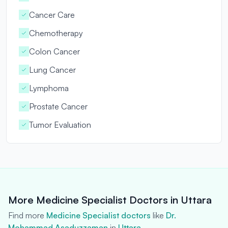
Cancer Care
Chemotherapy
Colon Cancer
Lung Cancer
Lymphoma
Prostate Cancer
Tumor Evaluation
More Medicine Specialist Doctors in Uttara
Find more
Medicine Specialist doctors
like
Dr.
Mohammad Asaduzzaman
in
Uttara
.