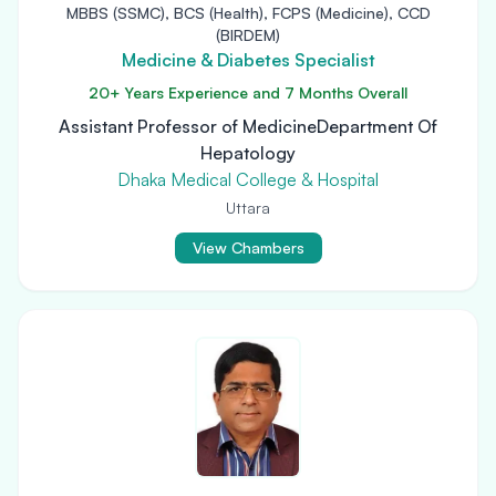
MBBS (SSMC), BCS (Health), FCPS (Medicine), CCD
(BIRDEM)
Medicine & Diabetes Specialist
20+ Years Experience and 7 Months Overall
Assistant Professor of MedicineDepartment Of
Hepatology
Dhaka Medical College & Hospital
Uttara
View Chambers