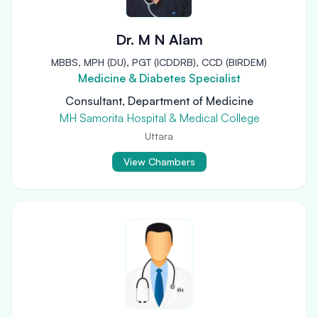
Dr. M N Alam
MBBS, MPH (DU), PGT (ICDDRB), CCD (BIRDEM)
Medicine & Diabetes Specialist
Consultant, Department of Medicine
MH Samorita Hospital & Medical College
Uttara
View Chambers