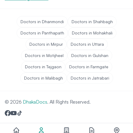
Doctors in Dhanmondi
Doctors in Shahbagh
Doctors in Panthapath
Doctors in Mohakhali
Doctors in Mirpur
Doctors in Uttara
Doctors in Motijheel
Doctors in Gulshan
Doctors in Tejgaon
Doctors in Farmgate
Doctors in Malibagh
Doctors in Jatrabari
© 2026
DhakaDocs
. All Rights Reserved.