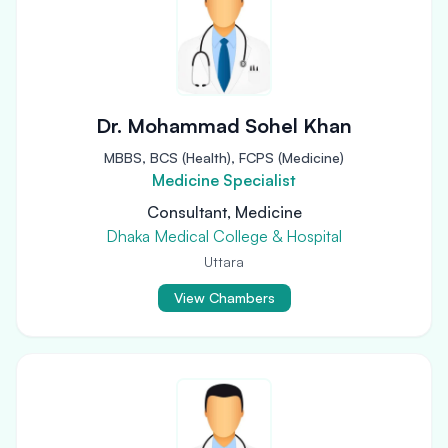
Dr. Mohammad Sohel Khan
MBBS, BCS (Health), FCPS (Medicine)
Medicine Specialist
Consultant, Medicine
Dhaka Medical College & Hospital
Uttara
View Chambers