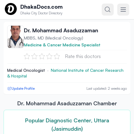
Skip to content
DhakaDocs.com
Dhaka City Doctor Directory
Dr. Mohammad Asaduzzaman
MBBS, MD (Medical Oncology)
Medicine & Cancer Medicine Specialist
Rate this doctors
Medical Oncologist
·
National Institute of Cancer Research
& Hospital
Update Profile
Last updated: 2 weeks ago
Dr. Mohammad Asaduzzaman Chamber
Popular Diagnostic Center, Uttara
(Jasimuddin)