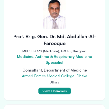
Prof. Brig. Gen. Dr. Md. Abdullah-Al-
Farooque
MBBS, FCPS (Medicine), FRCP (Glasgow)
Medicine, Asthma & Respiratory Medicine
Specialist
Consultant, Department of Medicine
Armed Forces Medical College, Dhaka
Uttara
View Chambers