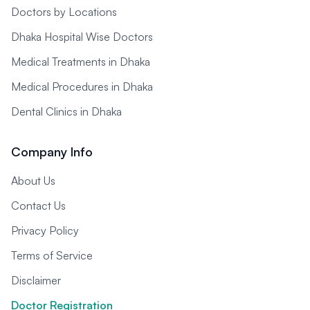
Doctors by Locations
Dhaka Hospital Wise Doctors
Medical Treatments in Dhaka
Medical Procedures in Dhaka
Dental Clinics in Dhaka
Company Info
About Us
Contact Us
Privacy Policy
Terms of Service
Disclaimer
Doctor Registration