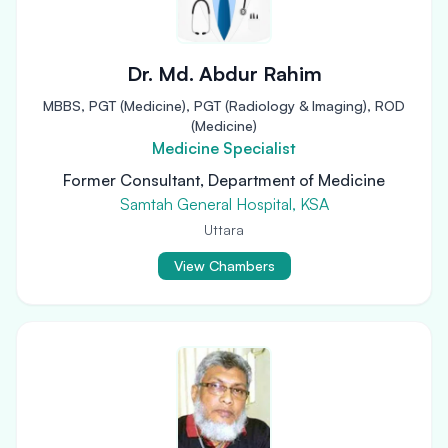
Dr. Md. Abdur Rahim
MBBS, PGT (Medicine), PGT (Radiology & Imaging), ROD
(Medicine)
Medicine Specialist
Former Consultant, Department of Medicine
Samtah General Hospital, KSA
Uttara
View Chambers