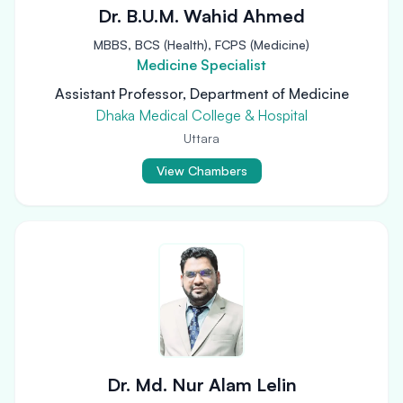
Dr. B.U.M. Wahid Ahmed
MBBS, BCS (Health), FCPS (Medicine)
Medicine Specialist
Assistant Professor, Department of Medicine
Dhaka Medical College & Hospital
Uttara
View Chambers
Dr. Md. Nur Alam Lelin