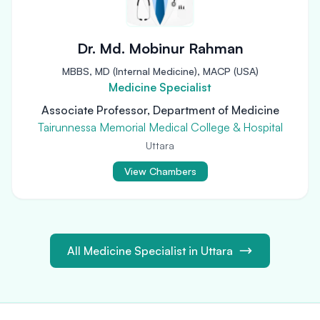
Dr. Md. Mobinur Rahman
MBBS, MD (Internal Medicine), MACP (USA)
Medicine Specialist
Associate Professor, Department of Medicine
Tairunnessa Memorial Medical College & Hospital
Uttara
View Chambers
All Medicine Specialist in Uttara