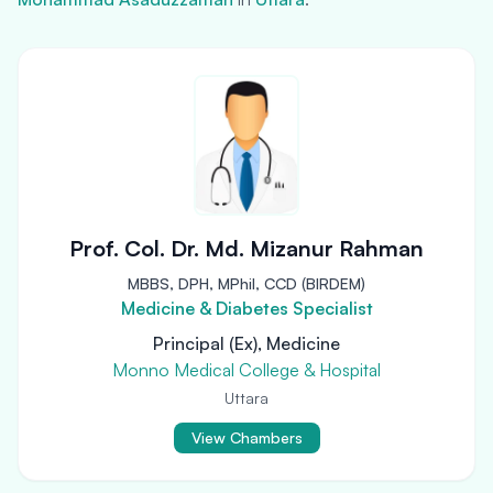
Prof. Col. Dr. Md. Mizanur Rahman
MBBS, DPH, MPhil, CCD (BIRDEM)
Medicine & Diabetes Specialist
Principal (Ex), Medicine
Monno Medical College & Hospital
Uttara
View Chambers