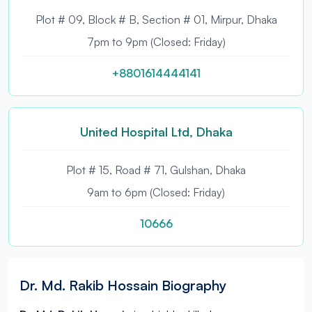
Plot # 09, Block # B, Section # 01, Mirpur, Dhaka
7pm to 9pm (Closed: Friday)
+8801614444141
United Hospital Ltd, Dhaka
Plot # 15, Road # 71, Gulshan, Dhaka
9am to 6pm (Closed: Friday)
10666
Dr. Md. Rakib Hossain Biography