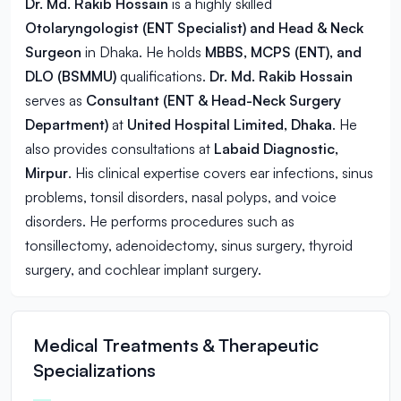
Dr. Md. Rakib Hossain
is a highly skilled
Otolaryngologist (ENT Specialist) and Head & Neck
Surgeon
in
Dhaka
. He holds
MBBS, MCPS (ENT), and
DLO (BSMMU)
qualifications.
Dr. Md. Rakib Hossain
serves as
Consultant (ENT & Head-Neck Surgery
Department)
at
United Hospital Limited, Dhaka
. He
also provides consultations at
Labaid Diagnostic,
Mirpur
. His clinical expertise covers ear infections, sinus
problems, tonsil disorders, nasal polyps, and voice
disorders. He performs procedures such as
tonsillectomy, adenoidectomy, sinus surgery, thyroid
surgery, and cochlear implant surgery.
Medical Treatments & Therapeutic
Specializations