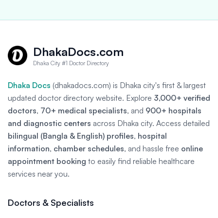
DhakaDocs.com
Dhaka City #1 Doctor Directory
Dhaka Docs
(dhakadocs.com) is Dhaka city's first & largest
updated doctor directory website. Explore
3,000+ verified
doctors
,
70+ medical specialists
, and
900+ hospitals
and diagnostic centers
across Dhaka city. Access detailed
bilingual (Bangla & English) profiles
,
hospital
information
,
chamber schedules
, and hassle free
online
appointment booking
to easily find reliable healthcare
services near you.
Doctors & Specialists