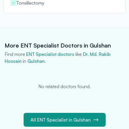
Tonsillectomy
More ENT Specialist Doctors in Gulshan
Find more
ENT Specialist doctors
like
Dr. Md. Rakib
Hossain
in
Gulshan
.
No related doctors found.
All ENT Specialist in Gulshan