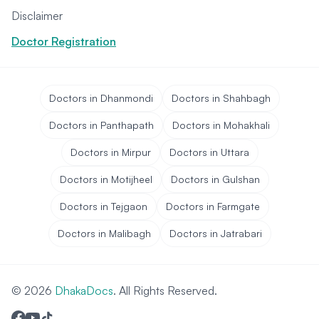
Disclaimer
Doctor Registration
Doctors in Dhanmondi
Doctors in Shahbagh
Doctors in Panthapath
Doctors in Mohakhali
Doctors in Mirpur
Doctors in Uttara
Doctors in Motijheel
Doctors in Gulshan
Doctors in Tejgaon
Doctors in Farmgate
Doctors in Malibagh
Doctors in Jatrabari
© 2026
DhakaDocs
. All Rights Reserved.