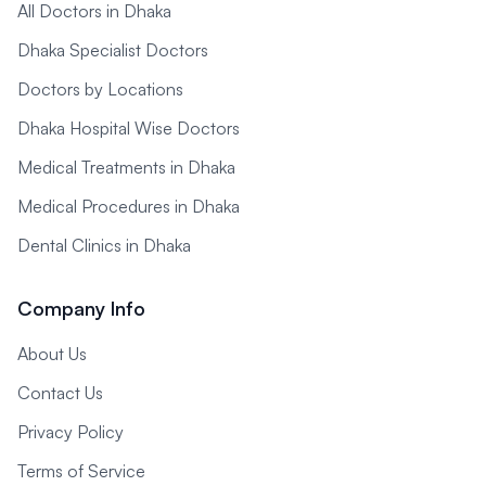
All Doctors in Dhaka
Dhaka Specialist Doctors
Doctors by Locations
Dhaka Hospital Wise Doctors
Medical Treatments in Dhaka
Medical Procedures in Dhaka
Dental Clinics in Dhaka
Company Info
About Us
Contact Us
Privacy Policy
Terms of Service