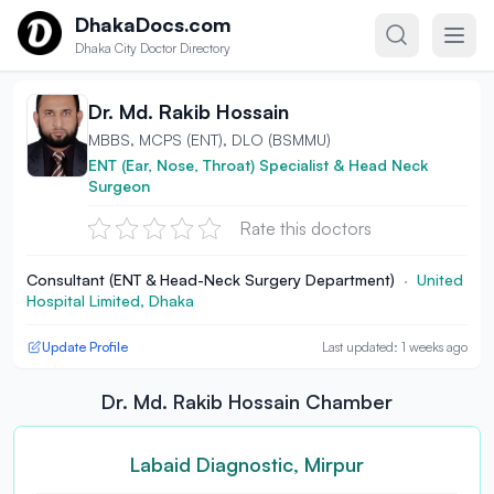
Skip to content
DhakaDocs.com
Dhaka City Doctor Directory
Dr. Md. Rakib Hossain
MBBS, MCPS (ENT), DLO (BSMMU)
ENT (Ear, Nose, Throat) Specialist & Head Neck
Surgeon
Rate this doctors
Consultant (ENT & Head-Neck Surgery Department)
·
United
Hospital Limited, Dhaka
Update Profile
Last updated: 1 weeks ago
Dr. Md. Rakib Hossain Chamber
Labaid Diagnostic, Mirpur