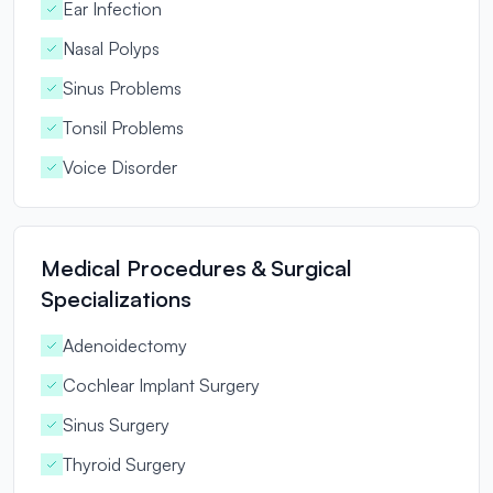
Ear Infection
Nasal Polyps
Sinus Problems
Tonsil Problems
Voice Disorder
Medical Procedures & Surgical
Specializations
Adenoidectomy
Cochlear Implant Surgery
Sinus Surgery
Thyroid Surgery