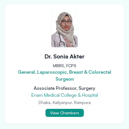
Dr. Sonia Akter
MBBS, FCPS
General, Laparoscopic, Breast & Colorectal
Surgeon
Associate Professor, Surgery
Enam Medical College & Hospital
Dhaka, Kallyanpur, Rampura
View Chambers