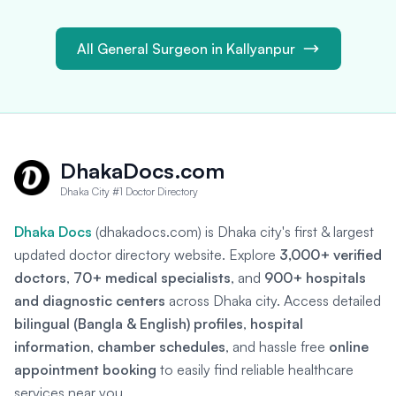
All General Surgeon in Kallyanpur
DhakaDocs.com
Dhaka City #1 Doctor Directory
Dhaka Docs
(dhakadocs.com) is Dhaka city's first & largest
updated doctor directory website. Explore
3,000+ verified
doctors
,
70+ medical specialists
, and
900+ hospitals
and diagnostic centers
across Dhaka city. Access detailed
bilingual (Bangla & English) profiles
,
hospital
information
,
chamber schedules
, and hassle free
online
appointment booking
to easily find reliable healthcare
services near you.