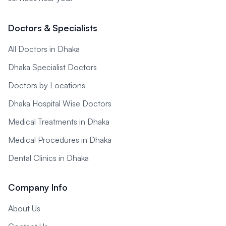
Doctors & Specialists
All Doctors in Dhaka
Dhaka Specialist Doctors
Doctors by Locations
Dhaka Hospital Wise Doctors
Medical Treatments in Dhaka
Medical Procedures in Dhaka
Dental Clinics in Dhaka
Company Info
About Us