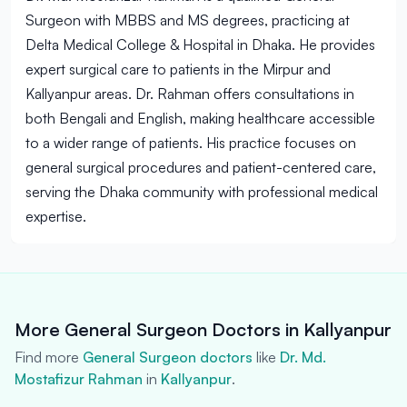
Surgeon with MBBS and MS degrees, practicing at
Delta Medical College & Hospital in Dhaka. He provides
expert surgical care to patients in the Mirpur and
Kallyanpur areas. Dr. Rahman offers consultations in
both Bengali and English, making healthcare accessible
to a wider range of patients. His practice focuses on
general surgical procedures and patient-centered care,
serving the Dhaka community with professional medical
expertise.
More General Surgeon Doctors in Kallyanpur
Find more
General Surgeon doctors
like
Dr. Md.
Mostafizur Rahman
in
Kallyanpur
.