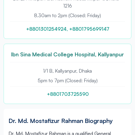
1216
8.30am to 2pm (Closed: Friday)
+8801301254924, +8801795699147
Ibn Sina Medical College Hospital, Kallyanpur
1/1 B, Kallyanpur, Dhaka
5pm to 7pm (Closed: Friday)
+8801703725590
Dr. Md. Mostafizur Rahman Biography
Dr. Md. Mostafizur Rahman is a qualified General