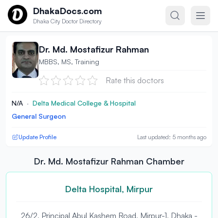
Skip to content
DhakaDocs.com
Dhaka City Doctor Directory
Dr. Md. Mostafizur Rahman
MBBS, MS, Training
Rate this doctors
N/A
·
Delta Medical College & Hospital
General Surgeon
Update Profile
Last updated: 5 months ago
Dr. Md. Mostafizur Rahman Chamber
Delta Hospital, Mirpur
26/2, Principal Abul Kashem Road, Mirpur-1, Dhaka -