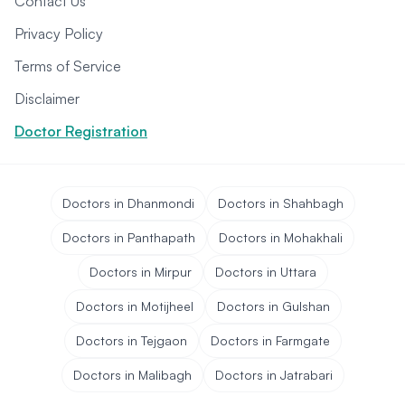
Contact Us
Privacy Policy
Terms of Service
Disclaimer
Doctor Registration
Doctors in Dhanmondi
Doctors in Shahbagh
Doctors in Panthapath
Doctors in Mohakhali
Doctors in Mirpur
Doctors in Uttara
Doctors in Motijheel
Doctors in Gulshan
Doctors in Tejgaon
Doctors in Farmgate
Doctors in Malibagh
Doctors in Jatrabari