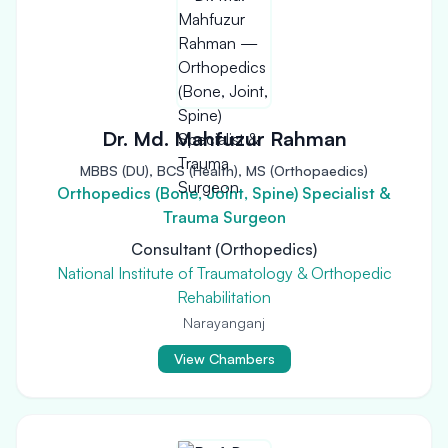
Dr. Md. Mahfuzur Rahman
MBBS (DU), BCS (Health), MS (Orthopaedics)
Orthopedics (Bone, Joint, Spine) Specialist &
Trauma Surgeon
Consultant (Orthopedics)
National Institute of Traumatology & Orthopedic
Rehabilitation
Narayanganj
View Chambers