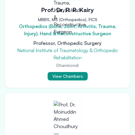
Prof. Dr. R. R. Kairy
MBBS, MS (Orthopedics), FICS
Orthopedics (Bone, Joint, Arthritis, Trauma,
Injury), Hand & Reconstructive Surgeon
Professor, Orthopedic Surgery
National Institute of Traumatology & Orthopedic
Rehabilitation
Dhanmondi
View Chambers