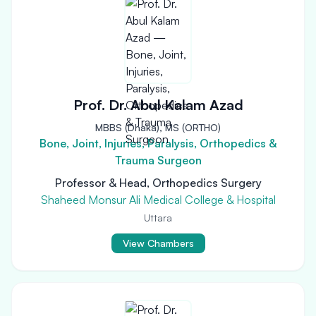
Prof. Dr. Abul Kalam Azad
MBBS (Dhaka), MS (ORTHO)
Bone, Joint, Injuries, Paralysis, Orthopedics &
Trauma Surgeon
Professor & Head, Orthopedics Surgery
Shaheed Monsur Ali Medical College & Hospital
Uttara
View Chambers