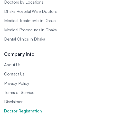
Doctors by Locations
Dhaka Hospital Wise Doctors
Medical Treatments in Dhaka
Medical Procedures in Dhaka
Dental Clinics in Dhaka
Company Info
About Us
Contact Us
Privacy Policy
Terms of Service
Disclaimer
Doctor Registration