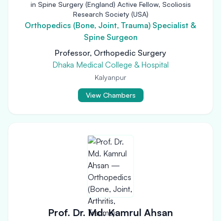
in Spine Surgery (England) Active Fellow, Scoliosis
Research Society (USA)
Orthopedics (Bone, Joint, Trauma) Specialist &
Spine Surgeon
Professor, Orthopedic Surgery
Dhaka Medical College & Hospital
Kalyanpur
View Chambers
Prof. Dr. Md. Kamrul Ahsan