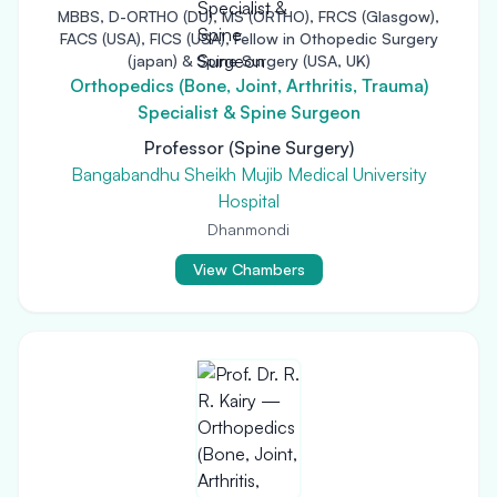
MBBS, D-ORTHO (DU), MS (ORTHO), FRCS (Glasgow),
FACS (USA), FICS (USA), Fellow in Othopedic Surgery
(japan) & Spine Surgery (USA, UK)
Orthopedics (Bone, Joint, Arthritis, Trauma)
Specialist & Spine Surgeon
Professor (Spine Surgery)
Bangabandhu Sheikh Mujib Medical University
Hospital
Dhanmondi
View Chambers