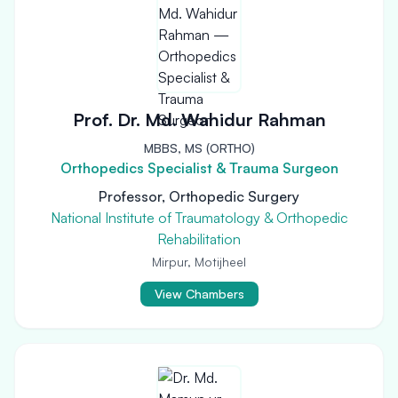
Prof. Dr. Md. Wahidur Rahman
MBBS, MS (ORTHO)
Orthopedics Specialist & Trauma Surgeon
Professor, Orthopedic Surgery
National Institute of Traumatology & Orthopedic
Rehabilitation
Mirpur, Motijheel
View Chambers