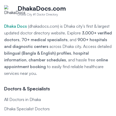
DhakaDocs.com
Dhaka City #1 Doctor Directory
Dhaka Docs
(dhakadocs.com) is Dhaka city's first & largest
updated doctor directory website. Explore
3,000+ verified
doctors
,
70+ medical specialists
, and
900+ hospitals
and diagnostic centers
across Dhaka city. Access detailed
bilingual (Bangla & English) profiles
,
hospital
information
,
chamber schedules
, and hassle free
online
appointment booking
to easily find reliable healthcare
services near you.
Doctors & Specialists
All Doctors in Dhaka
Dhaka Specialist Doctors