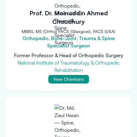
Prof. Dr. Moinuddin Ahmed
Choudhury
MBBS, MS (Ortho) FRCS (Glasgow), FACS (USA)
Orthopedic, Bone-Joint, Trauma & Spine
Specialist Surgeon
Former Professor & Head of Orthopedic Surgery
National Institute of Traumatology & Orthopedic
Rehabilitation
View Chambers