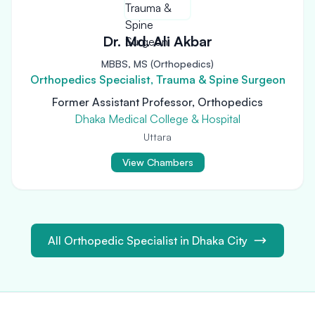
Dr. Md. Ali Akbar
MBBS, MS (Orthopedics)
Orthopedics Specialist, Trauma & Spine Surgeon
Former Assistant Professor, Orthopedics
Dhaka Medical College & Hospital
Uttara
View Chambers
All Orthopedic Specialist in Dhaka City