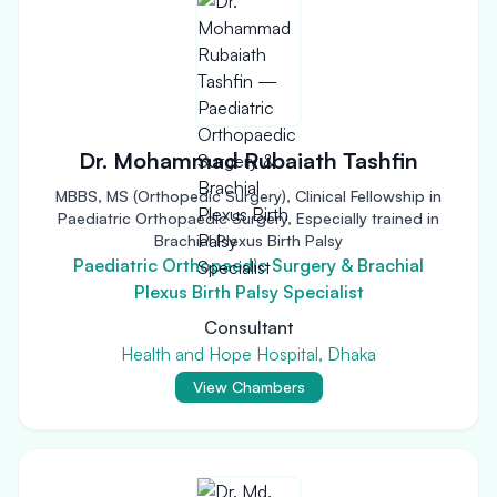
Dr. Mohammad Rubaiath Tashfin
MBBS, MS (Orthopedic Surgery), Clinical Fellowship in
Paediatric Orthopaedic Surgery, Especially trained in
Brachial Plexus Birth Palsy
Paediatric Orthopaedic Surgery & Brachial
Plexus Birth Palsy Specialist
Consultant
Health and Hope Hospital, Dhaka
View Chambers