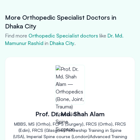
More Orthopedic Specialist Doctors in
Dhaka City
Find more
Orthopedic Specialist doctors
like
Dr. Md.
Mamunur Rashid
in
Dhaka City
.
Prof. Dr. Md. Shah Alam
MBBS, MS (Ortho), FCPS (Surgery), FRCS (Ortho), FRCS
(Edin), FRCS (Glasgow) Fellowship Training in Spine
(USA), Imperial Spine course (London)Advanced Training