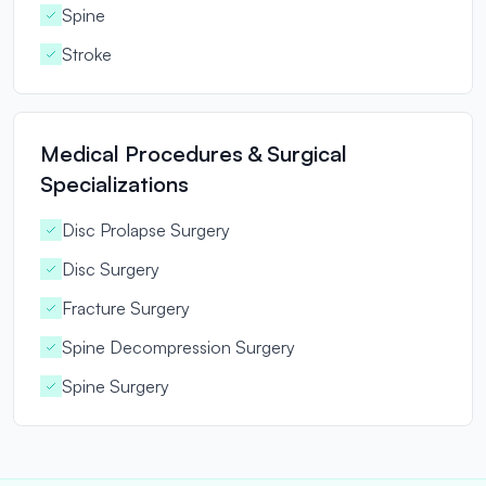
Spine
Stroke
Medical Procedures & Surgical
Specializations
Disc Prolapse Surgery
Disc Surgery
Fracture Surgery
Spine Decompression Surgery
Spine Surgery