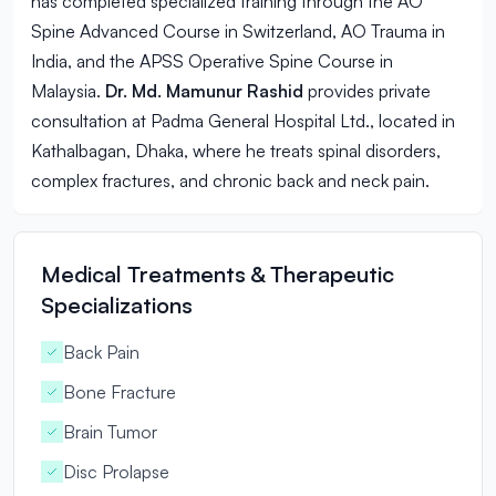
has completed specialized training through the AO
Spine Advanced Course in Switzerland, AO Trauma in
India, and the APSS Operative Spine Course in
Malaysia.
Dr. Md. Mamunur Rashid
provides private
consultation at Padma General Hospital Ltd., located in
Kathalbagan, Dhaka, where he treats spinal disorders,
complex fractures, and chronic back and neck pain.
Medical Treatments & Therapeutic
Specializations
Back Pain
Bone Fracture
Brain Tumor
Disc Prolapse