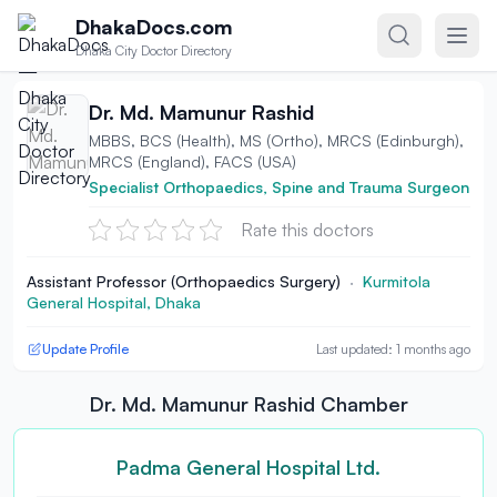
Skip to content
DhakaDocs.com
Dhaka City Doctor Directory
Dr. Md. Mamunur Rashid
MBBS, BCS (Health), MS (Ortho), MRCS (Edinburgh),
MRCS (England), FACS (USA)
Specialist Orthopaedics, Spine and Trauma Surgeon
Rate this doctors
Assistant Professor (Orthopaedics Surgery)
·
Kurmitola
General Hospital, Dhaka
Update Profile
Last updated: 1 months ago
Dr. Md. Mamunur Rashid Chamber
Padma General Hospital Ltd.