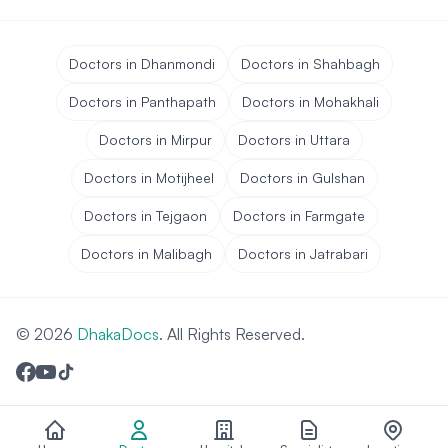
Doctors in Dhanmondi
Doctors in Shahbagh
Doctors in Panthapath
Doctors in Mohakhali
Doctors in Mirpur
Doctors in Uttara
Doctors in Motijheel
Doctors in Gulshan
Doctors in Tejgaon
Doctors in Farmgate
Doctors in Malibagh
Doctors in Jatrabari
© 2026
DhakaDocs
. All Rights Reserved.