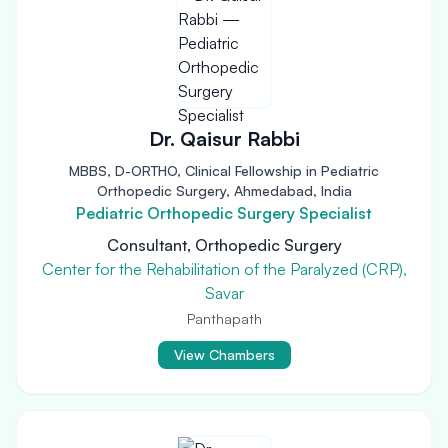
Dr. Qaisur Rabbi
MBBS, D-ORTHO, Clinical Fellowship in Pediatric
Orthopedic Surgery, Ahmedabad, India
Pediatric Orthopedic Surgery Specialist
Consultant, Orthopedic Surgery
Center for the Rehabilitation of the Paralyzed (CRP),
Savar
Panthapath
View Chambers