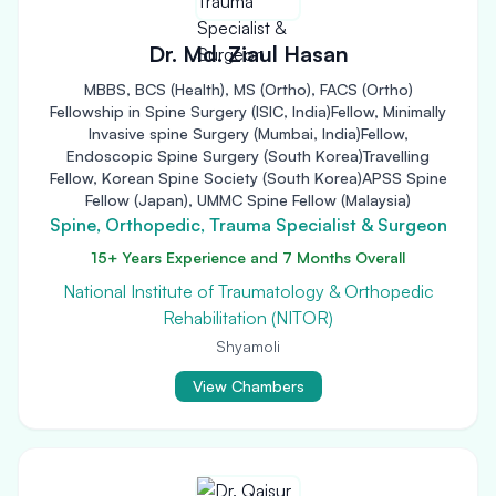
Dr. Md. Ziaul Hasan
MBBS, BCS (Health), MS (Ortho), FACS (Ortho)
Fellowship in Spine Surgery (ISIC, India)Fellow, Minimally
Invasive spine Surgery (Mumbai, India)Fellow,
Endoscopic Spine Surgery (South Korea)Travelling
Fellow, Korean Spine Society (South Korea)APSS Spine
Fellow (Japan), UMMC Spine Fellow (Malaysia)
Spine, Orthopedic, Trauma Specialist & Surgeon
15+ Years Experience and 7 Months Overall
National Institute of Traumatology & Orthopedic
Rehabilitation (NITOR)
Shyamoli
View Chambers