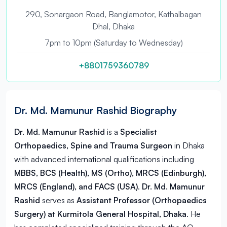
290, Sonargaon Road, Banglamotor, Kathalbagan
Dhal, Dhaka
7pm to 10pm (Saturday to Wednesday)
+8801759360789
Dr. Md. Mamunur Rashid Biography
Dr. Md. Mamunur Rashid
is a
Specialist
Orthopaedics, Spine and Trauma Surgeon
in
Dhaka
with advanced international qualifications including
MBBS, BCS (Health), MS (Ortho), MRCS (Edinburgh),
MRCS (England), and FACS (USA)
.
Dr. Md. Mamunur
Rashid
serves as
Assistant Professor (Orthopaedics
Surgery) at Kurmitola General Hospital, Dhaka
. He