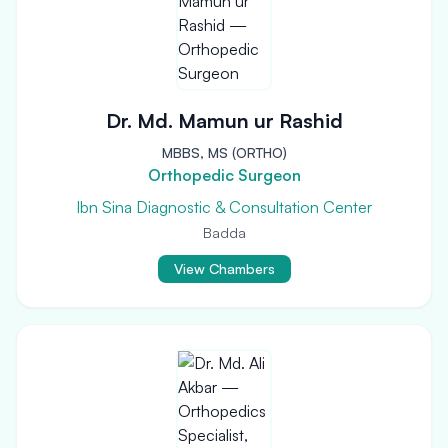
Dr. Md. Mamun ur Rashid
MBBS, MS (ORTHO)
Orthopedic Surgeon
Ibn Sina Diagnostic & Consultation Center
Badda
View Chambers