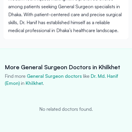
among patients seeking General Surgeon specialists in
Dhaka. With patient-centered care and precise surgical
skills, Dr. Hanif has established himself as a reliable
medical professional in Dhaka’s healthcare landscape.
More General Surgeon Doctors in Khilkhet
Find more
General Surgeon doctors
like
Dr. Md. Hanif
(Emon)
in
Khilkhet
.
No related doctors found.