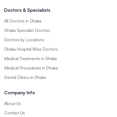
Doctors & Specialists
All Doctors in Dhaka
Dhaka Specialist Doctors
Doctors by Locations
Dhaka Hospital Wise Doctors
Medical Treatments in Dhaka
Medical Procedures in Dhaka
Dental Clinics in Dhaka
Company Info
About Us
Contact Us