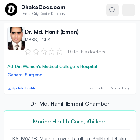
Skip to content
DhakaDocs.com
Dhaka City Doctor Directory
Dr. Md. Hanif (Emon)
MBBS, FCPS
Rate this doctors
Ad-Din Women's Medical College & Hospital
General Surgeon
Update Profile
Last updated: 6 months ago
Dr. Md. Hanif (Emon) Chamber
Marine Health Care, Khilkhet
KA-196/1/B, Marine Tower, Tatultola, Khilkhet, Dhaka-