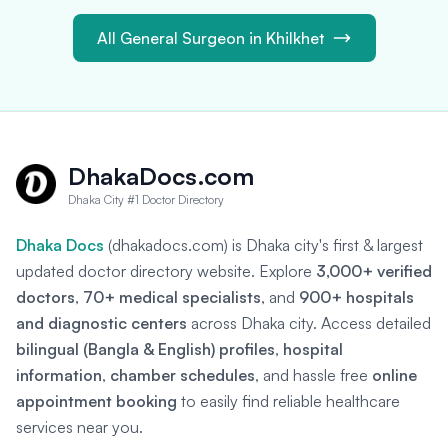
All General Surgeon in Khilkhet
DhakaDocs.com
Dhaka City #1 Doctor Directory
Dhaka Docs
(dhakadocs.com) is Dhaka city's first & largest
updated doctor directory website. Explore
3,000+ verified
doctors
,
70+ medical specialists
, and
900+ hospitals
and diagnostic centers
across Dhaka city. Access detailed
bilingual (Bangla & English) profiles
,
hospital
information
,
chamber schedules
, and hassle free
online
appointment booking
to easily find reliable healthcare
services near you.