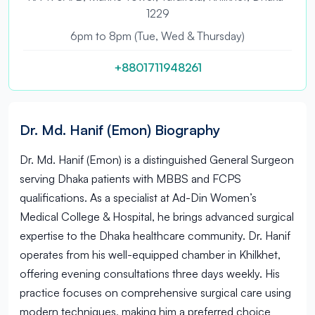
1229
6pm to 8pm (Tue, Wed & Thursday)
+8801711948261
Dr. Md. Hanif (Emon) Biography
Dr. Md. Hanif (Emon) is a distinguished General Surgeon
serving Dhaka patients with MBBS and FCPS
qualifications. As a specialist at Ad-Din Women’s
Medical College & Hospital, he brings advanced surgical
expertise to the Dhaka healthcare community. Dr. Hanif
operates from his well-equipped chamber in Khilkhet,
offering evening consultations three days weekly. His
practice focuses on comprehensive surgical care using
modern techniques, making him a preferred choice