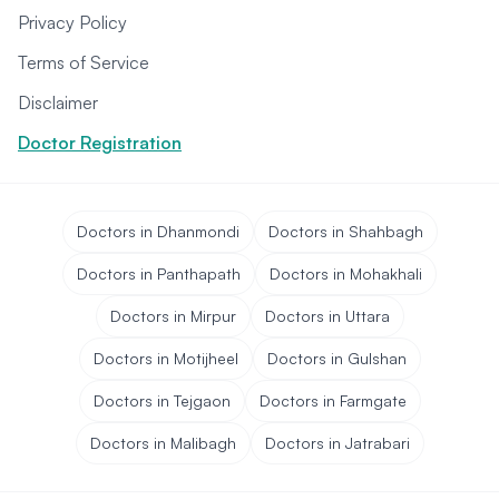
Privacy Policy
Terms of Service
Disclaimer
Doctor Registration
Doctors in Dhanmondi
Doctors in Shahbagh
Doctors in Panthapath
Doctors in Mohakhali
Doctors in Mirpur
Doctors in Uttara
Doctors in Motijheel
Doctors in Gulshan
Doctors in Tejgaon
Doctors in Farmgate
Doctors in Malibagh
Doctors in Jatrabari