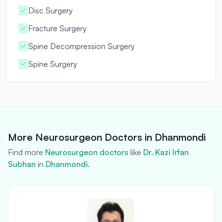
Disc Surgery
Fracture Surgery
Spine Decompression Surgery
Spine Surgery
More Neurosurgeon Doctors in Dhanmondi
Find more
Neurosurgeon doctors
like
Dr. Kazi lrfan
Subhan
in
Dhanmondi
.