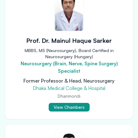
Prof. Dr. Mainul Haque Sarker
MBBS, MS (Neurosurgery), Board Certified in
Neurosurgery (Hungary)
Neurosurgery (Brain, Nerve, Spine Surgery)
Specialist
Former Professor & Head, Neurosurgery
Dhaka Medical College & Hospital
Dhanmondi
View Chambers