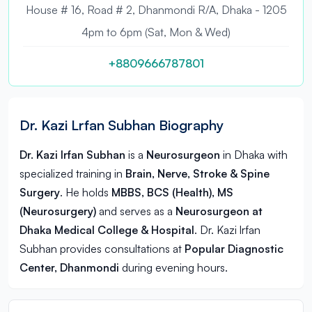
House # 16, Road # 2, Dhanmondi R/A, Dhaka - 1205
4pm to 6pm (Sat, Mon & Wed)
+8809666787801
Dr. Kazi Lrfan Subhan Biography
Dr. Kazi lrfan Subhan
is a
Neurosurgeon
in
Dhaka
with
specialized training in
Brain, Nerve, Stroke & Spine
Surgery
. He holds
MBBS, BCS (Health), MS
(Neurosurgery)
and serves as a
Neurosurgeon at
Dhaka Medical College & Hospital
. Dr. Kazi lrfan
Subhan provides consultations at
Popular Diagnostic
Center, Dhanmondi
during evening hours.