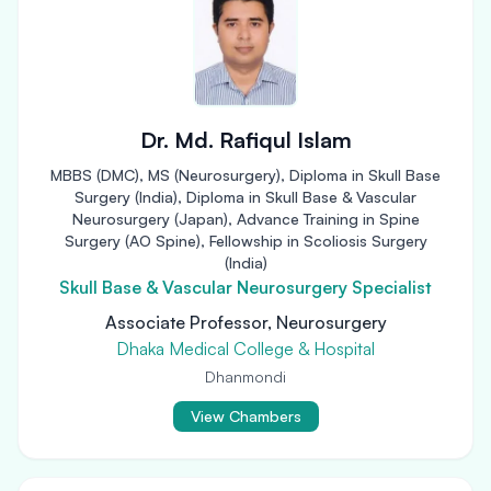
Dr. Md. Rafiqul Islam
MBBS (DMC), MS (Neurosurgery), Diploma in Skull Base
Surgery (India), Diploma in Skull Base & Vascular
Neurosurgery (Japan), Advance Training in Spine
Surgery (AO Spine), Fellowship in Scoliosis Surgery
(India)
Skull Base & Vascular Neurosurgery Specialist
Associate Professor, Neurosurgery
Dhaka Medical College & Hospital
Dhanmondi
View Chambers