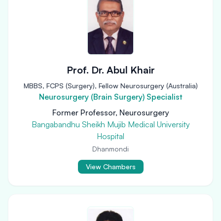
Prof. Dr. Abul Khair
MBBS, FCPS (Surgery), Fellow Neurosurgery (Australia)
Neurosurgery (Brain Surgery) Specialist
Former Professor, Neurosurgery
Bangabandhu Sheikh Mujib Medical University
Hospital
Dhanmondi
View Chambers