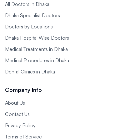
All Doctors in Dhaka
Dhaka Specialist Doctors
Doctors by Locations
Dhaka Hospital Wise Doctors
Medical Treatments in Dhaka
Medical Procedures in Dhaka
Dental Clinics in Dhaka
Company Info
About Us
Contact Us
Privacy Policy
Terms of Service