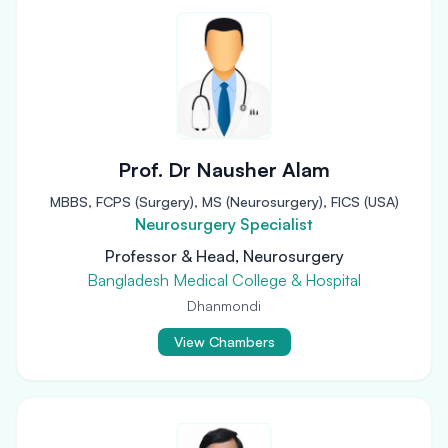
Prof. Dr Nausher Alam
MBBS, FCPS (Surgery), MS (Neurosurgery), FICS (USA)
Neurosurgery Specialist
Professor & Head, Neurosurgery
Bangladesh Medical College & Hospital
Dhanmondi
View Chambers