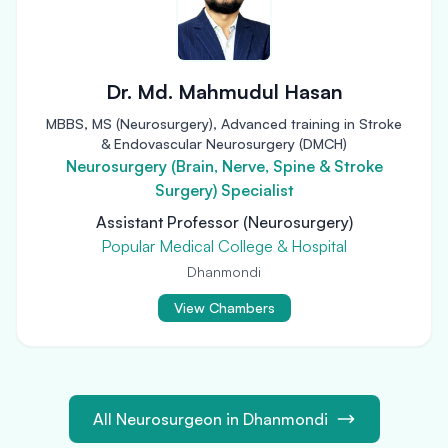
Dr. Md. Mahmudul Hasan
MBBS, MS (Neurosurgery), Advanced training in Stroke
& Endovascular Neurosurgery (DMCH)
Neurosurgery (Brain, Nerve, Spine & Stroke
Surgery) Specialist
Assistant Professor (Neurosurgery)
Popular Medical College & Hospital
Dhanmondi
View Chambers
All Neurosurgeon in Dhanmondi