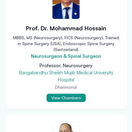
Prof. Dr. Mohammad Hossain
MBBS, MS (Neurosurgery), FICS (Neurosurgery), Trained
in Spine Surgery (USA), Endoscopic Spine Surgery
(Switzerland)
Neurosurgeon & Spinal Surgeon
Professor, Neurosurgery
Bangabandhu Sheikh Mujib Medical University
Hospital
Dhanmondi
View Chambers