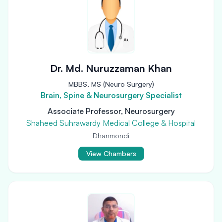
Dr. Md. Nuruzzaman Khan
MBBS, MS (Neuro Surgery)
Brain, Spine & Neurosurgery Specialist
Associate Professor, Neurosurgery
Shaheed Suhrawardy Medical College & Hospital
Dhanmondi
View Chambers