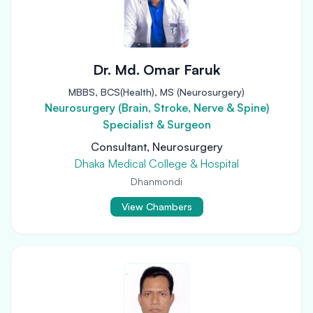
Dr. Md. Omar Faruk
MBBS, BCS(Health), MS (Neurosurgery)
Neurosurgery (Brain, Stroke, Nerve & Spine)
Specialist & Surgeon
Consultant, Neurosurgery
Dhaka Medical College & Hospital
Dhanmondi
View Chambers