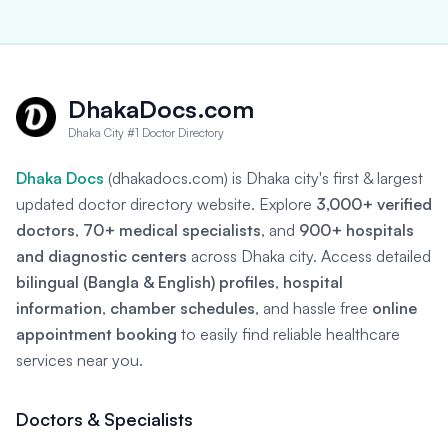
DhakaDocs.com
Dhaka City #1 Doctor Directory
Dhaka Docs
(dhakadocs.com) is Dhaka city's first & largest
updated doctor directory website. Explore
3,000+ verified
doctors
,
70+ medical specialists
, and
900+ hospitals
and diagnostic centers
across Dhaka city. Access detailed
bilingual (Bangla & English) profiles
,
hospital
information
,
chamber schedules
, and hassle free
online
appointment booking
to easily find reliable healthcare
services near you.
Doctors & Specialists