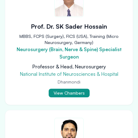
Prof. Dr. SK Sader Hossain
MBBS, FCPS (Surgery), FICS (USA), Training (Micro
Neurosurgery, Germany)
Neurosurgery (Brain, Nerve & Spine) Specialist
Surgeon
Professor & Head, Neurosurgery
National Institute of Neurosciences & Hospital
Dhanmondi
View Chambers