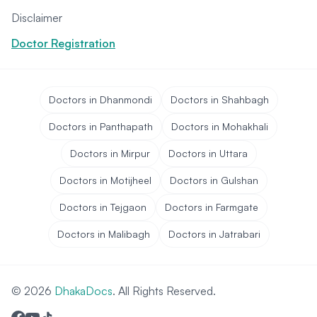
Disclaimer
Doctor Registration
Doctors in Dhanmondi
Doctors in Shahbagh
Doctors in Panthapath
Doctors in Mohakhali
Doctors in Mirpur
Doctors in Uttara
Doctors in Motijheel
Doctors in Gulshan
Doctors in Tejgaon
Doctors in Farmgate
Doctors in Malibagh
Doctors in Jatrabari
© 2026
DhakaDocs
. All Rights Reserved.