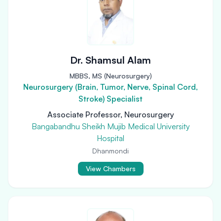
Dr. Shamsul Alam
MBBS, MS (Neurosurgery)
Neurosurgery (Brain, Tumor, Nerve, Spinal Cord,
Stroke) Specialist
Associate Professor, Neurosurgery
Bangabandhu Sheikh Mujib Medical University
Hospital
Dhanmondi
View Chambers