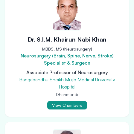
Dr. S.I.M. Khairun Nabi Khan
MBBS, MS (Neurosurgery)
Neurosurgery (Brain, Spine, Nerve, Stroke)
Specialist & Surgeon
Associate Professor of Neurosurgery
Bangabandhu Sheikh Mujib Medical University
Hospital
Dhanmondi
View Chambers