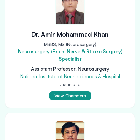
Dr. Amir Mohammad Khan
MBBS, MS (Neurosurgery)
Neurosurgery (Brain, Nerve & Stroke Surgery)
Specialist
Assistant Professor, Neurosurgery
National Institute of Neurosciences & Hospital
Dhanmondi
View Chambers