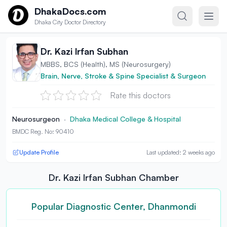
Skip to content
DhakaDocs.com
Dhaka City Doctor Directory
Dr. Kazi lrfan Subhan
MBBS, BCS (Health), MS (Neurosurgery)
Brain, Nerve, Stroke & Spine Specialist & Surgeon
Rate this doctors
Neurosurgeon
·
Dhaka Medical College & Hospital
BMDC Reg. No: 90410
Update Profile
Last updated: 2 weeks ago
Dr. Kazi lrfan Subhan Chamber
Popular Diagnostic Center, Dhanmondi