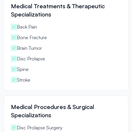
Medical Treatments & Therapeutic
Specializations
Back Pain
Bone Fracture
Brain Tumor
Disc Prolapse
Spine
Stroke
Medical Procedures & Surgical
Specializations
Disc Prolapse Surgery