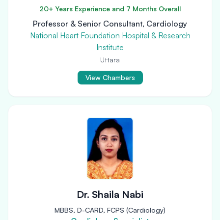
20+ Years Experience and 7 Months Overall
Professor & Senior Consultant, Cardiology
National Heart Foundation Hospital & Research
Institute
Uttara
View Chambers
Dr. Shaila Nabi
MBBS, D-CARD, FCPS (Cardiology)