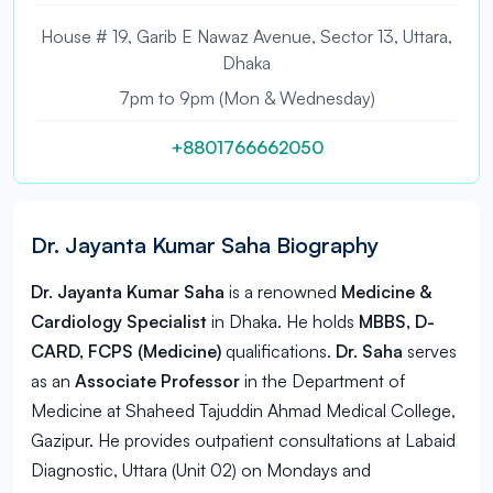
House # 19, Garib E Nawaz Avenue, Sector 13, Uttara,
Dhaka
7pm to 9pm (Mon & Wednesday)
+8801766662050
Dr. Jayanta Kumar Saha Biography
Dr. Jayanta Kumar Saha
is a renowned
Medicine &
Cardiology Specialist
in
Dhaka
. He holds
MBBS, D-
CARD, FCPS (Medicine)
qualifications.
Dr. Saha
serves
as an
Associate Professor
in the Department of
Medicine at Shaheed Tajuddin Ahmad Medical College,
Gazipur. He provides outpatient consultations at Labaid
Diagnostic, Uttara (Unit 02) on Mondays and