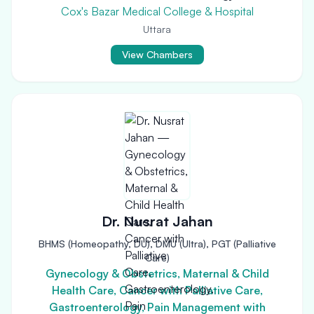
Cox's Bazar Medical College & Hospital
Uttara
View Chambers
Dr. Nusrat Jahan
BHMS (Homeopathy, DU), DMU (Ultra), PGT (Palliative
Care)
Gynecology & Obstetrics, Maternal & Child
Health Care, Cancer with Palliative Care,
Gastroenterology, Pain Management with