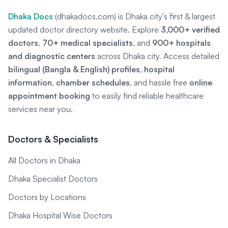
Dhaka Docs
(dhakadocs.com) is Dhaka city's first & largest
updated doctor directory website. Explore
3,000+ verified
doctors
,
70+ medical specialists
, and
900+ hospitals
and diagnostic centers
across Dhaka city. Access detailed
bilingual (Bangla & English) profiles
,
hospital
information
,
chamber schedules
, and hassle free
online
appointment booking
to easily find reliable healthcare
services near you.
Doctors & Specialists
All Doctors in Dhaka
Dhaka Specialist Doctors
Doctors by Locations
Dhaka Hospital Wise Doctors