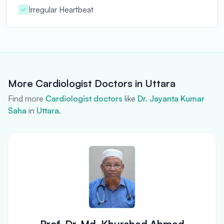
Irregular Heartbeat
More Cardiologist Doctors in Uttara
Find more
Cardiologist doctors
like
Dr. Jayanta Kumar
Saha
in
Uttara
.
Prof. Dr. Md. Khurshed Ahmed