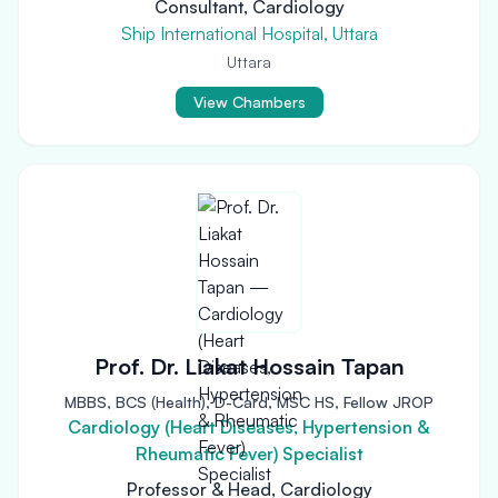
Consultant, Cardiology
Ship International Hospital, Uttara
Uttara
View Chambers
Prof. Dr. Liakat Hossain Tapan
MBBS, BCS (Health), D-Card, MSC HS, Fellow JROP
Cardiology (Heart Diseases, Hypertension &
Rheumatic Fever) Specialist
Professor & Head, Cardiology