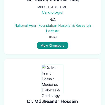
MBBS, D-CARD, MD
Cardiologist
N/A
National Heart Foundation Hospital & Research
Institute
Uttara
View Chambers
Dr. Md. Yeanur Hossain