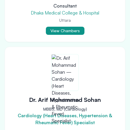
Consultant
Dhaka Medical College & Hospital
Uttara
View Chambers
Dr. Arif Mohammad Sohan
MBBS, MD (Cardiology)
Cardiology (Heart Diseases, Hypertension &
Rheumatic Fever) Specialist