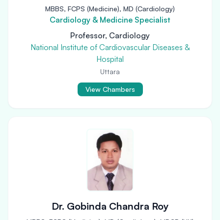
MBBS, FCPS (Medicine), MD (Cardiology)
Cardiology & Medicine Specialist
Professor, Cardiology
National Institute of Cardiovascular Diseases &
Hospital
Uttara
View Chambers
Dr. Gobinda Chandra Roy