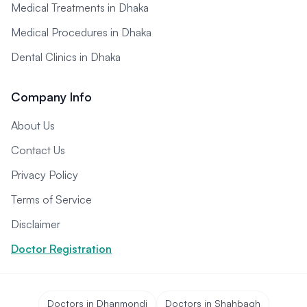
Medical Treatments in Dhaka
Medical Procedures in Dhaka
Dental Clinics in Dhaka
Company Info
About Us
Contact Us
Privacy Policy
Terms of Service
Disclaimer
Doctor Registration
Doctors in Dhanmondi
Doctors in Shahbagh