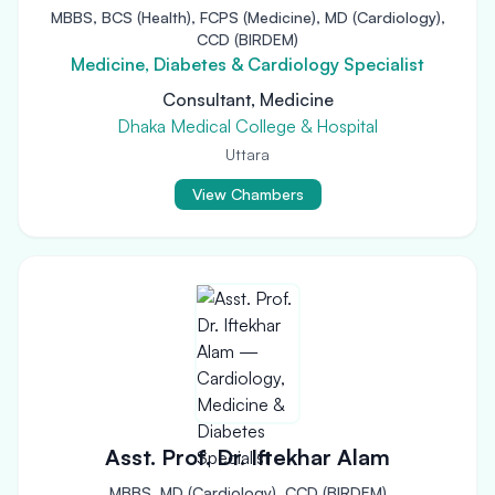
MBBS, BCS (Health), FCPS (Medicine), MD (Cardiology),
CCD (BIRDEM)
Medicine, Diabetes & Cardiology Specialist
Consultant, Medicine
Dhaka Medical College & Hospital
Uttara
View Chambers
Asst. Prof. Dr. Iftekhar Alam
MBBS, MD (Cardiology), CCD (BIRDEM)