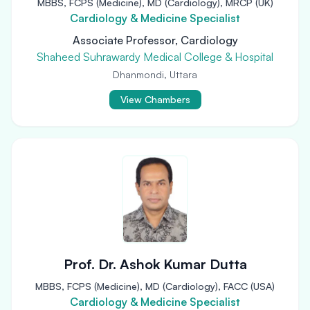
MBBS, FCPS (Medicine), MD (Cardiology), MRCP (UK)
Cardiology & Medicine Specialist
Associate Professor, Cardiology
Shaheed Suhrawardy Medical College & Hospital
Dhanmondi, Uttara
View Chambers
Prof. Dr. Ashok Kumar Dutta
MBBS, FCPS (Medicine), MD (Cardiology), FACC (USA)
Cardiology & Medicine Specialist