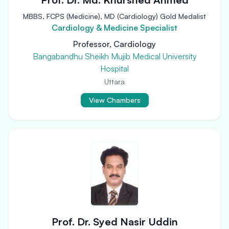
MBBS, FCPS (Medicine), MD (Cardiology) Gold Medalist
Cardiology & Medicine Specialist
Professor, Cardiology
Bangabandhu Sheikh Mujib Medical University
Hospital
Uttara
View Chambers
Prof. Dr. Syed Nasir Uddin