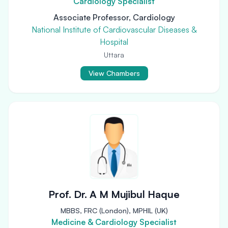
Cardiology Specialist
Associate Professor, Cardiology
National Institute of Cardiovascular Diseases &
Hospital
Uttara
View Chambers
Prof. Dr. A M Mujibul Haque
MBBS, FRC (London), MPHIL (UK)
Medicine & Cardiology Specialist