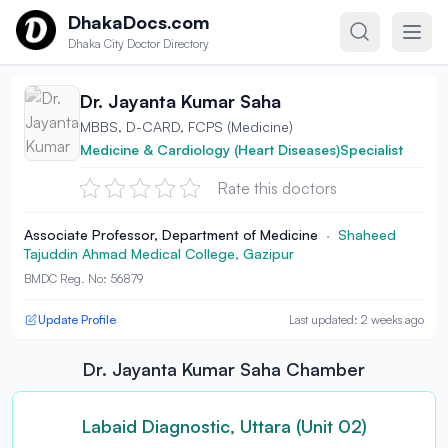
Skip to content
DhakaDocs.com
Dhaka City Doctor Directory
Dr. Jayanta Kumar Saha
MBBS, D-CARD, FCPS (Medicine)
Medicine & Cardiology (Heart Diseases)Specialist
Rate this doctors
Associate Professor, Department of Medicine
·
Shaheed
Tajuddin Ahmad Medical College, Gazipur
BMDC Reg. No: 56879
Update Profile
Last updated: 2 weeks ago
Dr. Jayanta Kumar Saha Chamber
Labaid Diagnostic, Uttara (Unit 02)