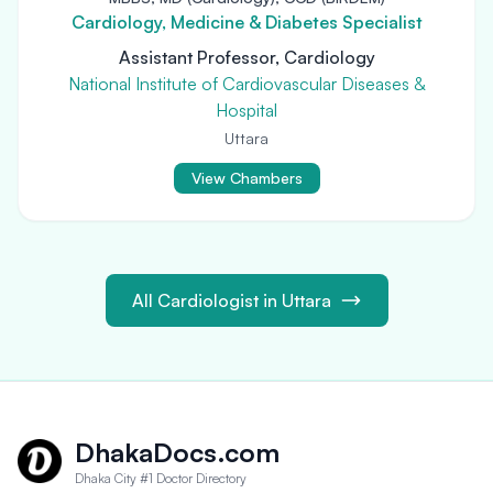
Cardiology, Medicine & Diabetes Specialist
Assistant Professor, Cardiology
National Institute of Cardiovascular Diseases &
Hospital
Uttara
View Chambers
All Cardiologist in Uttara
DhakaDocs.com
Dhaka City #1 Doctor Directory