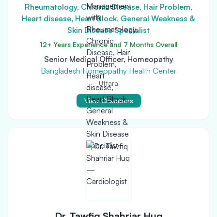
Rheumatology, Chronic Disease, Hair Problem,
Heart disease, Heart Block, General Weakness &
Skin Disease Specialist
12+ Years Experience and 7 Months Overall
Senior Medical Officer, Homeopathy
Bangladesh Homeopathy Health Center
Uttara
View Chambers
Dr. Tawfiq Shahriar Huq