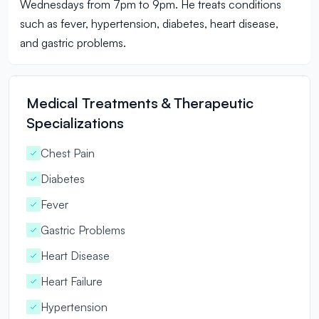
Wednesdays from 7pm to 9pm. He treats conditions
such as fever, hypertension, diabetes, heart disease,
and gastric problems.
Medical Treatments & Therapeutic
Specializations
Chest Pain
Diabetes
Fever
Gastric Problems
Heart Disease
Heart Failure
Hypertension