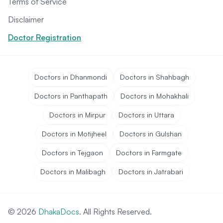
Terms of Service
Disclaimer
Doctor Registration
Doctors in Dhanmondi
Doctors in Shahbagh
Doctors in Panthapath
Doctors in Mohakhali
Doctors in Mirpur
Doctors in Uttara
Doctors in Motijheel
Doctors in Gulshan
Doctors in Tejgaon
Doctors in Farmgate
Doctors in Malibagh
Doctors in Jatrabari
© 2026
DhakaDocs
. All Rights Reserved.