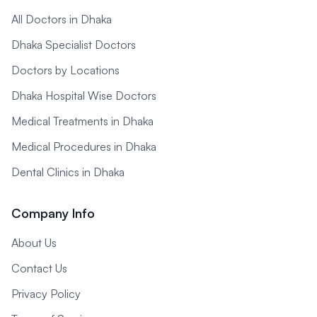
All Doctors in Dhaka
Dhaka Specialist Doctors
Doctors by Locations
Dhaka Hospital Wise Doctors
Medical Treatments in Dhaka
Medical Procedures in Dhaka
Dental Clinics in Dhaka
Company Info
About Us
Contact Us
Privacy Policy