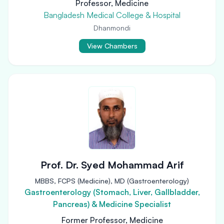
Professor, Medicine
Bangladesh Medical College & Hospital
Dhanmondi
View Chambers
Prof. Dr. Syed Mohammad Arif
MBBS, FCPS (Medicine), MD (Gastroenterology)
Gastroenterology (Stomach, Liver, Gallbladder,
Pancreas) & Medicine Specialist
Former Professor, Medicine