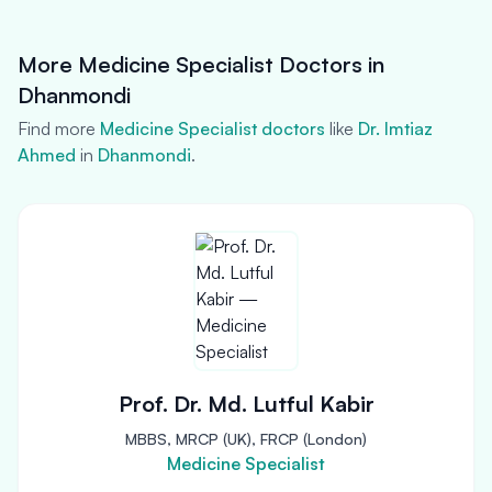
More Medicine Specialist Doctors in
Dhanmondi
Find more
Medicine Specialist doctors
like
Dr. Imtiaz
Ahmed
in
Dhanmondi
.
Prof. Dr. Md. Lutful Kabir
MBBS, MRCP (UK), FRCP (London)
Medicine Specialist