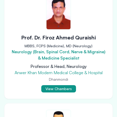
Prof. Dr. Firoz Ahmed Quraishi
MBBS, FCPS (Medicine), MD (Neurology)
Neurology (Brain, Spinal Cord, Nerve & Migraine)
& Medicine Specialist
Professor & Head, Neurology
Anwer Khan Modern Medical College & Hospital
Dhanmondi
View Chambers