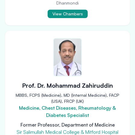
Dhanmondi
View Chambers
Prof. Dr. Mohammad Zahiruddin
MBBS, FCPS (Medicine), MD (Internal Medicine), FACP
(USA), FRCP (UK)
Medicine, Chest Diseases, Rheumatology &
Diabetes Specialist
Former Professor, Department of Medicine
Sir Salimullah Medical College & Mitford Hospital