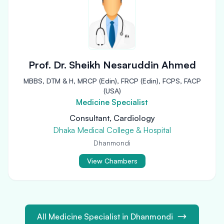
Prof. Dr. Sheikh Nesaruddin Ahmed
MBBS, DTM & H, MRCP (Edin), FRCP (Edin), FCPS, FACP
(USA)
Medicine Specialist
Consultant, Cardiology
Dhaka Medical College & Hospital
Dhanmondi
View Chambers
All Medicine Specialist in Dhanmondi