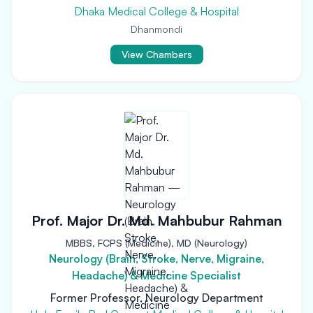
Dhaka Medical College & Hospital
Dhanmondi
View Chambers
Prof. Major Dr. Md. Mahbubur Rahman
MBBS, FCPS (Medicine), MD (Neurology)
Neurology (Brain, Stroke, Nerve, Migraine,
Headache) & Medicine Specialist
Former Professor, Neurology Department