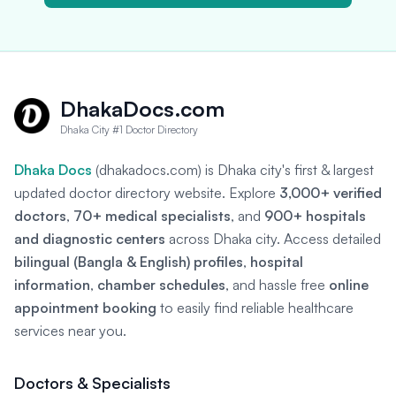
DhakaDocs.com
Dhaka City #1 Doctor Directory
Dhaka Docs
(dhakadocs.com) is Dhaka city's first & largest
updated doctor directory website. Explore
3,000+ verified
doctors
,
70+ medical specialists
, and
900+ hospitals
and diagnostic centers
across Dhaka city. Access detailed
bilingual (Bangla & English) profiles
,
hospital
information
,
chamber schedules
, and hassle free
online
appointment booking
to easily find reliable healthcare
services near you.
Doctors & Specialists