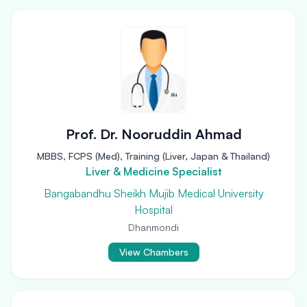
Prof. Dr. Nooruddin Ahmad
MBBS, FCPS (Med), Training (Liver, Japan & Thailand)
Liver & Medicine Specialist
Bangabandhu Sheikh Mujib Medical University
Hospital
Dhanmondi
View Chambers