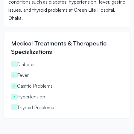
conditions such as diabetes, hypertension, fever, gastric
issues, and thyroid problems at Green Life Hospital,
Dhaka.
Medical Treatments & Therapeutic
Specializations
Diabetes
Fever
Gastric Problems
Hypertension
Thyroid Problems