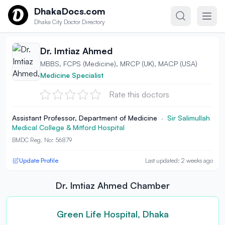
Skip to content
DhakaDocs.com
Dhaka City Doctor Directory
Dr. Imtiaz Ahmed
MBBS, FCPS (Medicine), MRCP (UK), MACP (USA)
Medicine Specialist
Rate this doctors
Assistant Professor, Department of Medicine
·
Sir Salimullah
Medical College & Mitford Hospital
BMDC Reg. No: 56879
Update Profile
Last updated: 2 weeks ago
Dr. Imtiaz Ahmed Chamber
Green Life Hospital, Dhaka