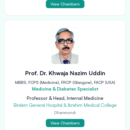
View Chambers
Prof. Dr. Khwaja Nazim Uddin
MBBS, FCPS (Medicine), FRCP (Glasgow), FACP (USA)
Medicine & Diabetes Specialist
Professor & Head, Internal Medicine
Birdem General Hospital & Ibrahim Medical College
Dhanmondi
View Chambers