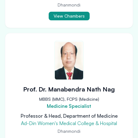
Dhanmondi
View Chambers
Prof. Dr. Manabendra Nath Nag
MBBS (MMC), FCPS (Medicine)
Medicine Specialist
Professor & Head, Department of Medicine
Ad-Din Women's Medical College & Hospital
Dhanmondi