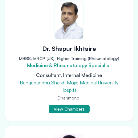
Dr. Shapur Ikhtaire
MBBS, MRCP (UK), Higher Training (Rheumatology)
Medicine & Rheumatology Specialist
Consultant, Internal Medicine
Bangabandhu Sheikh Mujib Medical University
Hospital
Dhanmondi
View Chambers