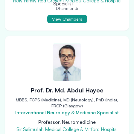
Holy Family Red Cresent Medical College & Hospital
Dhanmondi
View Chambers
Prof. Dr. Md. Abdul Hayee
MBBS, FCPS (Medicine), MD (Neurology), PhD (India),
FRCP (Glasgow)
Interventional Neurology & Medicine Specialist
Professor, Neuromedicine
Sir Salimullah Medical College & Mitford Hospital