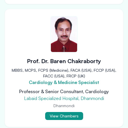
Prof. Dr. Baren Chakraborty
MBBS, MCPS, FCPS (Medicine), FACA (USA), FCCP (USA),
FACC (USA), FRCP (UK)
Cardiology & Medicine Specialist
Professor & Senior Consultant, Cardiology
Labaid Specialized Hospital, Dhanmondi
Dhanmondi
View Chambers