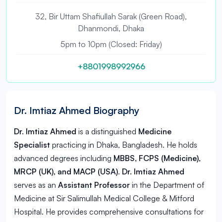
32, Bir Uttam Shafiullah Sarak (Green Road),
Dhanmondi, Dhaka
5pm to 10pm (Closed: Friday)
+8801998992966
Dr. Imtiaz Ahmed Biography
Dr. Imtiaz Ahmed
is a distinguished
Medicine
Specialist
practicing in
Dhaka, Bangladesh
. He holds
advanced degrees including
MBBS, FCPS (Medicine),
MRCP (UK), and MACP (USA)
.
Dr. Imtiaz Ahmed
serves as an
Assistant Professor
in the Department of
Medicine at Sir Salimullah Medical College & Mitford
Hospital. He provides comprehensive consultations for