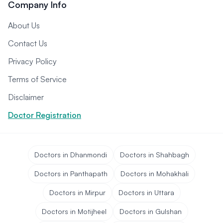
Company Info
About Us
Contact Us
Privacy Policy
Terms of Service
Disclaimer
Doctor Registration
Doctors in Dhanmondi
Doctors in Shahbagh
Doctors in Panthapath
Doctors in Mohakhali
Doctors in Mirpur
Doctors in Uttara
Doctors in Motijheel
Doctors in Gulshan