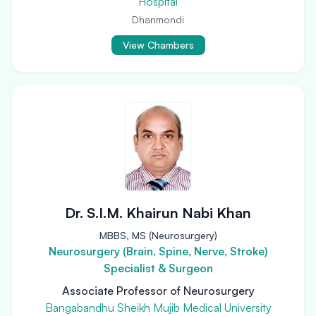
Hospital
Dhanmondi
View Chambers
Dr. S.I.M. Khairun Nabi Khan
MBBS, MS (Neurosurgery)
Neurosurgery (Brain, Spine, Nerve, Stroke)
Specialist & Surgeon
Associate Professor of Neurosurgery
Bangabandhu Sheikh Mujib Medical University