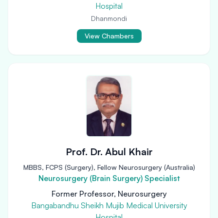
Hospital
Dhanmondi
View Chambers
Prof. Dr. Abul Khair
MBBS, FCPS (Surgery), Fellow Neurosurgery (Australia)
Neurosurgery (Brain Surgery) Specialist
Former Professor, Neurosurgery
Bangabandhu Sheikh Mujib Medical University
Hospital