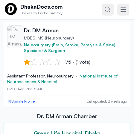
Skip to content
DhakaDocs.com
Dhaka City Doctor Directory
Dr. DM Arman
MBBS, MS (Neurosurgery)
Neurosurgery (Brain, Stroke, Paralysis & Spine)
Specialist & Surgeon
1/5 - (1 vote)
Assistant Professor, Neurosurgery
·
National Institute of
Neurosciences & Hospital
BMDC Reg. No: 90410
Update Profile
Last updated: 2 weeks ago
Dr. DM Arman Chamber
Green Life Hospital, Dhaka