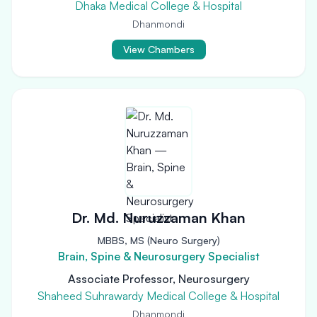
Dhaka Medical College & Hospital
Dhanmondi
View Chambers
Dr. Md. Nuruzzaman Khan
MBBS, MS (Neuro Surgery)
Brain, Spine & Neurosurgery Specialist
Associate Professor, Neurosurgery
Shaheed Suhrawardy Medical College & Hospital
Dhanmondi