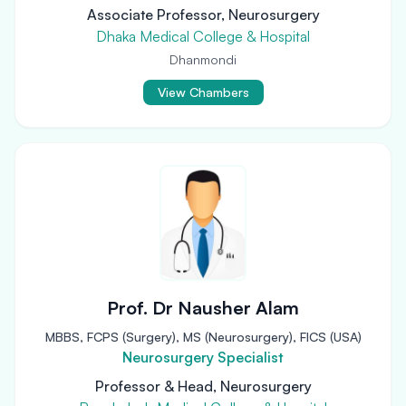
Associate Professor, Neurosurgery
Dhaka Medical College & Hospital
Dhanmondi
View Chambers
Prof. Dr Nausher Alam
MBBS, FCPS (Surgery), MS (Neurosurgery), FICS (USA)
Neurosurgery Specialist
Professor & Head, Neurosurgery