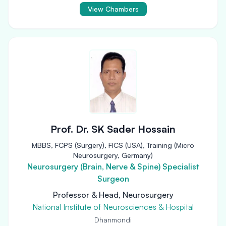
View Chambers
Prof. Dr. SK Sader Hossain
MBBS, FCPS (Surgery), FICS (USA), Training (Micro
Neurosurgery, Germany)
Neurosurgery (Brain, Nerve & Spine) Specialist
Surgeon
Professor & Head, Neurosurgery
National Institute of Neurosciences & Hospital
Dhanmondi