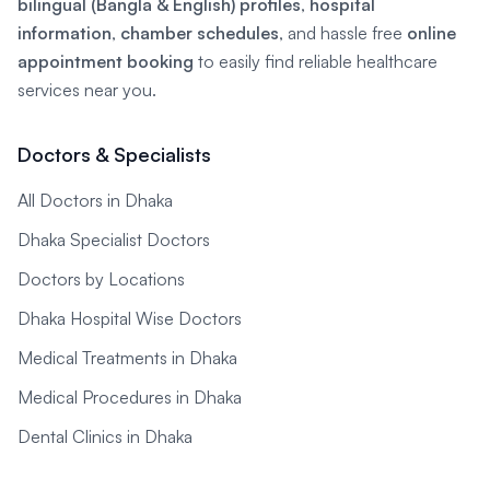
bilingual (Bangla & English) profiles
,
hospital
information
,
chamber schedules
, and hassle free
online
appointment booking
to easily find reliable healthcare
services near you.
Doctors & Specialists
All Doctors in Dhaka
Dhaka Specialist Doctors
Doctors by Locations
Dhaka Hospital Wise Doctors
Medical Treatments in Dhaka
Medical Procedures in Dhaka
Dental Clinics in Dhaka