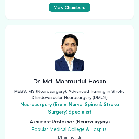
View Chambers
Dr. Md. Mahmudul Hasan
MBBS, MS (Neurosurgery), Advanced training in Stroke
& Endovascular Neurosurgery (DMCH)
Neurosurgery (Brain, Nerve, Spine & Stroke
Surgery) Specialist
Assistant Professor (Neurosurgery)
Popular Medical College & Hospital
Dhanmondi