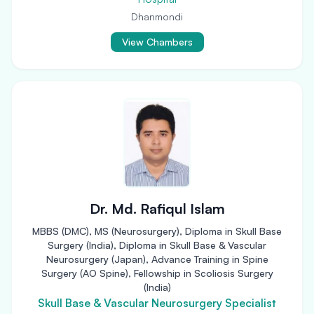
Dhanmondi
View Chambers
Dr. Md. Rafiqul Islam
MBBS (DMC), MS (Neurosurgery), Diploma in Skull Base
Surgery (India), Diploma in Skull Base & Vascular
Neurosurgery (Japan), Advance Training in Spine
Surgery (AO Spine), Fellowship in Scoliosis Surgery
(India)
Skull Base & Vascular Neurosurgery Specialist