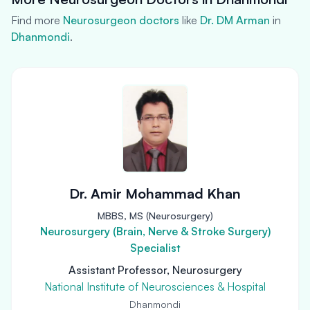
Find more
Neurosurgeon doctors
like
Dr. DM Arman
in
Dhanmondi
.
Dr. Amir Mohammad Khan
MBBS, MS (Neurosurgery)
Neurosurgery (Brain, Nerve & Stroke Surgery)
Specialist
Assistant Professor, Neurosurgery
National Institute of Neurosciences & Hospital
Dhanmondi