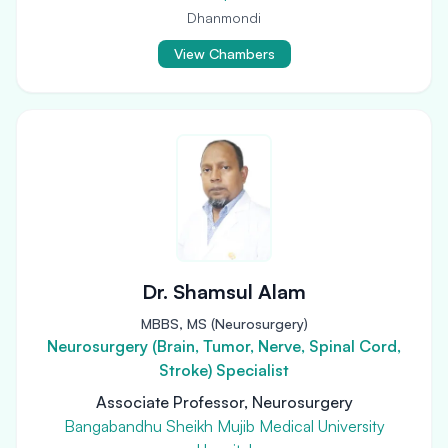
Dhanmondi
View Chambers
Dr. Shamsul Alam
MBBS, MS (Neurosurgery)
Neurosurgery (Brain, Tumor, Nerve, Spinal Cord,
Stroke) Specialist
Associate Professor, Neurosurgery
Bangabandhu Sheikh Mujib Medical University