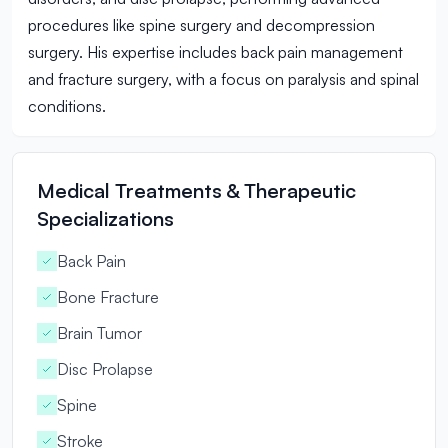
procedures like spine surgery and decompression
surgery. His expertise includes back pain management
and fracture surgery, with a focus on paralysis and spinal
conditions.
Medical Treatments & Therapeutic
Specializations
Back Pain
Bone Fracture
Brain Tumor
Disc Prolapse
Spine
Stroke