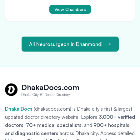
View Chambers
All Neurosurgeon in Dhanmondi
DhakaDocs.com
Dhaka City #1 Doctor Directory
Dhaka Docs
(dhakadocs.com) is Dhaka city's first & largest
updated doctor directory website. Explore
3,000+ verified
doctors
,
70+ medical specialists
, and
900+ hospitals
and diagnostic centers
across Dhaka city. Access detailed