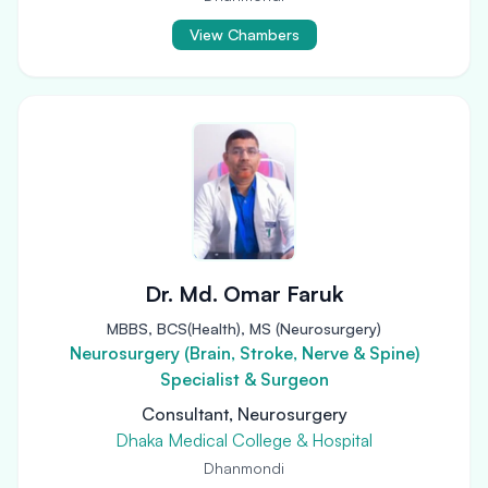
View Chambers
Dr. Md. Omar Faruk
MBBS, BCS(Health), MS (Neurosurgery)
Neurosurgery (Brain, Stroke, Nerve & Spine)
Specialist & Surgeon
Consultant, Neurosurgery
Dhaka Medical College & Hospital
Dhanmondi