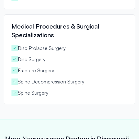
Medical Procedures & Surgical
Specializations
Disc Prolapse Surgery
Disc Surgery
Fracture Surgery
Spine Decompression Surgery
Spine Surgery
More Neurosurgeon Doctors in Dhanmondi