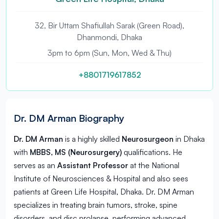
32, Bir Uttam Shafiullah Sarak (Green Road),
Dhanmondi, Dhaka
3pm to 6pm (Sun, Mon, Wed & Thu)
+8801719617852
Dr. DM Arman Biography
Dr. DM Arman
is a highly skilled
Neurosurgeon
in
Dhaka
with
MBBS, MS (Neurosurgery)
qualifications. He
serves as an
Assistant Professor
at the National
Institute of Neurosciences & Hospital and also sees
patients at Green Life Hospital, Dhaka. Dr. DM Arman
specializes in treating brain tumors, stroke, spine
disorders, and disc prolapse, performing advanced