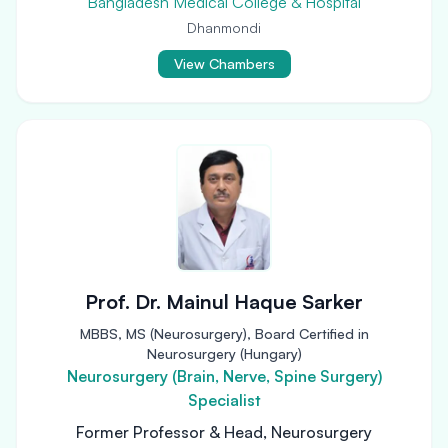
Bangladesh Medical College & Hospital
Dhanmondi
View Chambers
Prof. Dr. Mainul Haque Sarker
MBBS, MS (Neurosurgery), Board Certified in
Neurosurgery (Hungary)
Neurosurgery (Brain, Nerve, Spine Surgery)
Specialist
Former Professor & Head, Neurosurgery