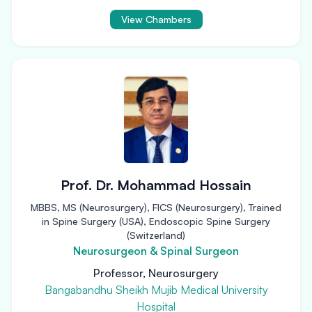
View Chambers
Prof. Dr. Mohammad Hossain
MBBS, MS (Neurosurgery), FICS (Neurosurgery), Trained
in Spine Surgery (USA), Endoscopic Spine Surgery
(Switzerland)
Neurosurgeon & Spinal Surgeon
Professor, Neurosurgery
Bangabandhu Sheikh Mujib Medical University
Hospital