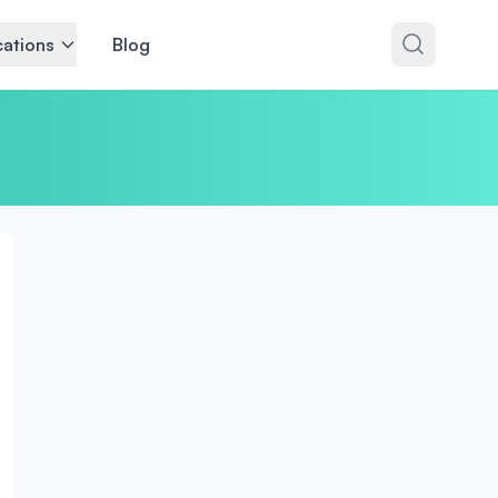
ations
Blog