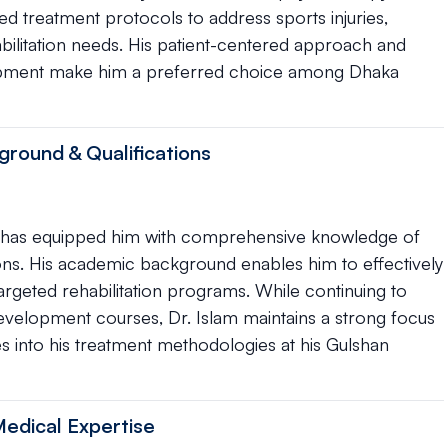
d treatment protocols to address sports injuries,
bilitation needs. His patient-centered approach and
opment make him a preferred choice among Dhaka
ground & Qualifications
apy has equipped him with comprehensive knowledge of
ns. His academic background enables him to effectively
geted rehabilitation programs. While continuing to
 development courses, Dr. Islam maintains a strong focus
es into his treatment methodologies at his Gulshan
Medical Expertise