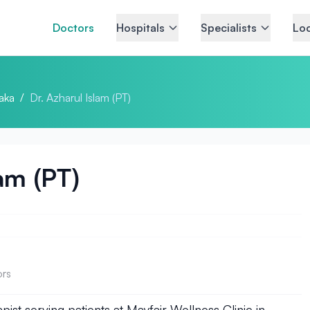
Doctors
Hospitals
Specialists
Loc
aka
/
Dr. Azharul Islam (PT)
lam (PT)
ors
pist serving patients at Mayfair Wellness Clinic in