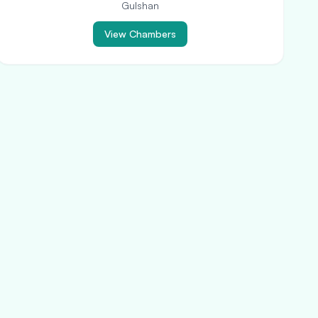
Gulshan
View Chambers