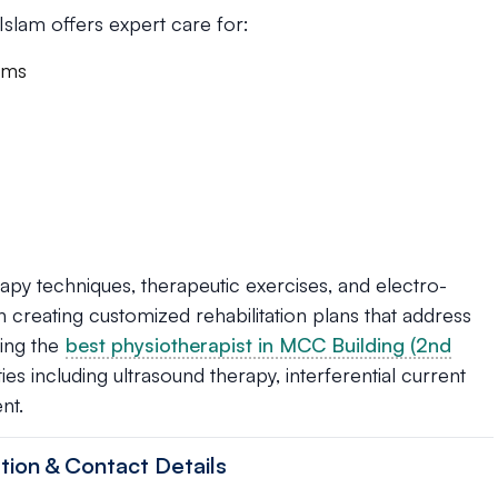
 Islam offers expert care for:
rams
py techniques, therapeutic exercises, and electro-
 in creating customized rehabilitation plans that address
king the
best physiotherapist in MCC Building (2nd
ties including ultrasound therapy, interferential current
nt.
tion & Contact Details