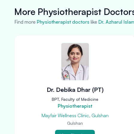
More Physiotherapist Doctor
Find more
Physiotherapist doctors
like
Dr. Azharul Isla
Dr. Debika Dhar (PT)
BPT, Faculty of Medicine
Physiotherapist
Mayfair Wellness Clinic, Gulshan
Gulshan