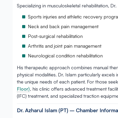
Specializing in musculoskeletal rehabilitation, Dr.
Sports injuries and athletic recovery prog
Neck and back pain management
Post-surgical rehabilitation
Arthritis and joint pain management
Neurological condition rehabilitation
His therapeutic approach combines manual thera
physical modalities. Dr. Islam particularly excels
the unique needs of each patient. For those see
Floor)
, his clinic offers advanced treatment facili
(IFC) treatment, and specialized traction equipme
Dr. Azharul Islam (PT) – Chamber Informa