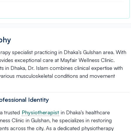
aphy
erapy specialist practicing in Dhaka’s Gulshan area. With
provides exceptional care at Mayfair Wellness Clinic.
s in Dhaka, Dr. Islam combines clinical expertise with
various musculoskeletal conditions and movement
ofessional Identity
 a trusted
Physiotherapist
in Dhaka’s healthcare
s Clinic in Gulshan, he specializes in restoring
ents across the city. As a dedicated physiotherapy