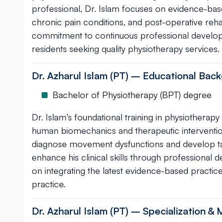
professional, Dr. Islam focuses on evidence-base
chronic pain conditions, and post-operative reha
commitment to continuous professional devel
residents seeking quality physiotherapy services.
Dr. Azharul Islam (PT) – Educational Back
Bachelor of Physiotherapy (BPT) degree
Dr. Islam’s foundational training in physiother
human biomechanics and therapeutic interventio
diagnose movement dysfunctions and develop tar
enhance his clinical skills through professional
on integrating the latest evidence-based practic
practice.
Dr. Azharul Islam (PT) – Specialization & 