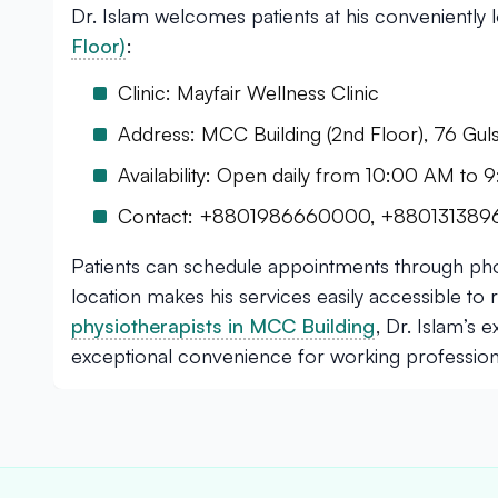
Dr. Islam welcomes patients at his conveniently
Floor)
:
Clinic: Mayfair Wellness Clinic
Address: MCC Building (2nd Floor), 76 Gu
Availability: Open daily from 10:00 AM to
Contact: +8801986660000, +88013138
Patients can schedule appointments through phon
location makes his services easily accessible t
physiotherapists in MCC Building
, Dr. Islam’s 
exceptional convenience for working professiona