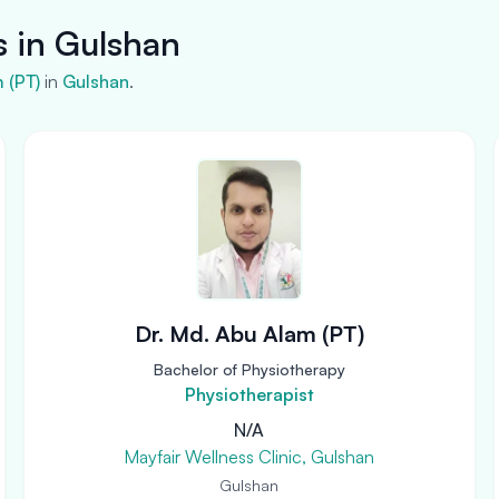
s in Gulshan
m (PT)
in
Gulshan
.
Dr. Md. Abu Alam (PT)
Bachelor of Physiotherapy
Physiotherapist
N/A
Mayfair Wellness Clinic, Gulshan
Gulshan