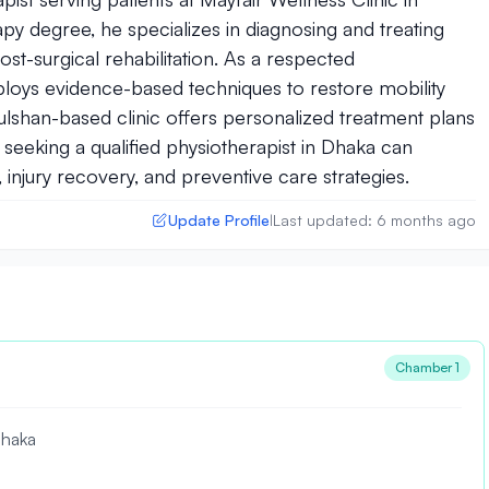
y degree, he specializes in diagnosing and treating
ost-surgical rehabilitation. As a respected
ploys evidence-based techniques to restore mobility
 Gulshan-based clinic offers personalized treatment plans
seeking a qualified physiotherapist in Dhaka can
injury recovery, and preventive care strategies.
Update Profile
Last updated: 6 months ago
|
Chamber 1
Dhaka