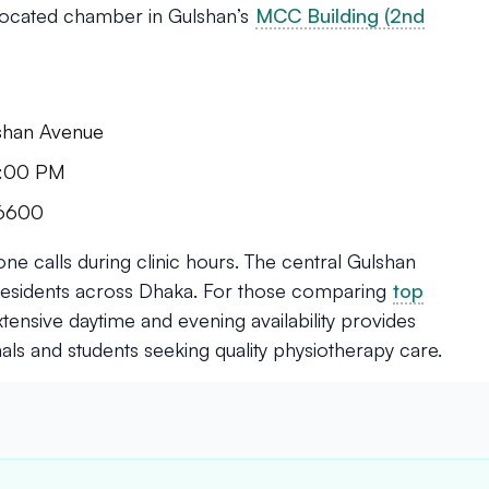
 located chamber in Gulshan’s
MCC Building (2nd
lshan Avenue
 9:00 PM
96600
e calls during clinic hours. The central Gulshan
o residents across Dhaka. For those comparing
top
extensive daytime and evening availability provides
ls and students seeking quality physiotherapy care.