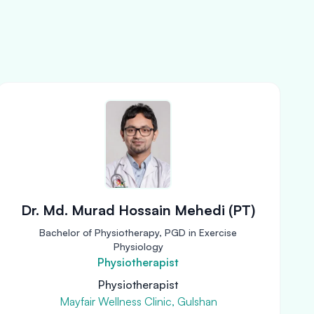
Dr. Md. Murad Hossain Mehedi (PT)
Bachelor of Physiotherapy, PGD in Exercise
Physiology
Physiotherapist
Physiotherapist
Mayfair Wellness Clinic, Gulshan