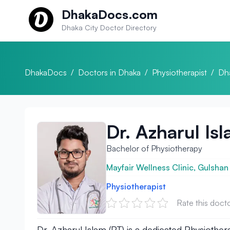
Skip to content
DhakaDocs.com
Dhaka City Doctor Directory
DhakaDocs
/
Doctors in Dhaka
/
Physiotherapist
/
Dh
Dr. Azharul Is
Bachelor of Physiotherapy
Mayfair Wellness Clinic, Gulshan
Physiotherapist
Rate this doct
Dr. Azharul Islam (PT) is a dedicated Physiothera