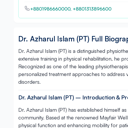
+8801986660000, +8801313896600
Dr. Azharul Islam (PT) Full Biogr
Dr. Azharul Islam (PT) is a distinguished physioth
extensive training in physical rehabilitation, he 
Recognized as one of the leading physiotherapist
personalized treatment approaches to address 
disorders.
Dr. Azharul Islam (PT) – Introduction & Pr
Dr. Azharul Islam (PT) has established himself as
community. Based at the renowned Mayfair Wellnes
physical function and enhancing mobility for pati