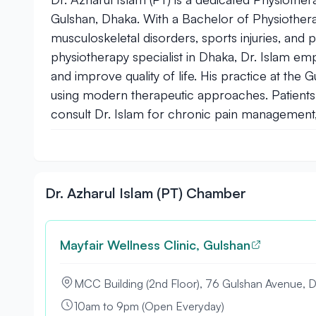
Gulshan, Dhaka. With a Bachelor of Physiotherap
musculoskeletal disorders, sports injuries, and p
physiotherapy specialist in Dhaka, Dr. Islam em
and improve quality of life. His practice at the
using modern therapeutic approaches. Patients 
consult Dr. Islam for chronic pain management, 
Dr. Azharul Islam (PT) Chamber
Mayfair Wellness Clinic, Gulshan
MCC Building (2nd Floor), 76 Gulshan Avenue, 
10am to 9pm (Open Everyday)