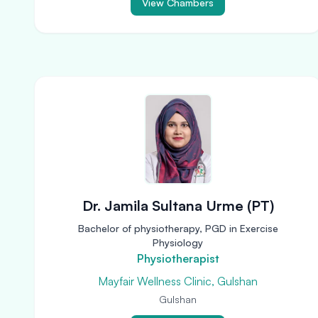
View Chambers
Dr. Jamila Sultana Urme (PT)
Bachelor of physiotherapy, PGD in Exercise
Physiology
Physiotherapist
Mayfair Wellness Clinic, Gulshan
Gulshan