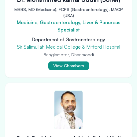
MBBS, MD (Medicine), FCPS (Gastroenterology), MACP
(USA)
Medicine, Gastroenterology, Liver & Pancreas
Specialist
Department of Gastroenterology
Sir Salimullah Medical College & Mitford Hospital
Banglamotor, Dhanmondi
View Chambers