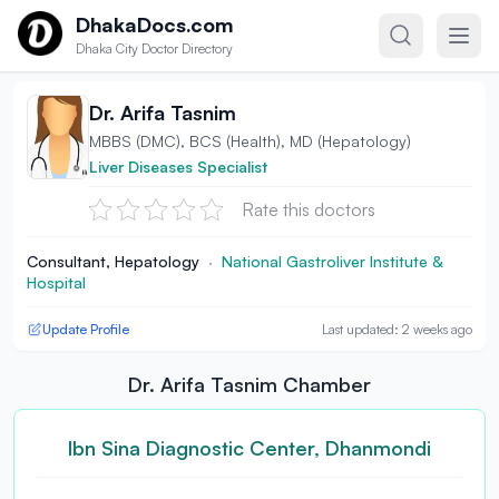
Skip to content
DhakaDocs.com
Dhaka City Doctor Directory
Dr. Arifa Tasnim
MBBS (DMC), BCS (Health), MD (Hepatology)
Liver Diseases Specialist
Rate this doctors
Consultant, Hepatology
·
National Gastroliver Institute &
Hospital
Update Profile
Last updated: 2 weeks ago
Dr. Arifa Tasnim Chamber
Ibn Sina Diagnostic Center, Dhanmondi