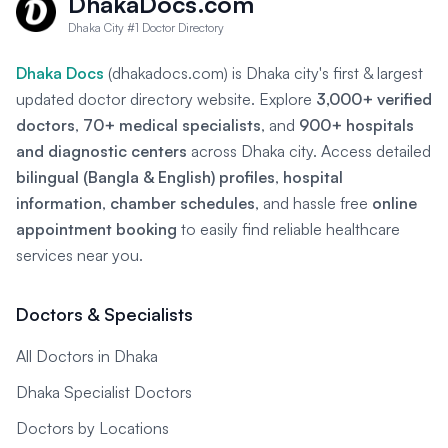
DhakaDocs.com
Dhaka City #1 Doctor Directory
Dhaka Docs
(dhakadocs.com) is Dhaka city's first & largest
updated doctor directory website. Explore
3,000+ verified
doctors
,
70+ medical specialists
, and
900+ hospitals
and diagnostic centers
across Dhaka city. Access detailed
bilingual (Bangla & English) profiles
,
hospital
information
,
chamber schedules
, and hassle free
online
appointment booking
to easily find reliable healthcare
services near you.
Doctors & Specialists
All Doctors in Dhaka
Dhaka Specialist Doctors
Doctors by Locations