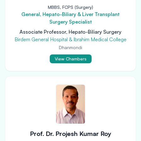
MBBS, FCPS (Surgery)
General, Hepato-Biliary & Liver Transplant
Surgery Specialist
Associate Professor, Hepato-Biliary Surgery
Birdem General Hospital & Ibrahim Medical College
Dhanmondi
View Chambers
Prof. Dr. Projesh Kumar Roy