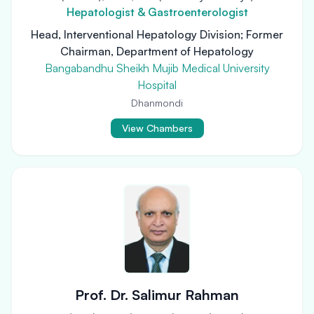
Hepatologist & Gastroenterologist
Head, Interventional Hepatology Division; Former
Chairman, Department of Hepatology
Bangabandhu Sheikh Mujib Medical University
Hospital
Dhanmondi
View Chambers
Prof. Dr. Salimur Rahman