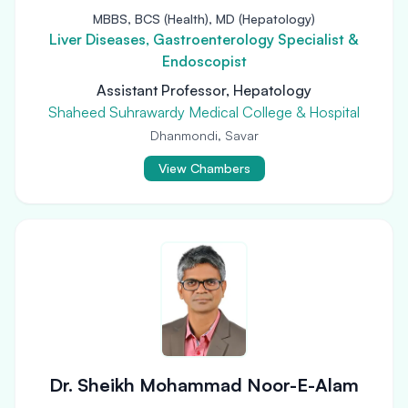
MBBS, BCS (Health), MD (Hepatology)
Liver Diseases, Gastroenterology Specialist &
Endoscopist
Assistant Professor, Hepatology
Shaheed Suhrawardy Medical College & Hospital
Dhanmondi, Savar
View Chambers
Dr. Sheikh Mohammad Noor-E-Alam