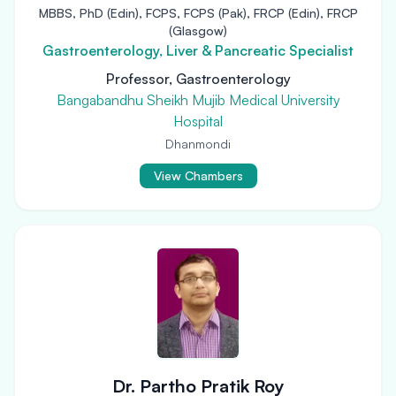
MBBS, PhD (Edin), FCPS, FCPS (Pak), FRCP (Edin), FRCP
(Glasgow)
Gastroenterology, Liver & Pancreatic Specialist
Professor, Gastroenterology
Bangabandhu Sheikh Mujib Medical University
Hospital
Dhanmondi
View Chambers
Dr. Partho Pratik Roy