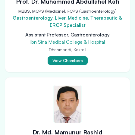
Prof. Dr. Muhammad Abdullahel Kafi
MBBS, MCPS (Medicine), FCPS (Gastroenterology)
Gastroenterology, Liver, Medicine, Therapeutic &
ERCP Specialist
Assistant Professor, Gastroenterology
Ibn Sina Medical College & Hospital
Dhanmondi, Kakrail
View Chambers
Dr. Md. Mamunur Rashid