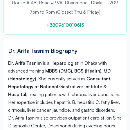
House # 48, Road # 9/A, Dhanmondi, Dhaka - 1209
7pm to 9pm (Closed: Thu & Friday)
+8809610010615
Dr. Arifa Tasnim Biography
Dr. Arifa Tasnim
is a
Hepatologist
in
Dhaka
with
advanced training
MBBS (DMC), BCS (Health), MD
(Hepatology)
. She currently serves as
Consultant,
Hepatology at National Gastroliver Institute &
Hospital
, treating patients with chronic liver conditions.
Her expertise includes hepatitis B, hepatitis C, fatty liver,
cirrhosis, liver cancer, jaundice, and gastric disorders.
Dr. Arifa Tasnim also provides outpatient care at Ibn Sina
Diagnostic Center, Dhanmondi during evening hours.