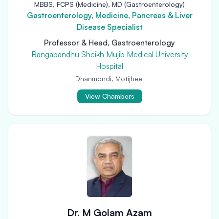
MBBS, FCPS (Medicine), MD (Gastroenterology)
Gastroenterology, Medicine, Pancreas & Liver
Disease Specialist
Professor & Head, Gastroenterology
Bangabandhu Sheikh Mujib Medical University
Hospital
Dhanmondi, Motijheel
View Chambers
Dr. M Golam Azam