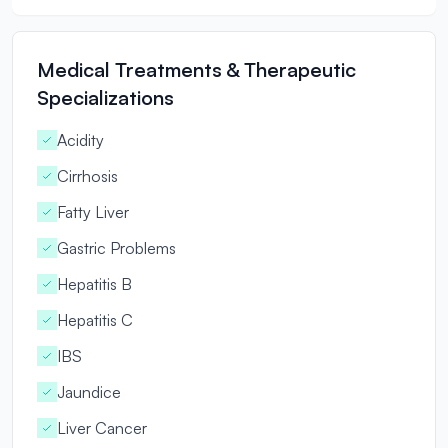
Medical Treatments & Therapeutic
Specializations
Acidity
Cirrhosis
Fatty Liver
Gastric Problems
Hepatitis B
Hepatitis C
IBS
Jaundice
Liver Cancer