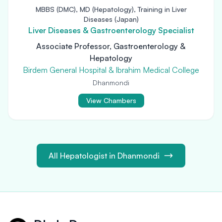
MBBS (DMC), MD (Hepatology), Training in Liver
Diseases (Japan)
Liver Diseases & Gastroenterology Specialist
Associate Professor, Gastroenterology &
Hepatology
Birdem General Hospital & Ibrahim Medical College
Dhanmondi
View Chambers
All Hepatologist in Dhanmondi