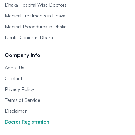
Dhaka Hospital Wise Doctors
Medical Treatments in Dhaka
Medical Procedures in Dhaka
Dental Clinics in Dhaka
Company Info
About Us
Contact Us
Privacy Policy
Terms of Service
Disclaimer
Doctor Registration