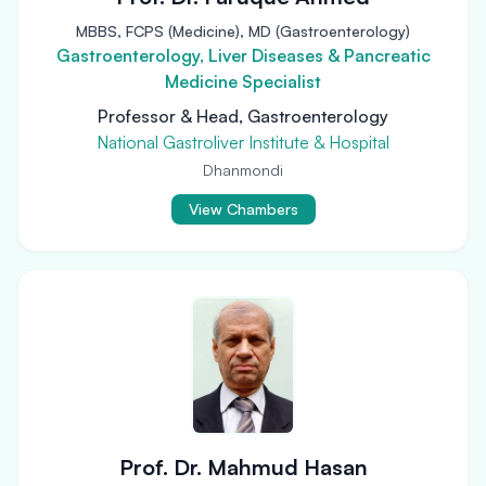
MBBS, FCPS (Medicine), MD (Gastroenterology)
Gastroenterology, Liver Diseases & Pancreatic
Medicine Specialist
Professor & Head, Gastroenterology
National Gastroliver Institute & Hospital
Dhanmondi
View Chambers
Prof. Dr. Mahmud Hasan