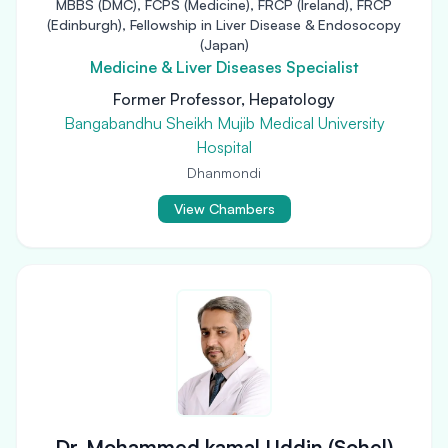
MBBS (DMC), FCPS (Medicine), FRCP (Ireland), FRCP
(Edinburgh), Fellowship in Liver Disease & Endosocopy
(Japan)
Medicine & Liver Diseases Specialist
Former Professor, Hepatology
Bangabandhu Sheikh Mujib Medical University
Hospital
Dhanmondi
View Chambers
Dr. Mohammed kamal Uddin (Sohel)