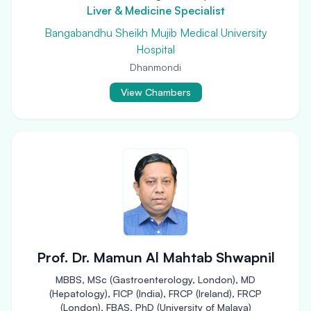
Liver & Medicine Specialist
Bangabandhu Sheikh Mujib Medical University
Hospital
Dhanmondi
View Chambers
Prof. Dr. Mamun Al Mahtab Shwapnil
MBBS, MSc (Gastroenterology, London), MD
(Hepatology), FICP (India), FRCP (Ireland), FRCP
(London), FBAS, PhD (University of Malaya)