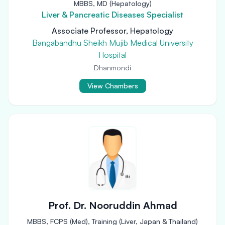
MBBS, MD (Hepatology)
Liver & Pancreatic Diseases Specialist
Associate Professor, Hepatology
Bangabandhu Sheikh Mujib Medical University
Hospital
Dhanmondi
View Chambers
Prof. Dr. Nooruddin Ahmad
MBBS, FCPS (Med), Training (Liver, Japan & Thailand)