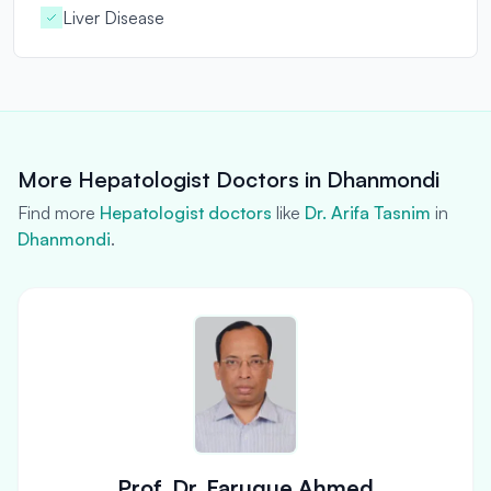
Liver Disease
More Hepatologist Doctors in Dhanmondi
Find more
Hepatologist doctors
like
Dr. Arifa Tasnim
in
Dhanmondi
.
Prof. Dr. Faruque Ahmed