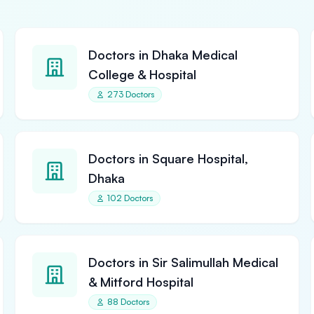
Doctors in Dhaka Medical
College & Hospital
273 Doctors
Doctors in Square Hospital,
Dhaka
102 Doctors
Doctors in Sir Salimullah Medical
& Mitford Hospital
88 Doctors