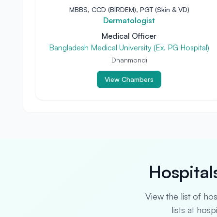
MBBS, CCD (BIRDEM), PGT (Skin & VD)
Dermatologist
Medical Officer
Bangladesh Medical University (Ex. PG Hospital)
Dhanmondi
View Chambers
Hospital
View the list of ho
lists at hos