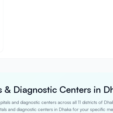
s & Diagnostic Centers in D
spitals and diagnostic centers across all 11 districts of Dha
pitals and diagnostic centers in Dhaka for your specific m