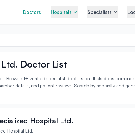
Doctors
Hospitals
Specialists
Loc
Ltd. Doctor List
d.. Browse 1+ verified specialist doctors on dhakadocs.com includ
amber details, and patient reviews. Search by specialty and gend
ecialized Hospital Ltd.
ed Hospital Ltd.