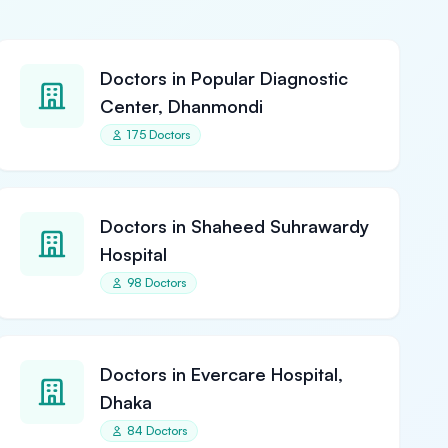
Doctors in Popular Diagnostic
Center, Dhanmondi
175 Doctors
Doctors in Shaheed Suhrawardy
Hospital
98 Doctors
Doctors in Evercare Hospital,
Dhaka
84 Doctors