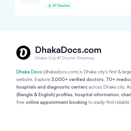
67 Doctors
DhakaDocs.com
Dhaka City #1 Doctor Directory
Dhaka Docs
(dhakadocs.com) is Dhaka city's first & lar
website. Explore
3,000+ verified doctors
,
70+ medical
hospitals and diagnostic centers
across Dhaka city. A
(Bangla & English) profiles
,
hospital information
,
cha
free
online appointment booking
to easily find reliabl