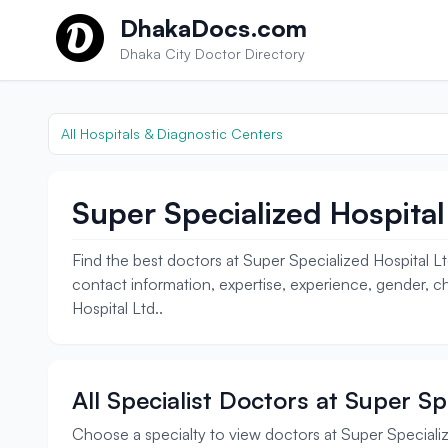
Skip to content
DhakaDocs.com
Dhaka City Doctor Directory
All Hospitals & Diagnostic Centers
Super Specialized Hospital 
Find the best doctors at Super Specialized Hospital Lt
contact information, expertise, experience, gender, ch
Hospital Ltd..
All Specialist Doctors at Super Sp
Choose a specialty to view doctors at Super Specializ