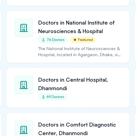
Doctors in National Institute of
Neurosciences & Hospital
76 Doctors
Featured
The National Institute of Neurosciences &
Hospital, located in Agargaon, Dhaka, is
the largest and…
Doctors in Central Hospital,
Dhanmondi
69 Doctors
Doctors in Comfort Diagnostic
Center, Dhanmondi