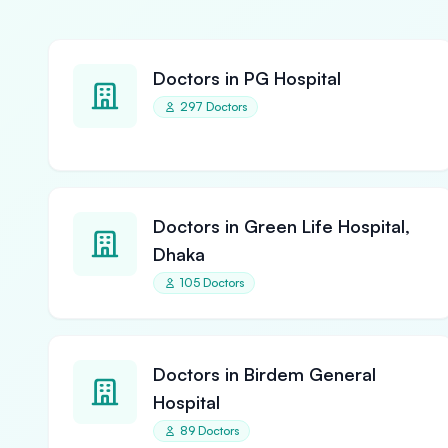
Doctors in PG Hospital
297 Doctors
Doctors in Green Life Hospital,
Dhaka
105 Doctors
Doctors in Birdem General
Hospital
89 Doctors