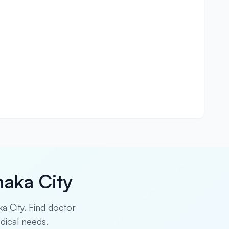
haka City
ka City. Find doctor
edical needs.