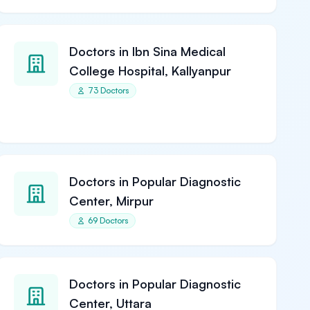
Doctors in Ibn Sina Medical
College Hospital, Kallyanpur
73 Doctors
Doctors in Popular Diagnostic
Center, Mirpur
69 Doctors
Doctors in Popular Diagnostic
Center, Uttara