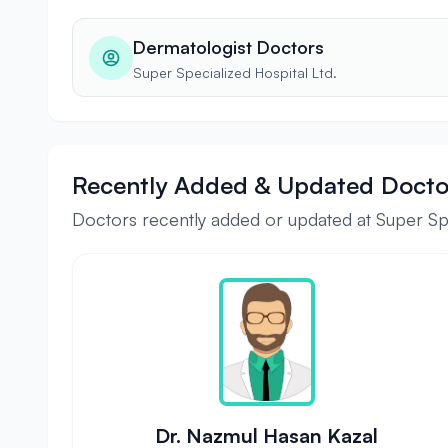
Dermatologist Doctors
Super Specialized Hospital Ltd.
Recently Added & Updated Docto
Doctors recently added or updated at Super Spe
Dr. Nazmul Hasan Kazal