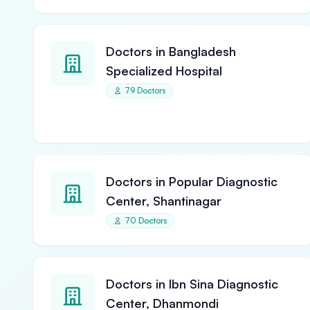
Doctors in Bangladesh
Specialized Hospital
79 Doctors
Doctors in Popular Diagnostic
Center, Shantinagar
70 Doctors
Doctors in Ibn Sina Diagnostic
Center, Dhanmondi