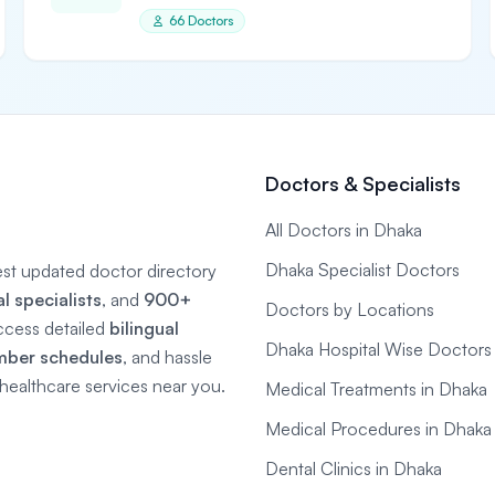
66 Doctors
Doctors & Specialists
All Doctors in Dhaka
Dhaka Specialist Doctors
gest updated doctor directory
 specialists
, and
900+
Doctors by Locations
ccess detailed
bilingual
Dhaka Hospital Wise Doctors
mber schedules
, and hassle
e healthcare services near you.
Medical Treatments in Dhaka
Medical Procedures in Dhaka
Dental Clinics in Dhaka