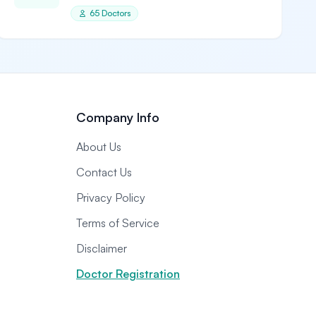
65 Doctors
Company Info
About Us
Contact Us
Privacy Policy
Terms of Service
Disclaimer
Doctor Registration