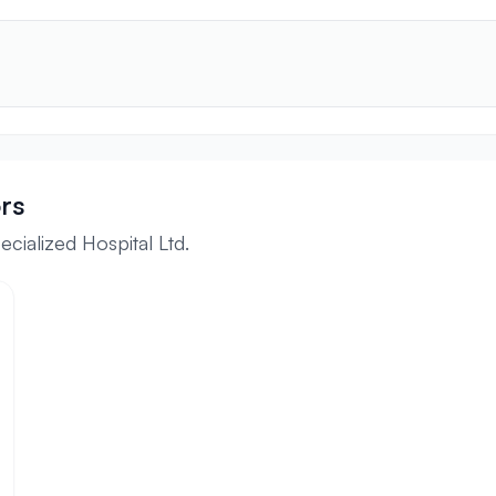
rs
cialized Hospital Ltd.