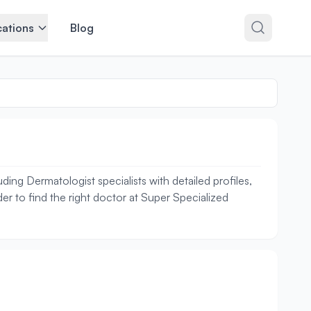
ations
Blog
ing Dermatologist specialists with detailed profiles,
er to find the right doctor at Super Specialized