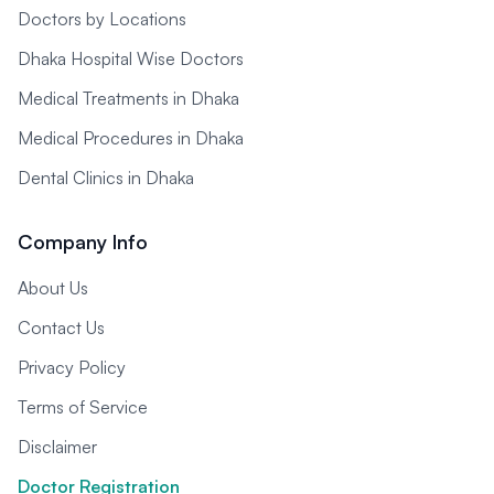
Doctors by Locations
Dhaka Hospital Wise Doctors
Medical Treatments in Dhaka
Medical Procedures in Dhaka
Dental Clinics in Dhaka
Company Info
About Us
Contact Us
Privacy Policy
Terms of Service
Disclaimer
Doctor Registration