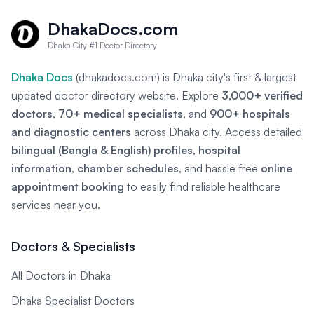
DhakaDocs.com
Dhaka City #1 Doctor Directory
Dhaka Docs
(dhakadocs.com) is Dhaka city's first & largest
updated doctor directory website. Explore
3,000+ verified
doctors
,
70+ medical specialists
, and
900+ hospitals
and diagnostic centers
across Dhaka city. Access detailed
bilingual (Bangla & English) profiles
,
hospital
information
,
chamber schedules
, and hassle free
online
appointment booking
to easily find reliable healthcare
services near you.
Doctors & Specialists
All Doctors in Dhaka
Dhaka Specialist Doctors