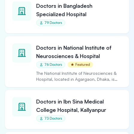
Doctors in Bangladesh
Specialized Hospital
79 Doctors
Doctors in National Institute of
Neurosciences & Hospital
76 Doctors
Featured
The National Institute of Neurosciences &
Hospital, located in Agargaon, Dhaka, is
the largest and…
Doctors in Ibn Sina Medical
College Hospital, Kallyanpur
73 Doctors