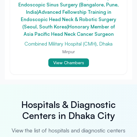
Endoscopic Sinus Surgery (Bangalore, Pune,
India)Advanced Fellowship Training in
Endoscopic Head Neck & Robotic Surgery
(Seoul, South Korea)Honorary Member of
Asia Pacific Head Neck Cancer Surgeon
Combined Military Hospital (CMH), Dhaka
Mirpur
View Chambers
Hospitals & Diagnostic
Centers in Dhaka City
View the list of hospitals and diagnostic centers