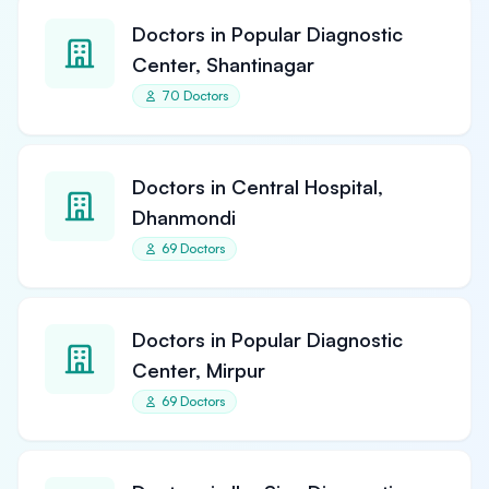
Doctors in Popular Diagnostic
Center, Shantinagar
70 Doctors
Doctors in Central Hospital,
Dhanmondi
69 Doctors
Doctors in Popular Diagnostic
Center, Mirpur
69 Doctors