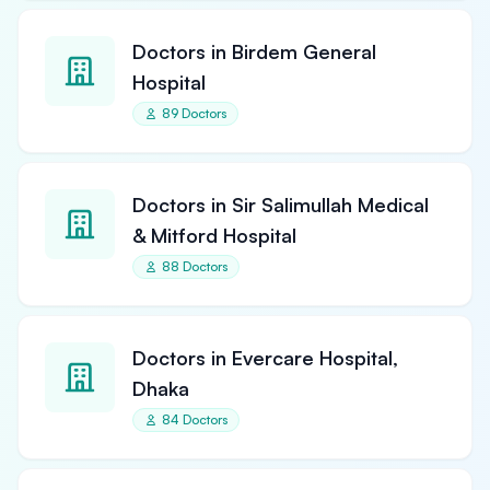
Doctors in Birdem General
Hospital
89 Doctors
Doctors in Sir Salimullah Medical
& Mitford Hospital
88 Doctors
Doctors in Evercare Hospital,
Dhaka
84 Doctors