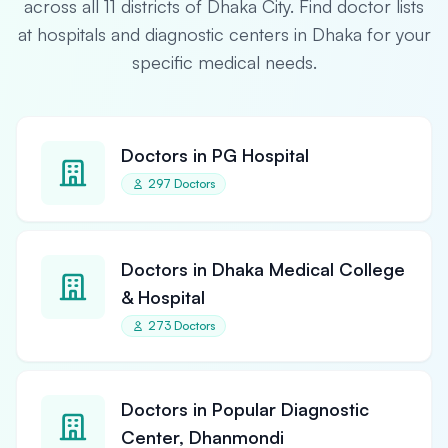
across all 11 districts of Dhaka City. Find doctor lists
at hospitals and diagnostic centers in Dhaka for your
specific medical needs.
Doctors in PG Hospital
297 Doctors
Doctors in Dhaka Medical College
& Hospital
273 Doctors
Doctors in Popular Diagnostic
Center, Dhanmondi