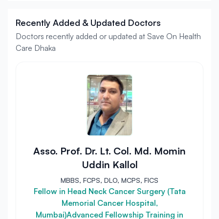
Recently Added & Updated Doctors
Doctors recently added or updated at Save On Health
Care Dhaka
Asso. Prof. Dr. Lt. Col. Md. Momin
Uddin Kallol
MBBS, FCPS, DLO, MCPS, FICS
Fellow in Head Neck Cancer Surgery (Tata
Memorial Cancer Hospital,
Mumbai)Advanced Fellowship Training in