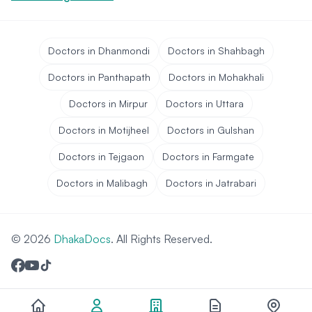
Doctors in Dhanmondi
Doctors in Shahbagh
Doctors in Panthapath
Doctors in Mohakhali
Doctors in Mirpur
Doctors in Uttara
Doctors in Motijheel
Doctors in Gulshan
Doctors in Tejgaon
Doctors in Farmgate
Doctors in Malibagh
Doctors in Jatrabari
© 2026
DhakaDocs
. All Rights Reserved.