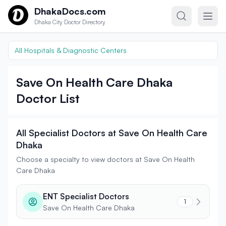
Skip to content
DhakaDocs.com
Dhaka City Doctor Directory
All Hospitals & Diagnostic Centers
Save On Health Care Dhaka
Doctor List
All Specialist Doctors at Save On Health Care
Dhaka
Choose a specialty to view doctors at Save On Health
Care Dhaka
ENT Specialist Doctors
1
Save On Health Care Dhaka