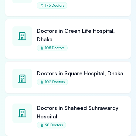
175 Doctors
Doctors in Green Life Hospital,
Dhaka
105 Doctors
Doctors in Square Hospital, Dhaka
102 Doctors
Doctors in Shaheed Suhrawardy
Hospital
98 Doctors