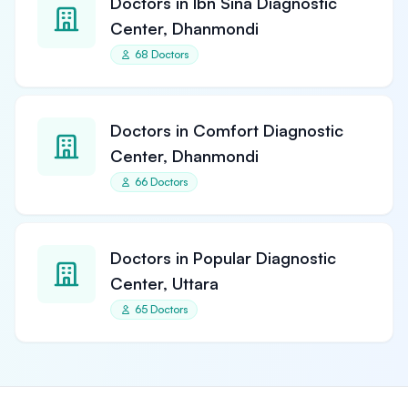
Doctors in Ibn Sina Diagnostic
Center, Dhanmondi
68 Doctors
Doctors in Comfort Diagnostic
Center, Dhanmondi
66 Doctors
Doctors in Popular Diagnostic
Center, Uttara
65 Doctors