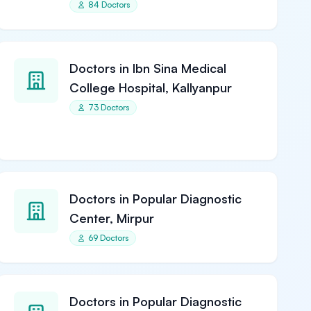
84 Doctors
Doctors in Ibn Sina Medical
College Hospital, Kallyanpur
73 Doctors
Doctors in Popular Diagnostic
Center, Mirpur
69 Doctors
Doctors in Popular Diagnostic