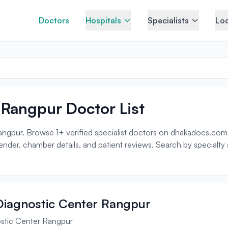
Doctors
Hospitals
Specialists
Loc
 Rangpur Doctor List
ngpur. Browse 1+ verified specialist doctors on dhakadocs.com i
gender, chamber details, and patient reviews. Search by specialty
 Diagnostic Center Rangpur
ostic Center Rangpur