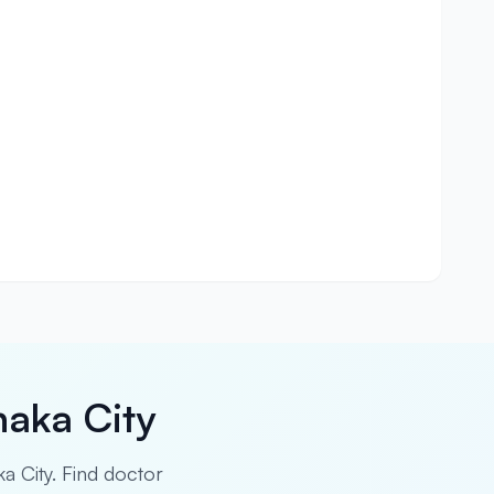
haka City
ka City. Find doctor