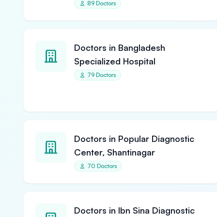
89 Doctors
Doctors in Bangladesh
Specialized Hospital
79 Doctors
Doctors in Popular Diagnostic
Center, Shantinagar
70 Doctors
Doctors in Ibn Sina Diagnostic