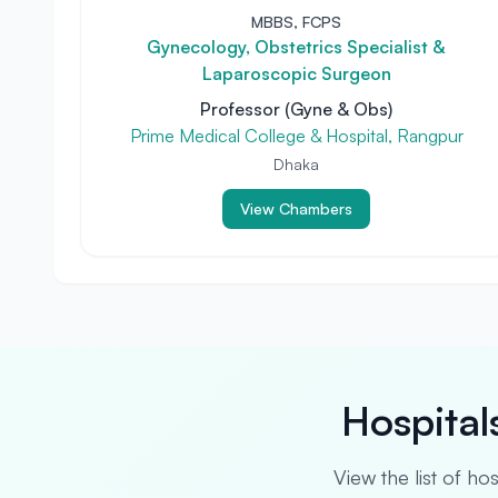
MBBS, FCPS
Gynecology, Obstetrics Specialist &
Laparoscopic Surgeon
Professor (Gyne & Obs)
Prime Medical College & Hospital, Rangpur
Dhaka
View Chambers
Hospital
View the list of ho