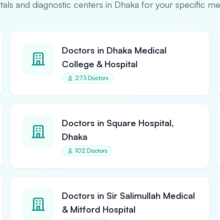
pitals and diagnostic centers in Dhaka for your specific m
Doctors in Dhaka Medical
College & Hospital
273 Doctors
Doctors in Square Hospital,
Dhaka
102 Doctors
Doctors in Sir Salimullah Medical
& Mitford Hospital