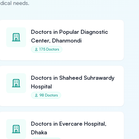
edical needs.
Doctors in Popular Diagnostic
Center, Dhanmondi
175 Doctors
Doctors in Shaheed Suhrawardy
Hospital
98 Doctors
Doctors in Evercare Hospital,
Dhaka