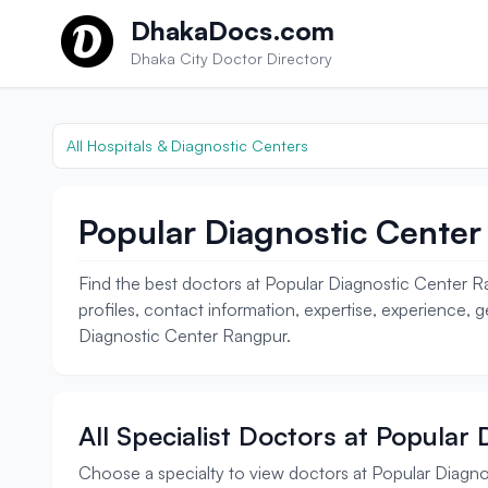
Skip to content
DhakaDocs.com
Dhaka City Doctor Directory
All Hospitals & Diagnostic Centers
Popular Diagnostic Center
Find the best doctors at Popular Diagnostic Center Ra
profiles, contact information, expertise, experience, 
Diagnostic Center Rangpur.
All Specialist Doctors at Popular
Choose a specialty to view doctors at Popular Diagn