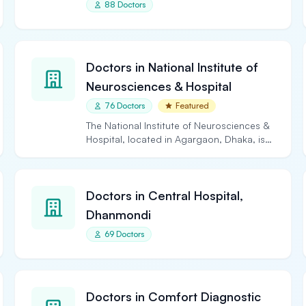
88 Doctors
Doctors in National Institute of
Neurosciences & Hospital
76 Doctors
Featured
The National Institute of Neurosciences &
Hospital, located in Agargaon, Dhaka, is
the largest and…
Doctors in Central Hospital,
Dhanmondi
69 Doctors
Doctors in Comfort Diagnostic