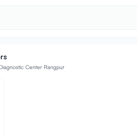
rs
 Diagnostic Center Rangpur