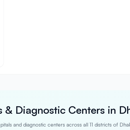
s & Diagnostic Centers in D
spitals and diagnostic centers across all 11 districts of Dha