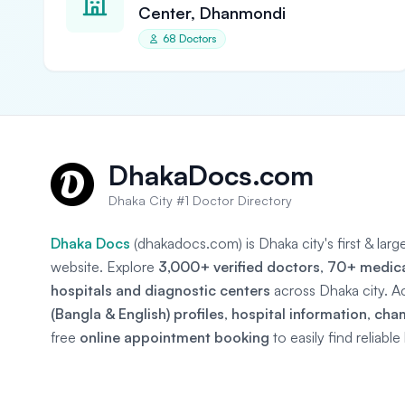
Center, Dhanmondi
68 Doctors
DhakaDocs.com
Dhaka City #1 Doctor Directory
Dhaka Docs
(dhakadocs.com) is Dhaka city's first & lar
website. Explore
3,000+ verified doctors
,
70+ medical
hospitals and diagnostic centers
across Dhaka city. A
(Bangla & English) profiles
,
hospital information
,
cha
free
online appointment booking
to easily find reliabl