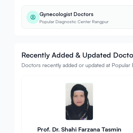
Gynecologist Doctors
Popular Diagnostic Center Rangpur
Recently Added & Updated Docto
Doctors recently added or updated at Popular
Prof. Dr. Shahi Farzana Tasmin