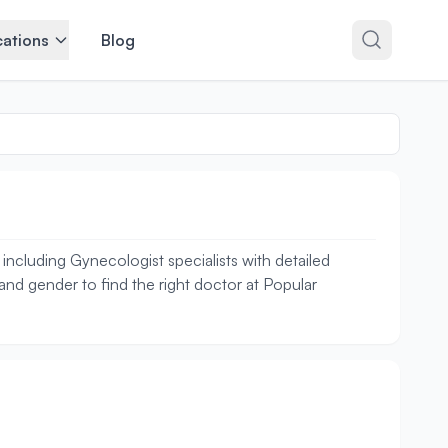
ations
Blog
ncluding Gynecologist specialists with detailed
 and gender to find the right doctor at Popular