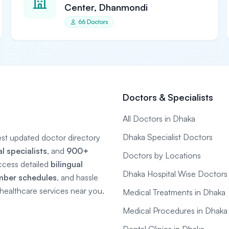
Center, Dhanmondi
66 Doctors
Doctors & Specialists
All Doctors in Dhaka
Dhaka Specialist Doctors
gest updated doctor directory
 specialists
, and
900+
Doctors by Locations
ccess detailed
bilingual
Dhaka Hospital Wise Doctors
mber schedules
, and hassle
e healthcare services near you.
Medical Treatments in Dhaka
Medical Procedures in Dhaka