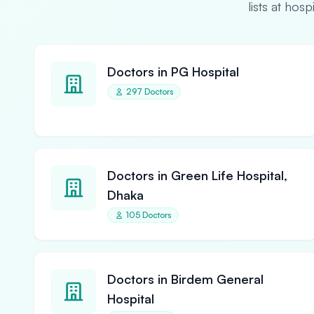
lists at hos
Doctors in PG Hospital
297 Doctors
Doctors in Green Life Hospital,
Dhaka
105 Doctors
Doctors in Birdem General
Hospital