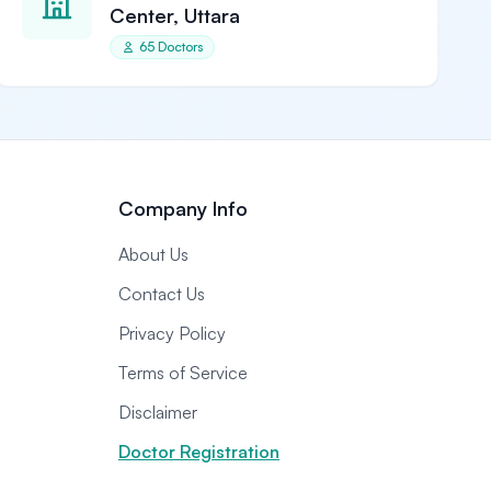
Center, Uttara
65 Doctors
Company Info
About Us
Contact Us
Privacy Policy
Terms of Service
Disclaimer
Doctor Registration