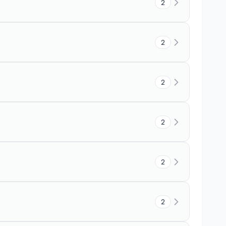
2
2
2
2
2
2