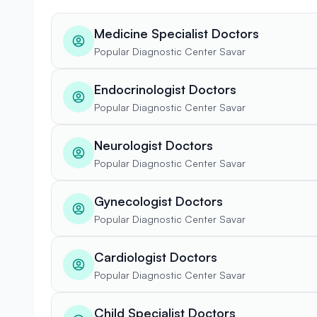
Medicine Specialist Doctors
Popular Diagnostic Center Savar
Endocrinologist Doctors
Popular Diagnostic Center Savar
Neurologist Doctors
Popular Diagnostic Center Savar
Gynecologist Doctors
Popular Diagnostic Center Savar
Cardiologist Doctors
Popular Diagnostic Center Savar
Child Specialist Doctors