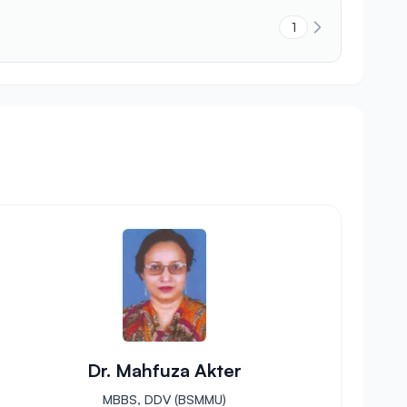
1
Dr. Mahfuza Akter
MBBS, DDV (BSMMU)