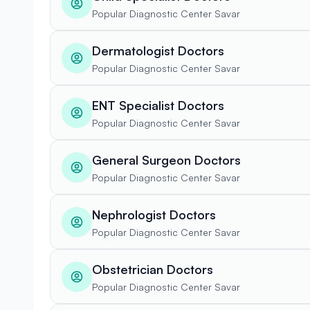
Popular Diagnostic Center Savar
Dermatologist Doctors
Popular Diagnostic Center Savar
ENT Specialist Doctors
Popular Diagnostic Center Savar
General Surgeon Doctors
Popular Diagnostic Center Savar
Nephrologist Doctors
Popular Diagnostic Center Savar
Obstetrician Doctors
Popular Diagnostic Center Savar