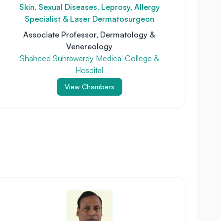
Skin, Sexual Diseases, Leprosy, Allergy
Specialist & Laser Dermatosurgeon
Associate Professor, Dermatology &
Venereology
Shaheed Suhrawardy Medical College &
Hospital
View Chambers