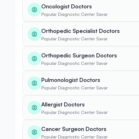
Oncologist Doctors
Popular Diagnostic Center Savar
Orthopedic Specialist Doctors
Popular Diagnostic Center Savar
Orthopedic Surgeon Doctors
Popular Diagnostic Center Savar
Pulmonologist Doctors
Popular Diagnostic Center Savar
Allergist Doctors
Popular Diagnostic Center Savar
Cancer Surgeon Doctors
Popular Diagnostic Center Savar