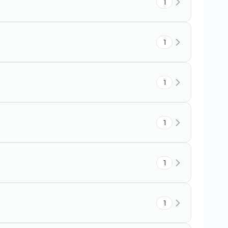
1
1
1
1
1
1