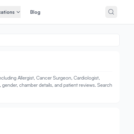
ations
Blog
cluding Allergist, Cancer Surgeon, Cardiologist,
ce, gender, chamber details, and patient reviews. Search