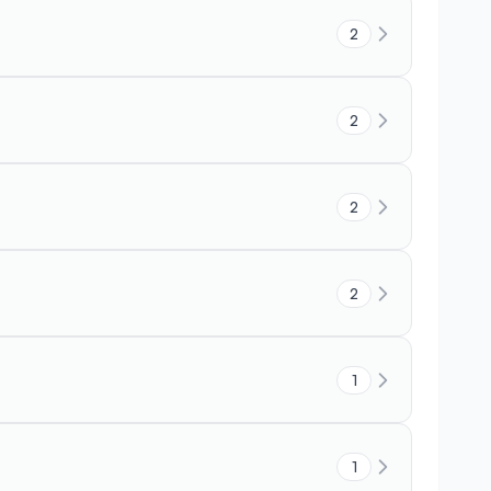
2
2
2
2
1
1