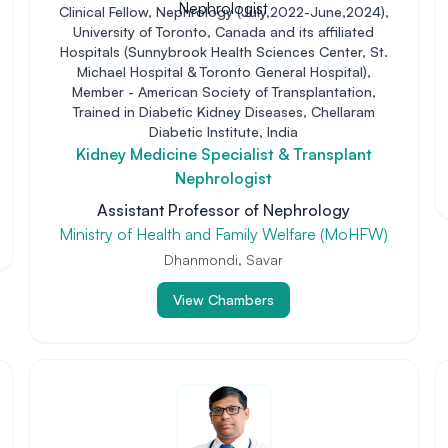
Clinical Fellow, Nephrology (July,2022-June,2024),
University of Toronto, Canada and its affiliated
Hospitals (Sunnybrook Health Sciences Center, St.
Michael Hospital & Toronto General Hospital),
Member - American Society of Transplantation,
Trained in Diabetic Kidney Diseases, Chellaram
Diabetic Institute, India
Kidney Medicine Specialist & Transplant
Nephrologist
Assistant Professor of Nephrology
Ministry of Health and Family Welfare (MoHFW)
Dhanmondi, Savar
View Chambers