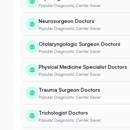
Popular Diagnostic Center Savar
Neurosurgeon Doctors
Popular Diagnostic Center Savar
Otolaryngologic Surgeon Doctors
Popular Diagnostic Center Savar
Physical Medicine Specialist Doctors
Popular Diagnostic Center Savar
Trauma Surgeon Doctors
Popular Diagnostic Center Savar
Trichologist Doctors
Popular Diagnostic Center Savar