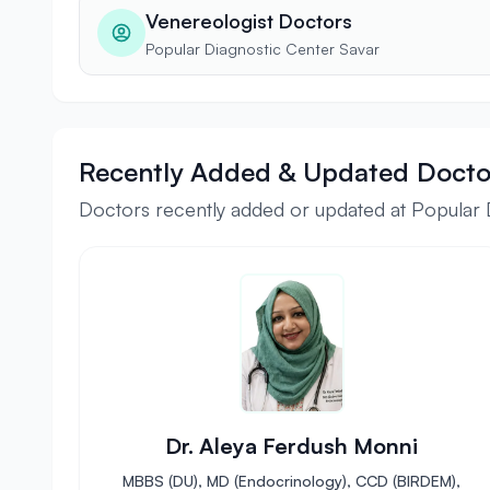
Venereologist Doctors
Popular Diagnostic Center Savar
Recently Added & Updated Docto
Doctors recently added or updated at Popular 
Dr. Aleya Ferdush Monni
MBBS (DU), MD (Endocrinology), CCD (BIRDEM),