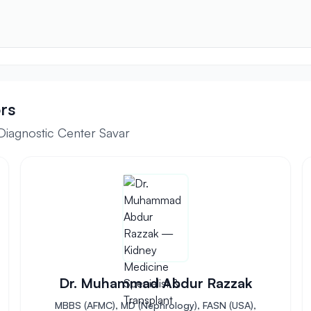
rs
Diagnostic Center Savar
Dr. Muhammad Abdur Razzak
MBBS (AFMC), MD (Nephrology), FASN (USA),