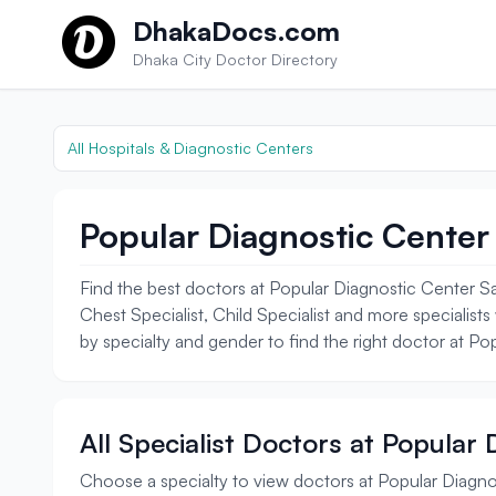
Skip to content
DhakaDocs.com
Dhaka City Doctor Directory
All Hospitals & Diagnostic Centers
Popular Diagnostic Center 
Find the best doctors at Popular Diagnostic Center Sa
Chest Specialist, Child Specialist and more specialists
by specialty and gender to find the right doctor at Po
All Specialist Doctors at Popular
Choose a specialty to view doctors at Popular Diagno