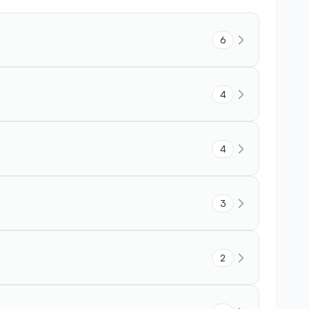
6
4
4
3
2