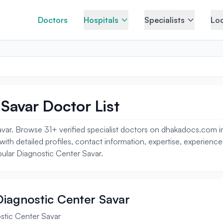
Doctors
Hospitals
Specialists
Loc
Savar Doctor List
var. Browse 31+ verified specialist doctors on dhakadocs.com in
 with detailed profiles, contact information, expertise, experien
pular Diagnostic Center Savar.
 Diagnostic Center Savar
stic Center Savar