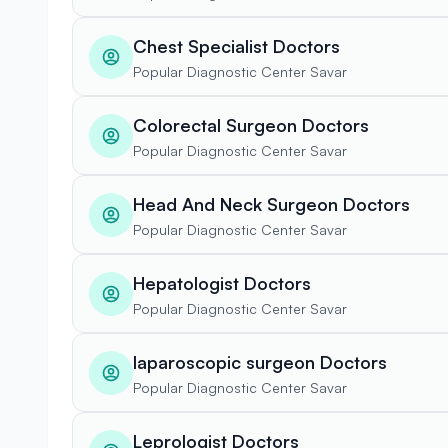
Chest Specialist Doctors
Popular Diagnostic Center Savar
Colorectal Surgeon Doctors
Popular Diagnostic Center Savar
Head And Neck Surgeon Doctors
Popular Diagnostic Center Savar
Hepatologist Doctors
Popular Diagnostic Center Savar
laparoscopic surgeon Doctors
Popular Diagnostic Center Savar
Leprologist Doctors