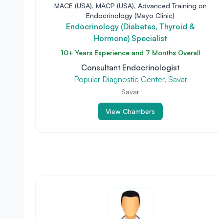
MACE (USA), MACP (USA), Advanced Training on
Endocrinology (Mayo Clinic)
Endocrinology (Diabetes, Thyroid &
Hormone) Specialist
10+ Years Experience and 7 Months Overall
Consultant Endocrinologist
Popular Diagnostic Center, Savar
Savar
View Chambers