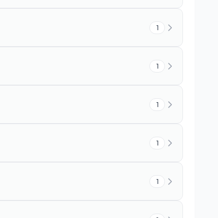
1
1
1
1
1