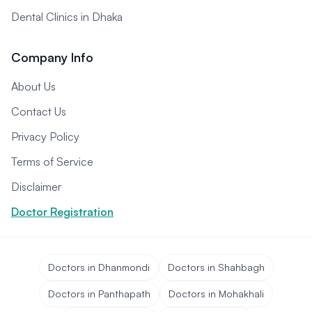
Dental Clinics in Dhaka
Company Info
About Us
Contact Us
Privacy Policy
Terms of Service
Disclaimer
Doctor Registration
Doctors in Dhanmondi
Doctors in Shahbagh
Doctors in Panthapath
Doctors in Mohakhali