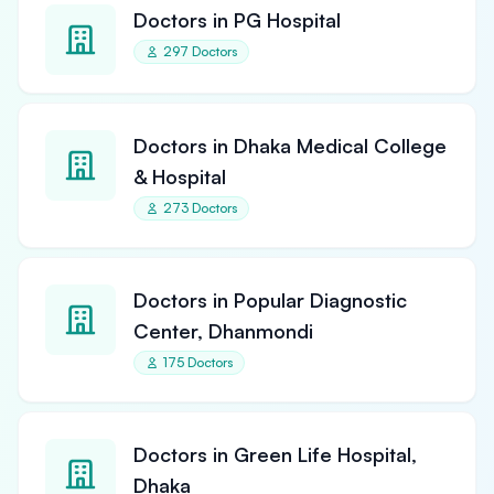
Doctors in PG Hospital
297 Doctors
Doctors in Dhaka Medical College
& Hospital
273 Doctors
Doctors in Popular Diagnostic
Center, Dhanmondi
175 Doctors
Doctors in Green Life Hospital,
Dhaka