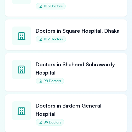
105 Doctors
Doctors in Square Hospital, Dhaka
102 Doctors
Doctors in Shaheed Suhrawardy
Hospital
98 Doctors
Doctors in Birdem General
Hospital
89 Doctors