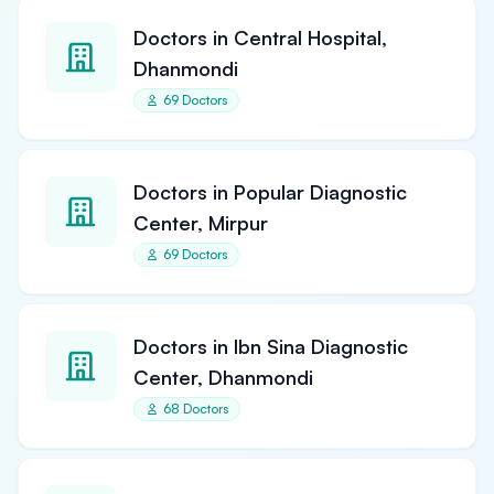
Doctors in Central Hospital,
Dhanmondi
69 Doctors
Doctors in Popular Diagnostic
Center, Mirpur
69 Doctors
Doctors in Ibn Sina Diagnostic
Center, Dhanmondi
68 Doctors