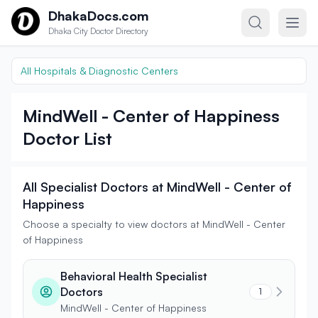
Skip to content
DhakaDocs.com
Dhaka City Doctor Directory
All Hospitals & Diagnostic Centers
MindWell - Center of Happiness
Doctor List
All Specialist Doctors at MindWell - Center of
Happiness
Choose a specialty to view doctors at MindWell - Center
of Happiness
Behavioral Health Specialist
Doctors
1
MindWell - Center of Happiness