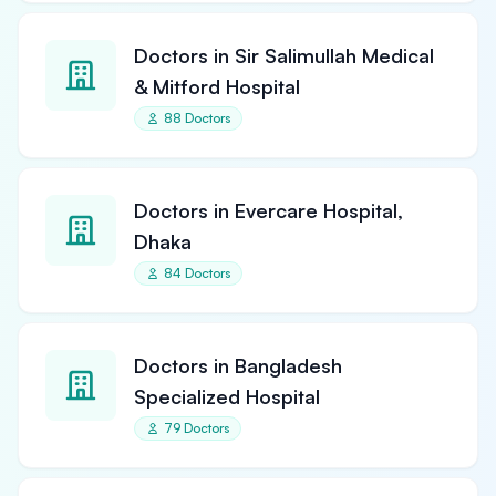
Doctors in Sir Salimullah Medical
& Mitford Hospital
88 Doctors
Doctors in Evercare Hospital,
Dhaka
84 Doctors
Doctors in Bangladesh
Specialized Hospital
79 Doctors