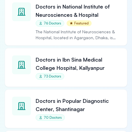
Doctors in National Institute of
Neurosciences & Hospital
76 Doctors
Featured
The National Institute of Neurosciences &
Hospital, located in Agargaon, Dhaka, is
the largest and…
Doctors in Ibn Sina Medical
College Hospital, Kallyanpur
73 Doctors
Doctors in Popular Diagnostic
Center, Shantinagar
70 Doctors