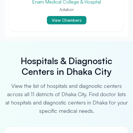
Enam Medical College & Hospital
Adabor
View Chambers
Hospitals & Diagnostic
Centers in Dhaka City
View the list of hospitals and diagnostic centers
across all 11 districts of Dhaka City. Find doctor lists
at hospitals and diagnostic centers in Dhaka for your
specific medical needs.