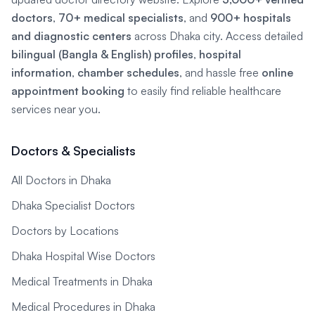
doctors
,
70+ medical specialists
, and
900+ hospitals
and diagnostic centers
across Dhaka city. Access detailed
bilingual (Bangla & English) profiles
,
hospital
information
,
chamber schedules
, and hassle free
online
appointment booking
to easily find reliable healthcare
services near you.
Doctors & Specialists
All Doctors in Dhaka
Dhaka Specialist Doctors
Doctors by Locations
Dhaka Hospital Wise Doctors
Medical Treatments in Dhaka
Medical Procedures in Dhaka