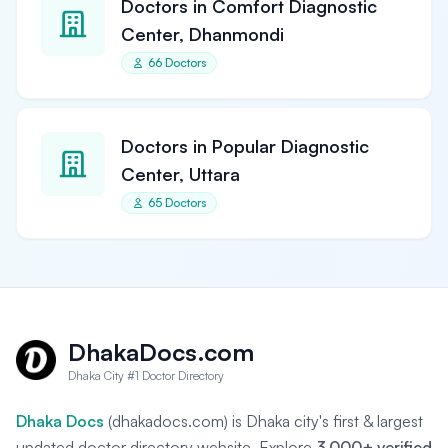
Doctors in Comfort Diagnostic
Center, Dhanmondi
66 Doctors
Doctors in Popular Diagnostic
Center, Uttara
65 Doctors
DhakaDocs.com
Dhaka City #1 Doctor Directory
Dhaka Docs
(dhakadocs.com) is Dhaka city's first & largest
updated doctor directory website. Explore
3,000+ verified