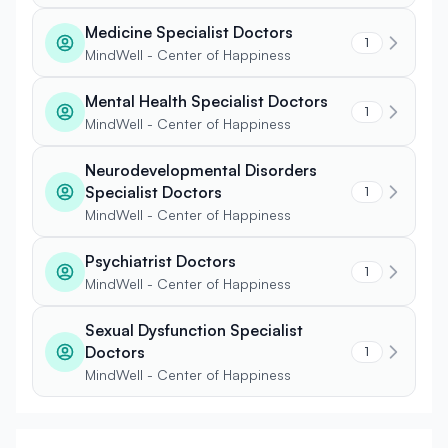
Medicine Specialist Doctors
1
MindWell - Center of Happiness
Mental Health Specialist Doctors
1
MindWell - Center of Happiness
Neurodevelopmental Disorders
Specialist Doctors
1
MindWell - Center of Happiness
Psychiatrist Doctors
1
MindWell - Center of Happiness
Sexual Dysfunction Specialist
Doctors
1
MindWell - Center of Happiness