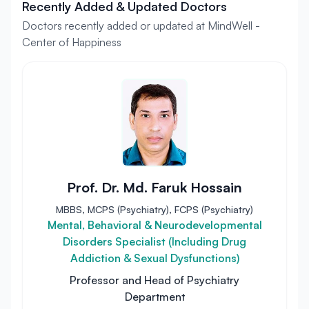
Recently Added & Updated Doctors
Doctors recently added or updated at MindWell -
Center of Happiness
Prof. Dr. Md. Faruk Hossain
MBBS, MCPS (Psychiatry), FCPS (Psychiatry)
Mental, Behavioral & Neurodevelopmental
Disorders Specialist (Including Drug
Addiction & Sexual Dysfunctions)
Professor and Head of Psychiatry
Department