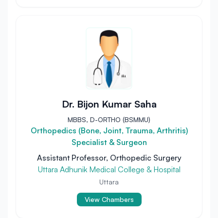
Dr. Bijon Kumar Saha
MBBS, D-ORTHO (BSMMU)
Orthopedics (Bone, Joint, Trauma, Arthritis)
Specialist & Surgeon
Assistant Professor, Orthopedic Surgery
Uttara Adhunik Medical College & Hospital
Uttara
View Chambers