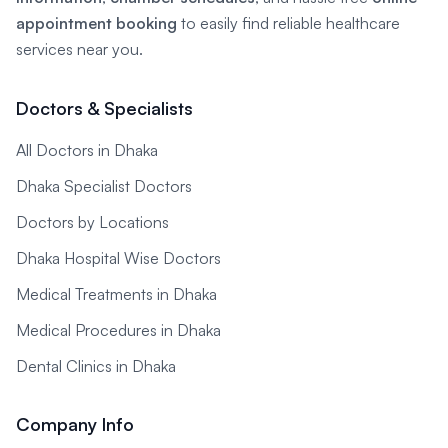
appointment booking
to easily find reliable healthcare
services near you.
Doctors & Specialists
All Doctors in Dhaka
Dhaka Specialist Doctors
Doctors by Locations
Dhaka Hospital Wise Doctors
Medical Treatments in Dhaka
Medical Procedures in Dhaka
Dental Clinics in Dhaka
Company Info