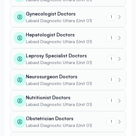
Gynecologist Doctors
1
Labaid Diagnostic Uttara (Unit 01)
Hepatologist Doctors
1
Labaid Diagnostic Uttara (Unit 01)
Leprosy Specialist Doctors
1
Labaid Diagnostic Uttara (Unit 01)
Neurosurgeon Doctors
1
Labaid Diagnostic Uttara (Unit 01)
Nutritionist Doctors
1
Labaid Diagnostic Uttara (Unit 01)
Obstetrician Doctors
1
Labaid Diagnostic Uttara (Unit 01)