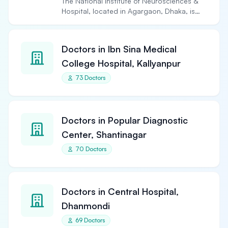
The National Institute of Neurosciences &
Hospital, located in Agargaon, Dhaka, is
the largest and…
Doctors in Ibn Sina Medical
College Hospital, Kallyanpur
73 Doctors
Doctors in Popular Diagnostic
Center, Shantinagar
70 Doctors
Doctors in Central Hospital,
Dhanmondi
69 Doctors