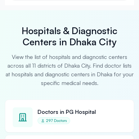
Hospitals & Diagnostic
Centers in Dhaka City
View the list of hospitals and diagnostic centers
across all 11 districts of Dhaka City. Find doctor lists
at hospitals and diagnostic centers in Dhaka for your
specific medical needs.
Doctors in PG Hospital
297 Doctors