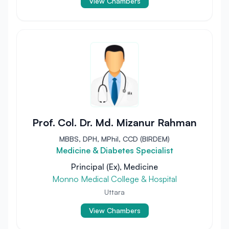
View Chambers
Prof. Col. Dr. Md. Mizanur Rahman
MBBS, DPH, MPhil, CCD (BIRDEM)
Medicine & Diabetes Specialist
Principal (Ex), Medicine
Monno Medical College & Hospital
Uttara
View Chambers