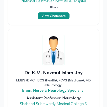
National Gastroliver Institute & Hospital
Uttara
View Chambers
Dr. K.M. Nazmul Islam Joy
MBBS (DMC), BCS (Health), FCPS (Medicine), MD
(Neurology)
Brain, Nerve & Neurology Specialist
Assistant Professor, Neurology
Shaheed Suhrawardy Medical College &