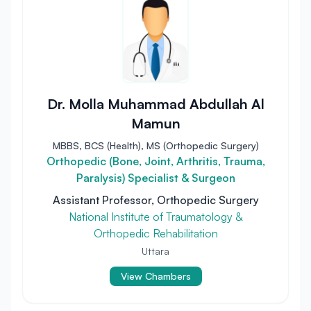
Dr. Molla Muhammad Abdullah Al
Mamun
MBBS, BCS (Health), MS (Orthopedic Surgery)
Orthopedic (Bone, Joint, Arthritis, Trauma,
Paralysis) Specialist & Surgeon
Assistant Professor, Orthopedic Surgery
National Institute of Traumatology &
Orthopedic Rehabilitation
Uttara
View Chambers