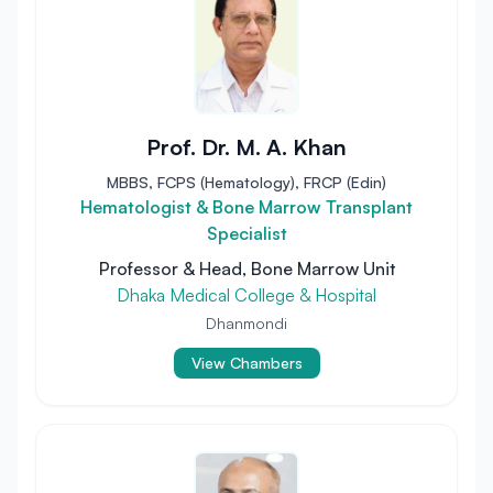
Prof. Dr. M. A. Khan
MBBS, FCPS (Hematology), FRCP (Edin)
Hematologist & Bone Marrow Transplant
Specialist
Professor & Head, Bone Marrow Unit
Dhaka Medical College & Hospital
Dhanmondi
View Chambers