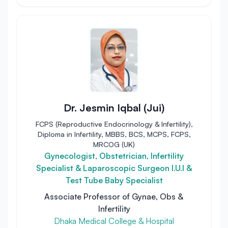
Dr. Jesmin Iqbal (Jui)
FCPS (Reproductive Endocrinology & Infertility),
Diploma in Infertility, MBBS, BCS, MCPS, FCPS,
MRCOG (UK)
Gynecologist, Obstetrician, Infertility
Specialist & Laparoscopic Surgeon I.U.I &
Test Tube Baby Specialist
Associate Professor of Gynae, Obs &
Infertility
Dhaka Medical College & Hospital