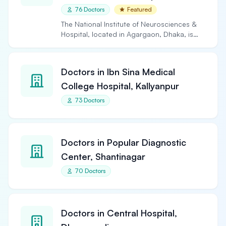
76 Doctors
Featured
The National Institute of Neurosciences &
Hospital, located in Agargaon, Dhaka, is
the largest and…
Doctors in Ibn Sina Medical
College Hospital, Kallyanpur
73 Doctors
Doctors in Popular Diagnostic
Center, Shantinagar
70 Doctors
Doctors in Central Hospital,