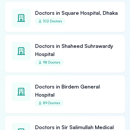
Doctors in Square Hospital, Dhaka
102 Doctors
Doctors in Shaheed Suhrawardy
Hospital
98 Doctors
Doctors in Birdem General
Hospital
89 Doctors
Doctors in Sir Salimullah Medical