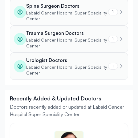
Spine Surgeon Doctors
1
Labaid Cancer Hospital Super Speciality
Center
Trauma Surgeon Doctors
1
Labaid Cancer Hospital Super Speciality
Center
Urologist Doctors
1
Labaid Cancer Hospital Super Speciality
Center
Recently Added & Updated Doctors
Doctors recently added or updated at Labaid Cancer
Hospital Super Speciality Center