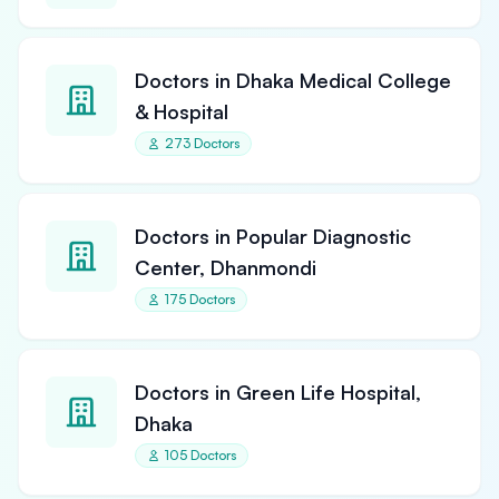
Doctors in Dhaka Medical College
& Hospital
273 Doctors
Doctors in Popular Diagnostic
Center, Dhanmondi
175 Doctors
Doctors in Green Life Hospital,
Dhaka
105 Doctors