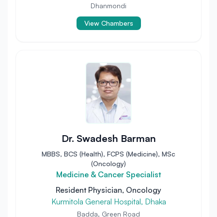
Dhanmondi
View Chambers
Dr. Swadesh Barman
MBBS, BCS (Health), FCPS (Medicine), MSc
(Oncology)
Medicine & Cancer Specialist
Resident Physician, Oncology
Kurmitola General Hospital, Dhaka
Badda, Green Road