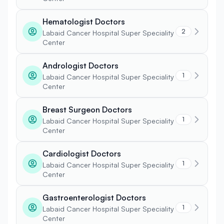
Hematologist Doctors
2
Labaid Cancer Hospital Super Speciality
Center
Andrologist Doctors
1
Labaid Cancer Hospital Super Speciality
Center
Breast Surgeon Doctors
1
Labaid Cancer Hospital Super Speciality
Center
Cardiologist Doctors
1
Labaid Cancer Hospital Super Speciality
Center
Gastroenterologist Doctors
1
Labaid Cancer Hospital Super Speciality
Center