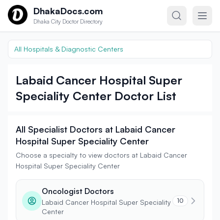
Skip to content
DhakaDocs.com
Dhaka City Doctor Directory
All Hospitals & Diagnostic Centers
Labaid Cancer Hospital Super
Speciality Center Doctor List
All Specialist Doctors at Labaid Cancer
Hospital Super Speciality Center
Choose a specialty to view doctors at Labaid Cancer
Hospital Super Speciality Center
Oncologist Doctors
10
Labaid Cancer Hospital Super Speciality
Center