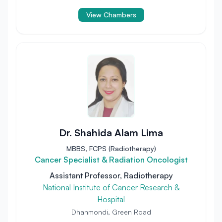
View Chambers
Dr. Shahida Alam Lima
MBBS, FCPS (Radiotherapy)
Cancer Specialist & Radiation Oncologist
Assistant Professor, Radiotherapy
National Institute of Cancer Research &
Hospital
Dhanmondi, Green Road