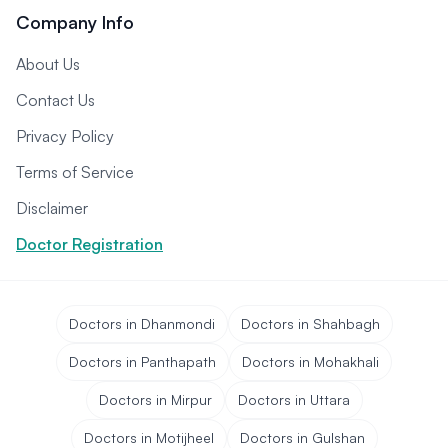
Company Info
About Us
Contact Us
Privacy Policy
Terms of Service
Disclaimer
Doctor Registration
Doctors in Dhanmondi
Doctors in Shahbagh
Doctors in Panthapath
Doctors in Mohakhali
Doctors in Mirpur
Doctors in Uttara
Doctors in Motijheel
Doctors in Gulshan