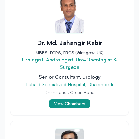
Dr. Md. Jahangir Kabir
MBBS, FCPS, FRCS (Glasgow, UK)
Urologist, Andrologist, Uro-Oncologist &
Surgeon
Senior Consultant, Urology
Labaid Specialized Hospital, Dhanmondi
Dhanmondi, Green Road
View Chambers