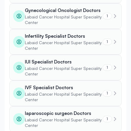
Gynecological Oncologist Doctors
1
Labaid Cancer Hospital Super Speciality
Center
Infertility Specialist Doctors
1
Labaid Cancer Hospital Super Speciality
Center
IUI Specialist Doctors
1
Labaid Cancer Hospital Super Speciality
Center
IVF Specialist Doctors
1
Labaid Cancer Hospital Super Speciality
Center
laparoscopic surgeon Doctors
1
Labaid Cancer Hospital Super Speciality
Center