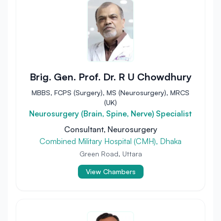
Brig. Gen. Prof. Dr. R U Chowdhury
MBBS, FCPS (Surgery), MS (Neurosurgery), MRCS
(UK)
Neurosurgery (Brain, Spine, Nerve) Specialist
Consultant, Neurosurgery
Combined Military Hospital (CMH), Dhaka
Green Road, Uttara
View Chambers