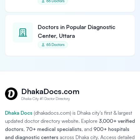
66 Doctors
Doctors in Popular Diagnostic
Center, Uttara
65 Doctors
DhakaDocs.com
Dhaka City #1 Doctor Directory
Dhaka Docs
(dhakadocs.com) is Dhaka city's first & largest
updated doctor directory website. Explore
3,000+ verified
doctors
,
70+ medical specialists
, and
900+ hospitals
and diagnostic centers
across Dhaka city. Access detailed