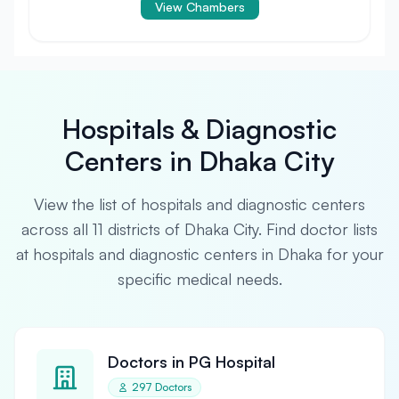
View Chambers
Hospitals & Diagnostic
Centers in Dhaka City
View the list of hospitals and diagnostic centers
across all 11 districts of Dhaka City. Find doctor lists
at hospitals and diagnostic centers in Dhaka for your
specific medical needs.
Doctors in PG Hospital
297 Doctors