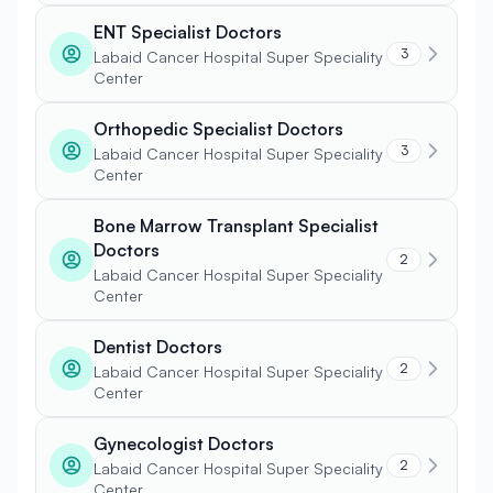
ENT Specialist Doctors
3
Labaid Cancer Hospital Super Speciality
Center
Orthopedic Specialist Doctors
3
Labaid Cancer Hospital Super Speciality
Center
Bone Marrow Transplant Specialist
Doctors
2
Labaid Cancer Hospital Super Speciality
Center
Dentist Doctors
2
Labaid Cancer Hospital Super Speciality
Center
Gynecologist Doctors
2
Labaid Cancer Hospital Super Speciality
Center