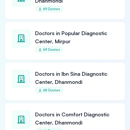
Dhanmondi
69 Doctors
Doctors in Popular Diagnostic
Center, Mirpur
69 Doctors
Doctors in Ibn Sina Diagnostic
Center, Dhanmondi
68 Doctors
Doctors in Comfort Diagnostic
Center, Dhanmondi