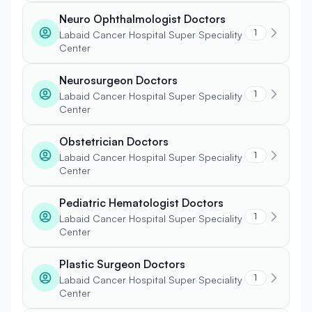
Neuro Ophthalmologist Doctors
1
Labaid Cancer Hospital Super Speciality
Center
Neurosurgeon Doctors
1
Labaid Cancer Hospital Super Speciality
Center
Obstetrician Doctors
1
Labaid Cancer Hospital Super Speciality
Center
Pediatric Hematologist Doctors
1
Labaid Cancer Hospital Super Speciality
Center
Plastic Surgeon Doctors
1
Labaid Cancer Hospital Super Speciality
Center