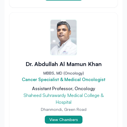
Dr. Abdullah Al Mamun Khan
MBBS, MD (Oncology)
Cancer Specialist & Medical Oncologist
Assistant Professor, Oncology
Shaheed Suhrawardy Medical College &
Hospital
Dhanmondi, Green Road
View Chambers