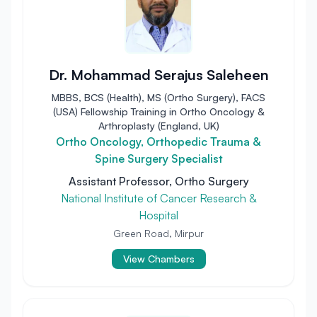
Dr. Mohammad Serajus Saleheen
MBBS, BCS (Health), MS (Ortho Surgery), FACS
(USA) Fellowship Training in Ortho Oncology &
Arthroplasty (England, UK)
Ortho Oncology, Orthopedic Trauma &
Spine Surgery Specialist
Assistant Professor, Ortho Surgery
National Institute of Cancer Research &
Hospital
Green Road, Mirpur
View Chambers