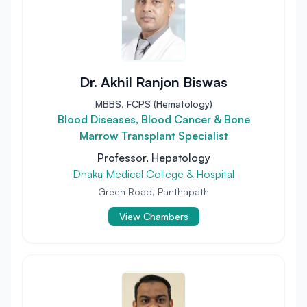
Dr. Akhil Ranjon Biswas
MBBS, FCPS (Hematology)
Blood Diseases, Blood Cancer & Bone
Marrow Transplant Specialist
Professor, Hepatology
Dhaka Medical College & Hospital
Green Road, Panthapath
View Chambers