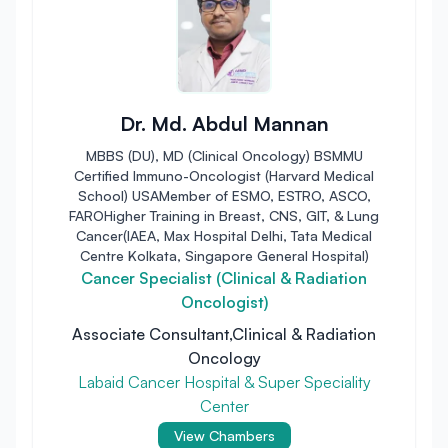
Dr. Md. Abdul Mannan
MBBS (DU), MD (Clinical Oncology) BSMMU
Certified Immuno-Oncologist (Harvard Medical
School) USAMember of ESMO, ESTRO, ASCO,
FAROHigher Training in Breast, CNS, GIT, & Lung
Cancer(IAEA, Max Hospital Delhi, Tata Medical
Centre Kolkata, Singapore General Hospital)
Cancer Specialist (Clinical & Radiation
Oncologist)
Associate Consultant,Clinical & Radiation
Oncology
Labaid Cancer Hospital & Super Speciality
Center
View Chambers