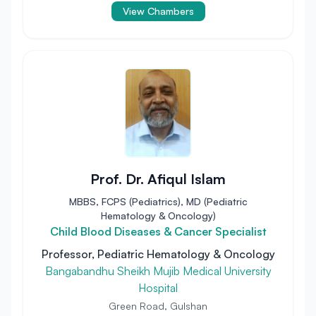
View Chambers
Prof. Dr. Afiqul Islam
MBBS, FCPS (Pediatrics), MD (Pediatric
Hematology & Oncology)
Child Blood Diseases & Cancer Specialist
Professor, Pediatric Hematology & Oncology
Bangabandhu Sheikh Mujib Medical University
Hospital
Green Road, Gulshan