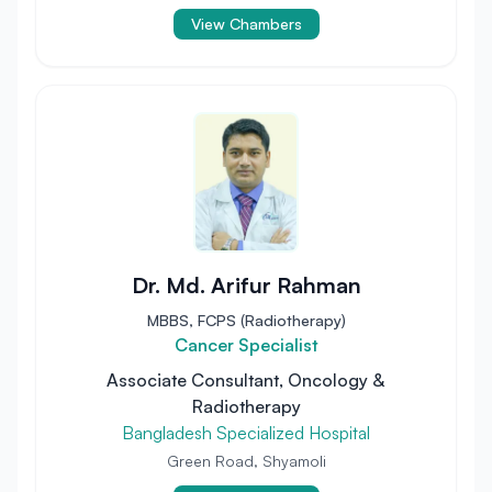
View Chambers
Dr. Md. Arifur Rahman
MBBS, FCPS (Radiotherapy)
Cancer Specialist
Associate Consultant, Oncology &
Radiotherapy
Bangladesh Specialized Hospital
Green Road, Shyamoli