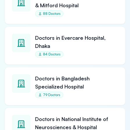
& Mitford Hospital
88 Doctors
Doctors in Evercare Hospital,
Dhaka
84 Doctors
Doctors in Bangladesh
Specialized Hospital
79 Doctors
Doctors in National Institute of
Neurosciences & Hospital