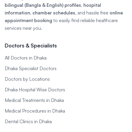
bilingual (Bangla & English) profiles
,
hospital
information
,
chamber schedules
, and hassle free
online
appointment booking
to easily find reliable healthcare
services near you.
Doctors & Specialists
All Doctors in Dhaka
Dhaka Specialist Doctors
Doctors by Locations
Dhaka Hospital Wise Doctors
Medical Treatments in Dhaka
Medical Procedures in Dhaka
Dental Clinics in Dhaka