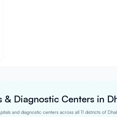
s & Diagnostic Centers in D
spitals and diagnostic centers across all 11 districts of Dha