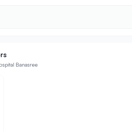
rs
ospital Banasree