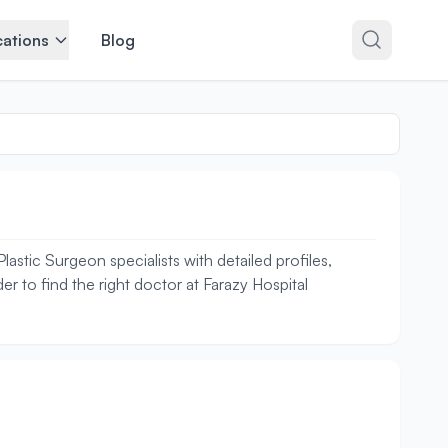
ations
Blog
stic Surgeon specialists with detailed profiles,
r to find the right doctor at Farazy Hospital