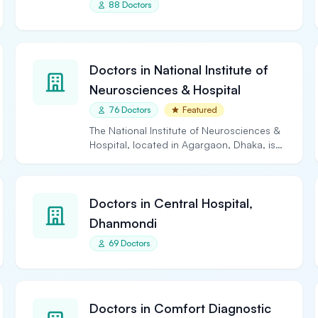
88 Doctors
Doctors in National Institute of
Neurosciences & Hospital
76 Doctors
Featured
The National Institute of Neurosciences &
Hospital, located in Agargaon, Dhaka, is
the largest and…
Doctors in Central Hospital,
Dhanmondi
69 Doctors
Doctors in Comfort Diagnostic