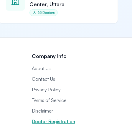
Center, Uttara
65 Doctors
Company Info
About Us
Contact Us
Privacy Policy
Terms of Service
Disclaimer
Doctor Registration