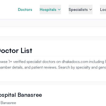
Doctors
Hospitals
Specialists
Loc
octor List
wse 1+ verified specialist doctors on dhakadocs.com including Pla
amber details, and patient reviews. Search by specialty and gende
Hospital Banasree
l Banasree