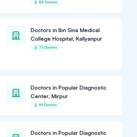
84 Doctors
Doctors in Ibn Sina Medical
College Hospital, Kallyanpur
73 Doctors
Doctors in Popular Diagnostic
Center, Mirpur
69 Doctors
Doctors in Popular Diagnostic