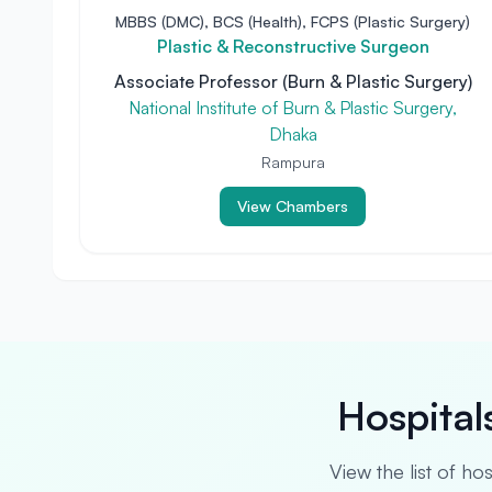
MBBS (DMC), BCS (Health), FCPS (Plastic Surgery)
Plastic & Reconstructive Surgeon
Associate Professor (Burn & Plastic Surgery)
National Institute of Burn & Plastic Surgery,
Dhaka
Rampura
View Chambers
Hospital
View the list of ho