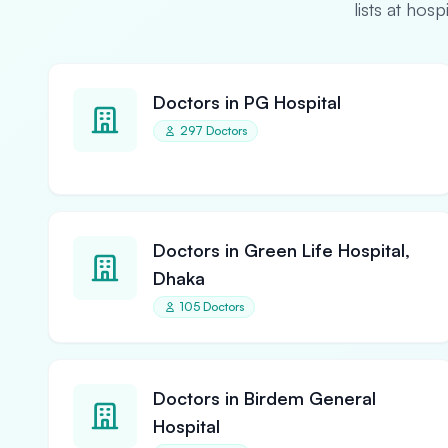
lists at hos
Doctors in PG Hospital
297 Doctors
Doctors in Green Life Hospital,
Dhaka
105 Doctors
Doctors in Birdem General
Hospital