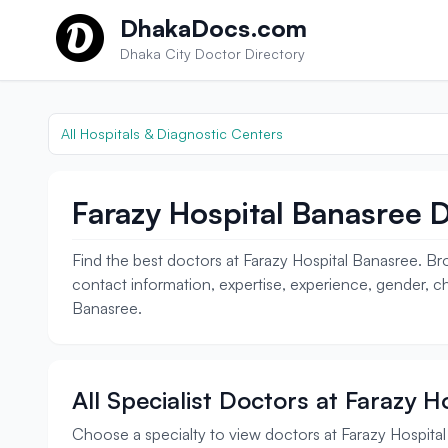
Skip to content
DhakaDocs.com
Dhaka City Doctor Directory
All Hospitals & Diagnostic Centers
Farazy Hospital Banasree D
Find the best doctors at Farazy Hospital Banasree. Bro
contact information, expertise, experience, gender, ch
Banasree.
All Specialist Doctors at Farazy 
Choose a specialty to view doctors at Farazy Hospita