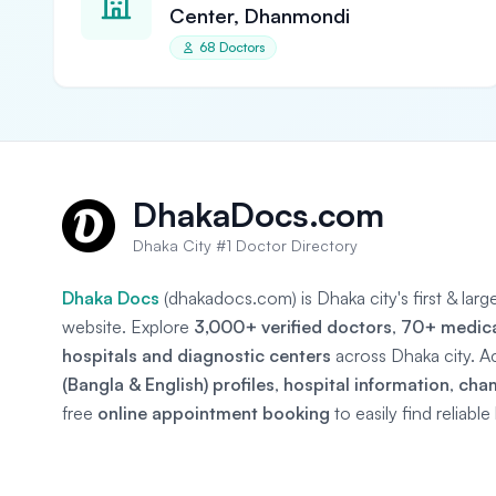
Center, Dhanmondi
68 Doctors
DhakaDocs.com
Dhaka City #1 Doctor Directory
Dhaka Docs
(dhakadocs.com) is Dhaka city's first & lar
website. Explore
3,000+ verified doctors
,
70+ medical
hospitals and diagnostic centers
across Dhaka city. A
(Bangla & English) profiles
,
hospital information
,
cha
free
online appointment booking
to easily find reliabl