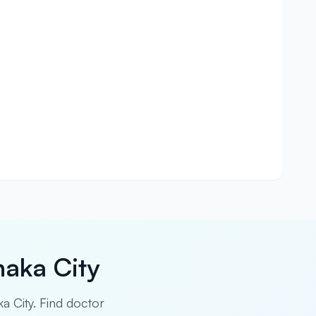
haka City
ka City. Find doctor