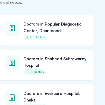
edical needs.
Doctors in Popular Diagnostic
Center, Dhanmondi
175 Doctors
Doctors in Shaheed Suhrawardy
Hospital
98 Doctors
Doctors in Evercare Hospital,
Dhaka