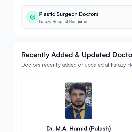
Plastic Surgeon Doctors
Farazy Hospital Banasree
Recently Added & Updated Docto
Doctors recently added or updated at Farazy H
Dr. M.A. Hamid (Palash)