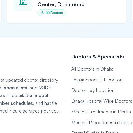
Center, Dhanmondi
66 Doctors
Doctors & Specialists
All Doctors in Dhaka
Dhaka Specialist Doctors
gest updated doctor directory
 specialists
, and
900+
Doctors by Locations
ccess detailed
bilingual
Dhaka Hospital Wise Doctors
mber schedules
, and hassle
e healthcare services near you.
Medical Treatments in Dhaka
Medical Procedures in Dhaka