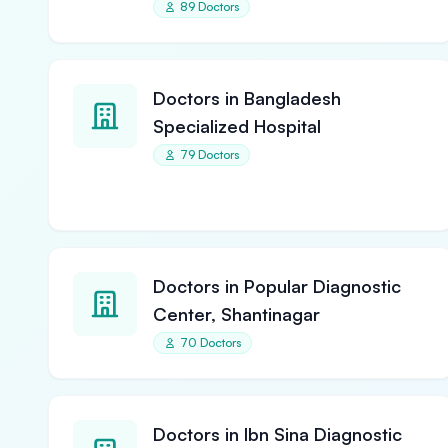
89 Doctors
Doctors in Bangladesh
Specialized Hospital
79 Doctors
Doctors in Popular Diagnostic
Center, Shantinagar
70 Doctors
Doctors in Ibn Sina Diagnostic