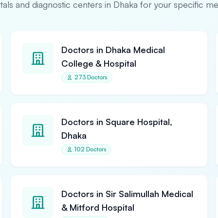
pitals and diagnostic centers in Dhaka for your specific m
Doctors in Dhaka Medical
College & Hospital
273 Doctors
Doctors in Square Hospital,
Dhaka
102 Doctors
Doctors in Sir Salimullah Medical
& Mitford Hospital