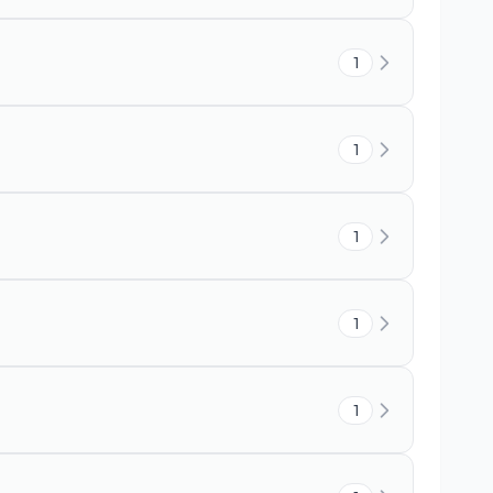
1
1
1
1
1