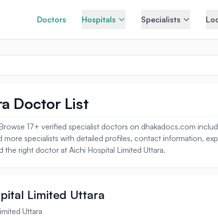
Doctors
Hospitals
Specialists
Loc
ra Doctor List
a. Browse 17+ verified specialist doctors on dhakadocs.com incl
 more specialists with detailed profiles, contact information, ex
 the right doctor at Aichi Hospital Limited Uttara.
spital Limited Uttara
imited Uttara