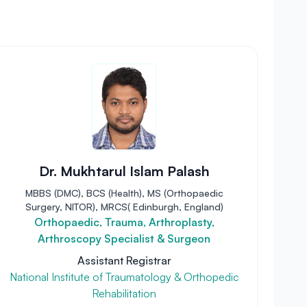
Dr. Mukhtarul Islam Palash
MBBS (DMC), BCS (Health), MS (Orthopaedic
Surgery, NITOR), MRCS( Edinburgh, England)
Orthopaedic, Trauma, Arthroplasty,
Arthroscopy Specialist & Surgeon
Assistant Registrar
National Institute of Traumatology & Orthopedic
Rehabilitation