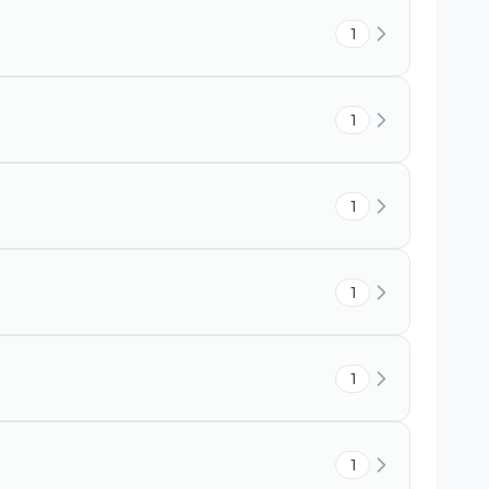
1
1
1
1
1
1