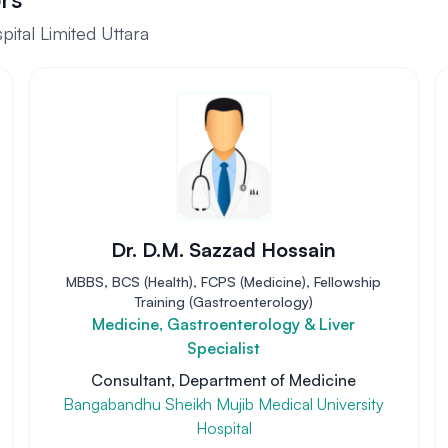
ital Limited Uttara
Dr. D.M. Sazzad Hossain
MBBS, BCS (Health), FCPS (Medicine), Fellowship
Training (Gastroenterology)
Medicine, Gastroenterology & Liver
Specialist
Consultant, Department of Medicine
Bangabandhu Sheikh Mujib Medical University
Hospital