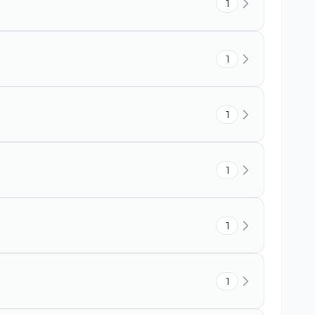
1
1
1
1
1
1