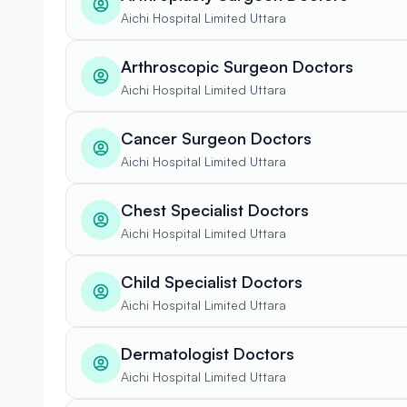
Aichi Hospital Limited Uttara
Arthroscopic Surgeon Doctors
Aichi Hospital Limited Uttara
Cancer Surgeon Doctors
Aichi Hospital Limited Uttara
Chest Specialist Doctors
Aichi Hospital Limited Uttara
Child Specialist Doctors
Aichi Hospital Limited Uttara
Dermatologist Doctors
Aichi Hospital Limited Uttara