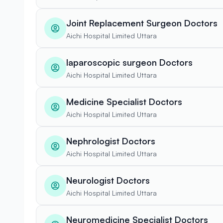
Joint Replacement Surgeon Doctors
Aichi Hospital Limited Uttara
laparoscopic surgeon Doctors
Aichi Hospital Limited Uttara
Medicine Specialist Doctors
Aichi Hospital Limited Uttara
Nephrologist Doctors
Aichi Hospital Limited Uttara
Neurologist Doctors
Aichi Hospital Limited Uttara
Neuromedicine Specialist Doctors