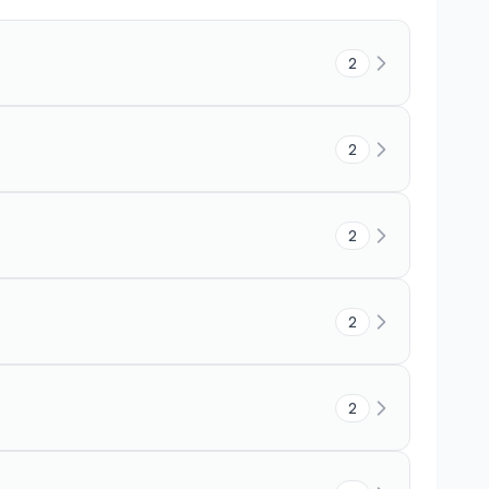
2
2
2
2
2