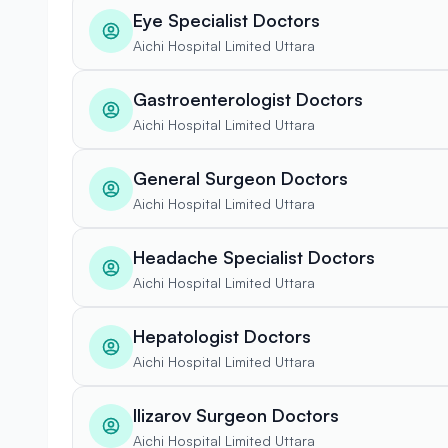
Eye Specialist Doctors
Aichi Hospital Limited Uttara
Gastroenterologist Doctors
Aichi Hospital Limited Uttara
General Surgeon Doctors
Aichi Hospital Limited Uttara
Headache Specialist Doctors
Aichi Hospital Limited Uttara
Hepatologist Doctors
Aichi Hospital Limited Uttara
Ilizarov Surgeon Doctors
Aichi Hospital Limited Uttara