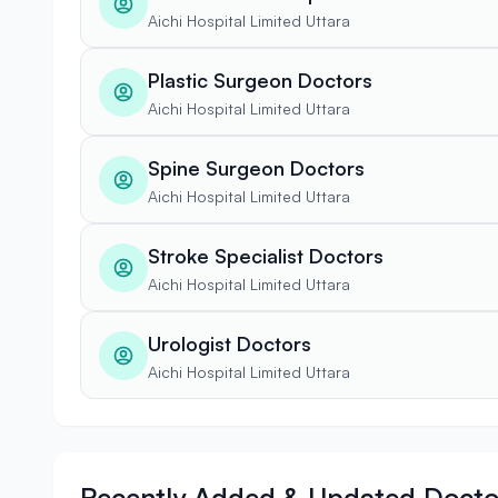
Aichi Hospital Limited Uttara
Plastic Surgeon Doctors
Aichi Hospital Limited Uttara
Spine Surgeon Doctors
Aichi Hospital Limited Uttara
Stroke Specialist Doctors
Aichi Hospital Limited Uttara
Urologist Doctors
Aichi Hospital Limited Uttara
Recently Added & Updated Docto