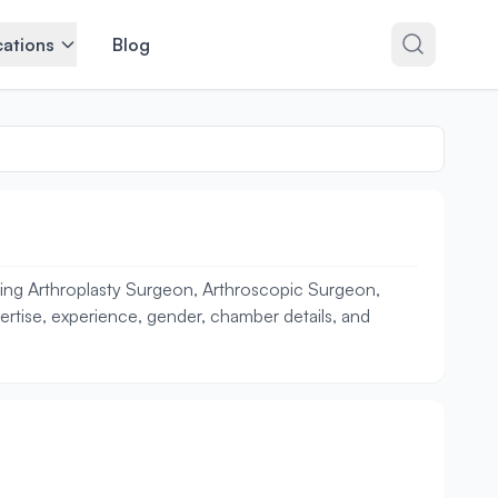
ations
Blog
uding Arthroplasty Surgeon, Arthroscopic Surgeon,
pertise, experience, gender, chamber details, and