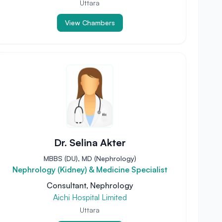
Uttara
View Chambers
Dr. Selina Akter
MBBS (DU), MD (Nephrology)
Nephrology (Kidney) & Medicine Specialist
Consultant, Nephrology
Aichi Hospital Limited
Uttara