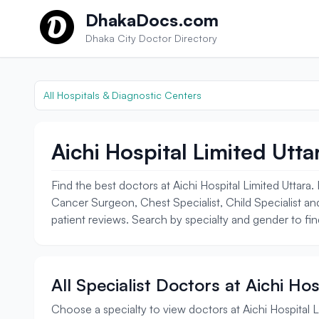
Skip to content
DhakaDocs.com
Dhaka City Doctor Directory
All Hospitals & Diagnostic Centers
Aichi Hospital Limited Utta
Find the best doctors at Aichi Hospital Limited Uttar
Cancer Surgeon, Chest Specialist, Child Specialist and
patient reviews. Search by specialty and gender to find
All Specialist Doctors at Aichi Ho
Choose a specialty to view doctors at Aichi Hospital L