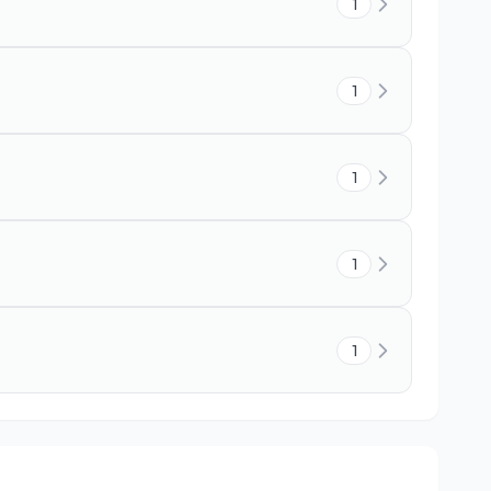
1
1
1
1
1