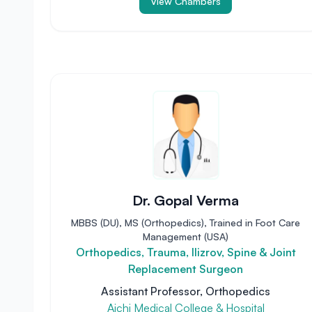
View Chambers
Dr. Gopal Verma
MBBS (DU), MS (Orthopedics), Trained in Foot Care
Management (USA)
Orthopedics, Trauma, Ilizrov, Spine & Joint
Replacement Surgeon
Assistant Professor, Orthopedics
Aichi Medical College & Hospital