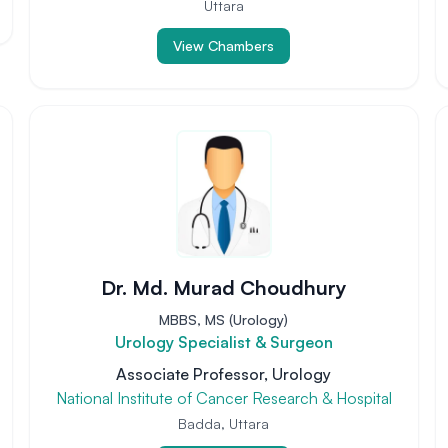
Uttara
View Chambers
Dr. Md. Murad Choudhury
MBBS, MS (Urology)
Urology Specialist & Surgeon
Associate Professor, Urology
National Institute of Cancer Research & Hospital
Badda, Uttara