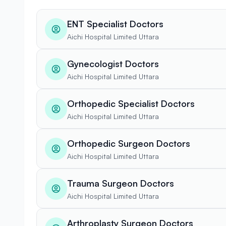
ENT Specialist Doctors
Aichi Hospital Limited Uttara
Gynecologist Doctors
Aichi Hospital Limited Uttara
Orthopedic Specialist Doctors
Aichi Hospital Limited Uttara
Orthopedic Surgeon Doctors
Aichi Hospital Limited Uttara
Trauma Surgeon Doctors
Aichi Hospital Limited Uttara
Arthroplasty Surgeon Doctors