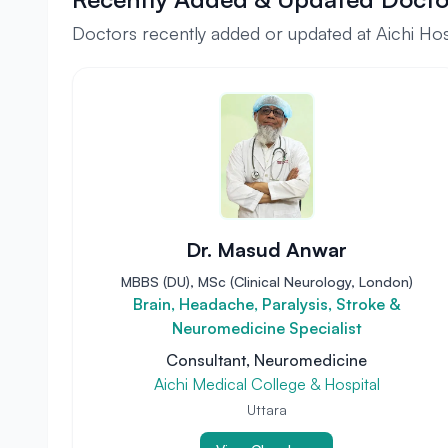
Doctors recently added or updated at Aichi Hosp
Dr. Masud Anwar
MBBS (DU), MSc (Clinical Neurology, London)
Brain, Headache, Paralysis, Stroke &
Neuromedicine Specialist
Consultant, Neuromedicine
Aichi Medical College & Hospital
Uttara