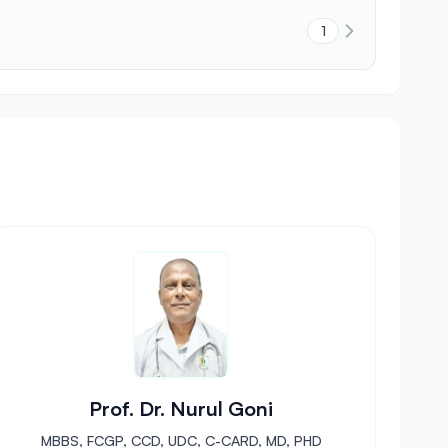
1
Prof. Dr. Nurul Goni
MBBS, FCGP, CCD, UDC, C-CARD, MD, PHD