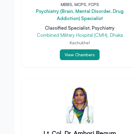
MBBS, MCPS, FCPS
Psychiatry (Brain, Mental Disorder, Drug
Addiction) Specialist
Classified Specialist, Psychiatry
Combined Military Hospital (CMH), Dhaka
Kachukhet
View Chambers
Lt. Col. Dr. Ambori Begum