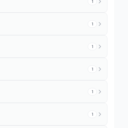
1
1
1
1
1
1