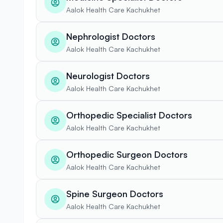
Aalok Health Care Kachukhet
Nephrologist Doctors
Aalok Health Care Kachukhet
Neurologist Doctors
Aalok Health Care Kachukhet
Orthopedic Specialist Doctors
Aalok Health Care Kachukhet
Orthopedic Surgeon Doctors
Aalok Health Care Kachukhet
Spine Surgeon Doctors
Aalok Health Care Kachukhet