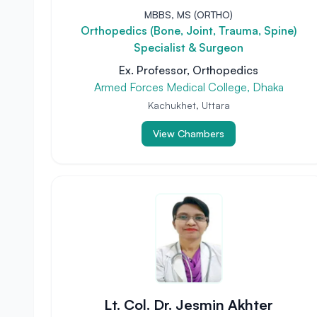
MBBS, MS (ORTHO)
Orthopedics (Bone, Joint, Trauma, Spine)
Specialist & Surgeon
Ex. Professor, Orthopedics
Armed Forces Medical College, Dhaka
Kachukhet, Uttara
View Chambers
Lt. Col. Dr. Jesmin Akhter