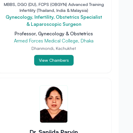
MBBS, DGO (DU), FCPS (OBGYN) Advanced Training
Infertility (Thailand, India & Malaysia)
Gynecology, Infertility, Obstetrics Specialist
& Laparoscopic Surgeon
Professor, Gynecology & Obstetrics
Armed Forces Medical College, Dhaka
Dhanmondi, Kachukhet
View Chambers
Dr. Sanjida Parvin