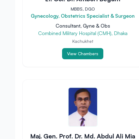
MBBS, DGO
Gynecology, Obstetrics Specialist & Surgeon
Consultant, Gyne & Obs
Combined Military Hospital (CMH), Dhaka
Kachukhet
View Chambers
Maj. Gen. Prof. Dr. Md. Abdul Ali Mia