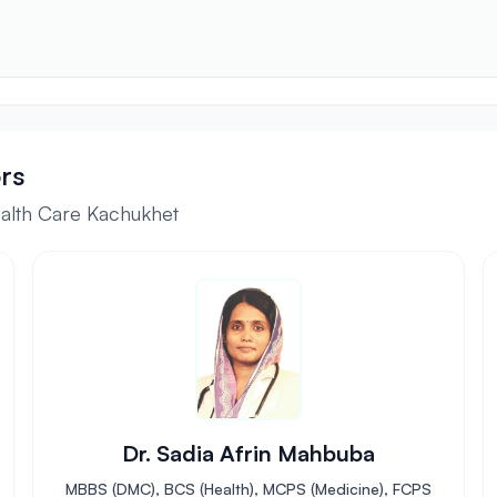
rs
ealth Care Kachukhet
Dr. Sadia Afrin Mahbuba
MBBS (DMC), BCS (Health), MCPS (Medicine), FCPS