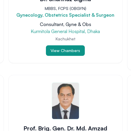
MBBS, FCPS (OBGYN)
Gynecology, Obstetrics Specialist & Surgeon
Consultant, Gyne & Obs
Kurmitola General Hospital, Dhaka
Kachukhet
View Chambers
Prof. Brig. Gen. Dr. Md. Amzad