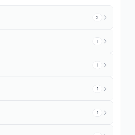
2
1
1
1
1