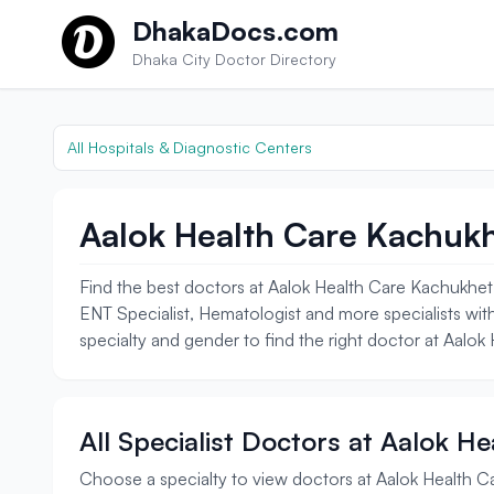
Skip to content
DhakaDocs.com
Dhaka City Doctor Directory
All Hospitals & Diagnostic Centers
Aalok Health Care Kachukh
Find the best doctors at Aalok Health Care Kachukhet.
ENT Specialist, Hematologist and more specialists with
specialty and gender to find the right doctor at Aalo
All Specialist Doctors at Aalok H
Choose a specialty to view doctors at Aalok Health 