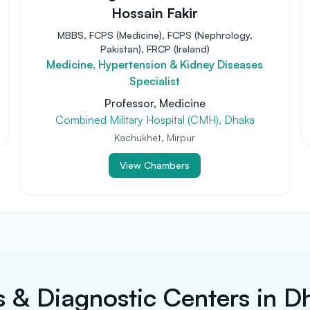
Hossain Fakir
MBBS, FCPS (Medicine), FCPS (Nephrology,
Pakistan), FRCP (Ireland)
Medicine, Hypertension & Kidney Diseases
Specialist
Professor, Medicine
Combined Military Hospital (CMH), Dhaka
Kachukhet, Mirpur
View Chambers
s & Diagnostic Centers in D