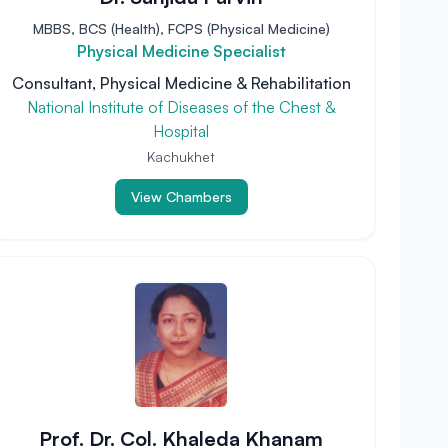
MBBS, BCS (Health), FCPS (Physical Medicine)
Physical Medicine Specialist
Consultant, Physical Medicine & Rehabilitation
National Institute of Diseases of the Chest &
Hospital
Kachukhet
View Chambers
Prof. Dr. Col. Khaleda Khanam