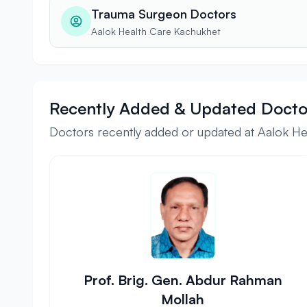
Trauma Surgeon Doctors
Aalok Health Care Kachukhet
Recently Added & Updated Docto
Doctors recently added or updated at Aalok H
Prof. Brig. Gen. Abdur Rahman
Mollah