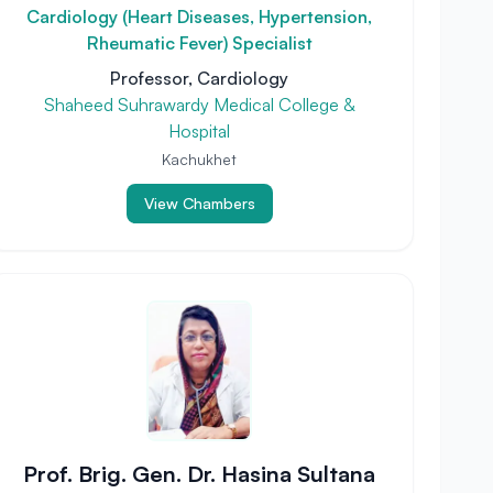
Cardiology (Heart Diseases, Hypertension,
Rheumatic Fever) Specialist
Professor, Cardiology
Shaheed Suhrawardy Medical College &
Hospital
Kachukhet
View Chambers
Prof. Brig. Gen. Dr. Hasina Sultana