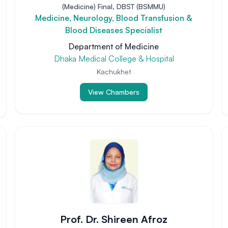
(Medicine) Final, DBST (BSMMU)
Medicine, Neurology, Blood Transfusion &
Blood Diseases Specialist
Department of Medicine
Dhaka Medical College & Hospital
Kachukhet
View Chambers
Prof. Dr. Shireen Afroz