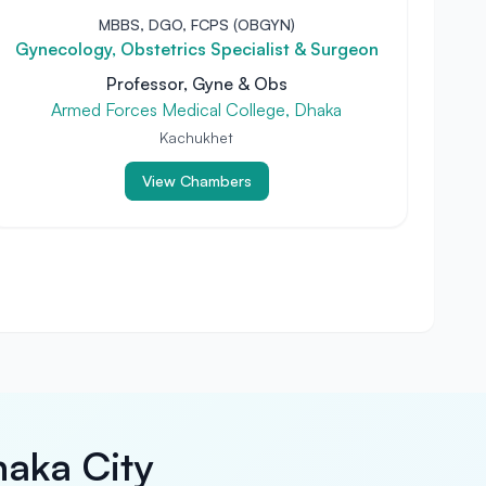
MBBS, DGO, FCPS (OBGYN)
Gynecology, Obstetrics Specialist & Surgeon
Professor, Gyne & Obs
Armed Forces Medical College, Dhaka
Kachukhet
View Chambers
haka City