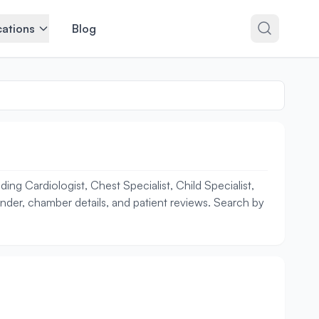
ations
Blog
ng Cardiologist, Chest Specialist, Child Specialist,
ender, chamber details, and patient reviews. Search by