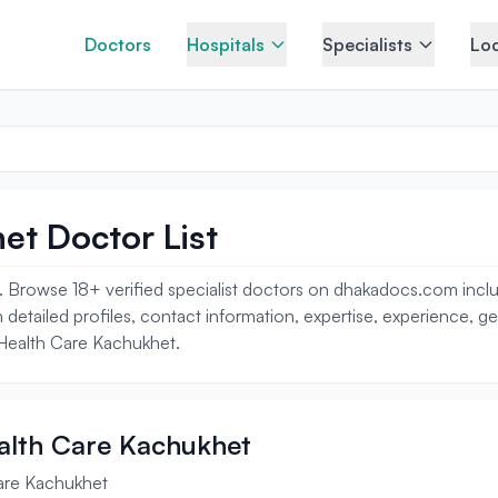
Doctors
Hospitals
Specialists
Loc
et Doctor List
 Browse 18+ verified specialist doctors on dhakadocs.com includi
 detailed profiles, contact information, expertise, experience, g
k Health Care Kachukhet.
ealth Care Kachukhet
Care Kachukhet