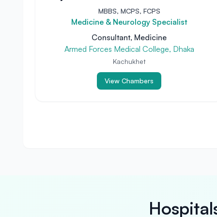
MBBS, MCPS, FCPS
Medicine & Neurology Specialist
Consultant, Medicine
Armed Forces Medical College, Dhaka
Kachukhet
View Chambers
Hospital