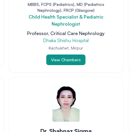
MBBS, FCPS (Pediatrics), MD (Pediatrics
Nephrology), FRCP (Glasgow)
Child Health Specialist & Pediatric
Nephrologist
Professor, Critical Care Nephrology
Dhaka Shishu Hospital
Kachukhet, Mirpur
View Chambers
Dr. Shahnaz Sigma