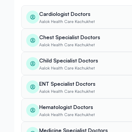
Cardiologist Doctors
Aalok Health Care Kachukhet
Chest Specialist Doctors
Aalok Health Care Kachukhet
Child Specialist Doctors
Aalok Health Care Kachukhet
ENT Specialist Doctors
Aalok Health Care Kachukhet
Hematologist Doctors
Aalok Health Care Kachukhet
Medicine Specialist Doctors